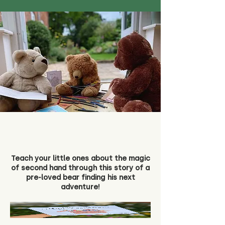
Teach your little ones about the magic
of second hand through this story of a
pre-loved bear finding his next
adventure!