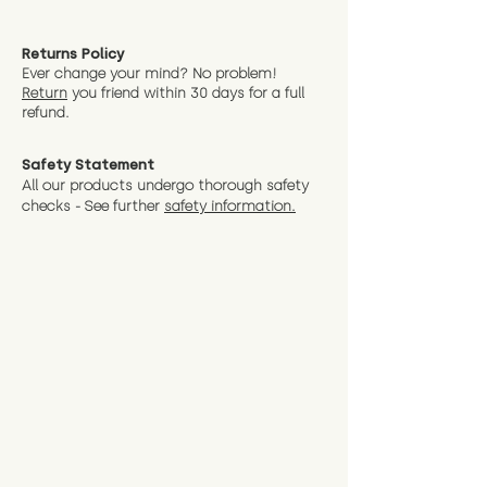
Returns Policy
Ever change your mind? No problem!
Return
you friend wit
hin 30 days for a full
refund.
Safety Statement
All our products undergo thorough safety
checks - See further
safety information.