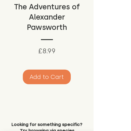
The Adventures of
Alexander
Pawsworth
Price
£8.99
Add to Cart
Looking for something specific?
Try browsing via species