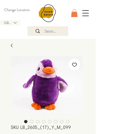
Change Location
GBP (£)
SKU: LB_2605_(17)_Y_M_099