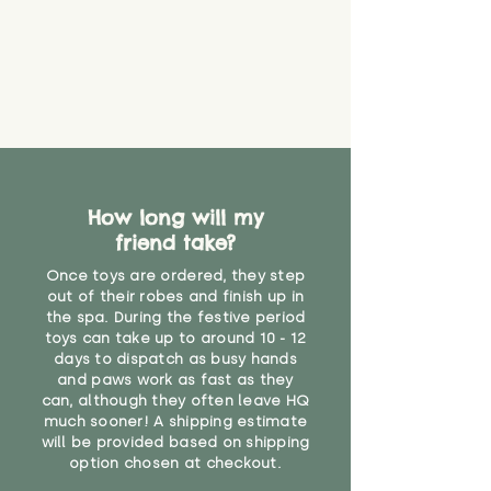
How long will my
friend take?
Once toys are ordered, they step
out of their robes and finish up in
the spa. During the festive period
toys can take up to around 10 - 12
days to dispatch as busy hands
and paws work as fast as they
can, although they often leave HQ
much sooner! A shipping estimate
will be provided based on shipping
option chosen at checkout.