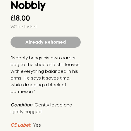
Nobbly
Price
£18.00
VAT Included
Already Rehomed
"Nobbly brings his own carrier 
bag to the shop and still leaves 
with everything balanced in his 
arms. He says it saves time, 
while dropping a block of 
parmesan."
Condition
: Gently loved and 
lightly hugged.
CE Label:
 Yes