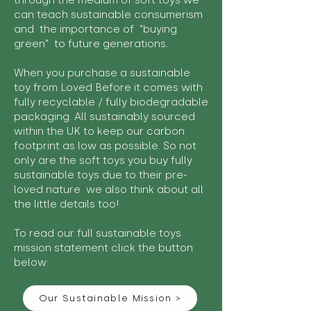
through the medium of soft toys we
can teach sustainable consumerism
and the importance of "buying
green" to future generations.
When you purchase a sustainable
toy from Loved Before it comes with
fully recyclable / fully biodegradable
packaging. All sustainably sourced
within the UK to keep our carbon
footprint as low as possible. So not
only are the soft toys you buy fully
sustainable toys due to their pre-
loved nature we also think about all
the little details too!
To read our full sustainable toys
mission statement click the button
below:
Our Sustainable Mission >