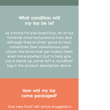
What condition will
my toy be in?
As a home for pre-loved toys, all of our
furriends have had previous lives and
although they're often 'good as new',
sometimes their adventurous past
shows! We know that just makes them
even more pawfect, but to help give
you a heads up, we've left a 'condition'
tag in the product description above.
How will my toy
come packaged?
Your new floof will arrive snuggled in