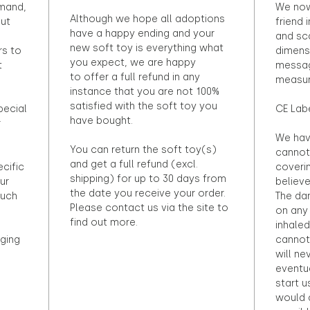
emand,
We now
Although we hope all adoptions
out
friend 
have a happy ending and your
and sca
new soft toy is everything what
rs to
dimens
you expect, we are happy
t
messag
to offer a full refund in any
measur
instance that you are not 100%
satisfied with the soft toy you
pecial
CE Lab
have bought.
r
We hav
You can return the soft toy(s)
cannot 
and get a full refund (excl.
ecific
coveri
shipping) for up to 30 days from
ur
believ
the date you receive your order.
ouch
The dan
Please contact us via the site to
on any 
find out more.
inhaled
ging
cannot
will ne
eventu
start u
would d