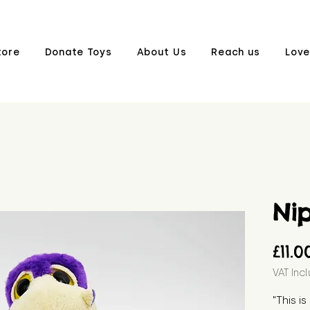
tore
Donate Toys
About Us
Reach us
Love
Ni
£11.0
VAT Inc
"This i