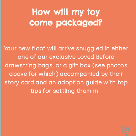
How will my toy
come packaged?
Your new floof will arrive snuggled in either
one of our exclusive Loved Before
drawstring bags, or a gift box (see photos
above for which) accompanied by their
story card and an adoption guide with top
tips for settling them in.