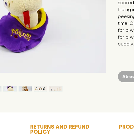
scared 
hiding 
peeking
time. O
for a 
for a w
cuddly,
Alre
RETURNS AND REFUND
PROD
POLICY