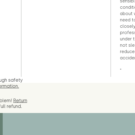
sensibl
condit
about 
need to
closely
profess
under 
not sle
reduce 
accide
"
ugh safety
ormation.
oblem!
Return
full
refund.