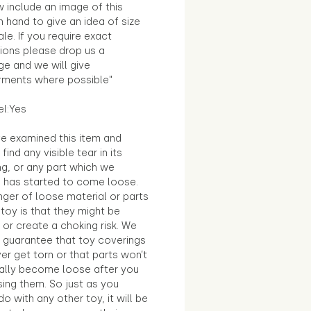
 include an image of this
in hand to give an idea of size
le. If you require exact
ions please drop us a
e and we will give
ments where possible"
el:Yes
e examined this item and
find any visible tear in its
ng, or any part which we
e has started to come loose.
ger of loose material or parts
toy is that they might be
 or create a choking risk. We
 guarantee that toy coverings
ver get torn or that parts won’t
ally become loose after you
sing them. So just as you
o with any other toy, it will be