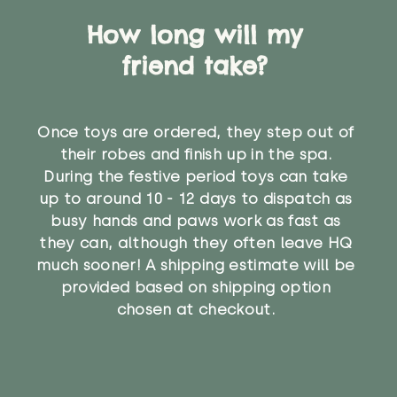
How long will my
friend take?
Once toys are ordered, they step out of
their robes and finish up in the spa.
During the festive period toys can take
up to around 10 - 12 days to dispatch as
busy hands and paws work as fast as
they can, although they often leave HQ
much sooner! A shipping estimate will be
provided based on shipping option
chosen at checkout.