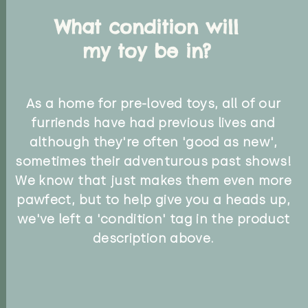
What condition will
my toy be in?
As a home for pre-loved toys, all of our
furriends have had previous lives and
although they're often 'good as new',
sometimes their adventurous past shows!
We know that just makes them even more
pawfect, but to help give you a heads up,
we've left a 'condition' tag in the product
description above.