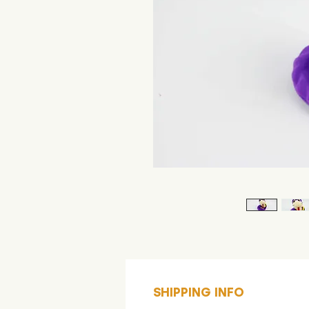
SHIPPING INFO