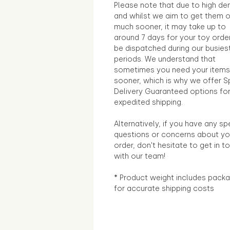
Please note that due to high d
and whilst we aim to get them 
much sooner, it may take up to
around 7 days for your toy orde
be dispatched during our busies
periods. We understand that
sometimes you need your items
sooner, which is why we offer S
Delivery Guaranteed options fo
expedited shipping.
Alternatively, if you have any sp
questions or concerns about yo
order, don't hesitate to get in t
with our team!
* Product weight includes packa
for accurate shipping costs