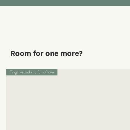
Room for one more?
Finger-sized and full of love