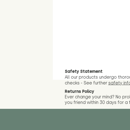
Safety Statement
All our products undergo thoro
checks - See further
safety inf
Returns Policy
Ever change your mind? No pr
you friend wit
hin 30 days for a 