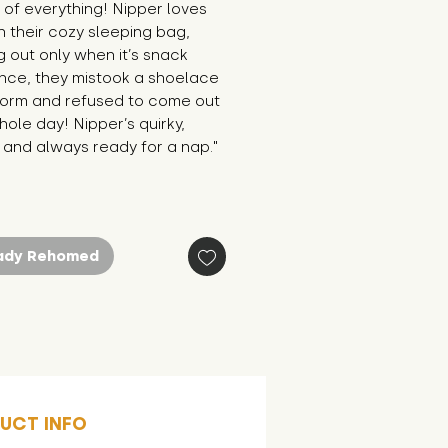
of everything! Nipper loves 
in their cozy sleeping bag, 
 out only when it’s snack 
nce, they mistook a shoelace 
worm and refused to come out 
hole day! Nipper’s quirky, 
 and always ready for a nap."
ady Rehomed
UCT INFO