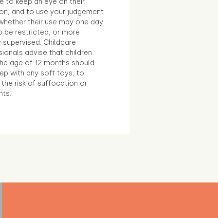
e to keep an eye on their
ion, and to use your judgement
whether their use may one day
 be restricted, or more
 supervised. Childcare
ionals advise that children
the age of 12 months should
ep with any soft toys, to
the risk of suffocation or
nts.