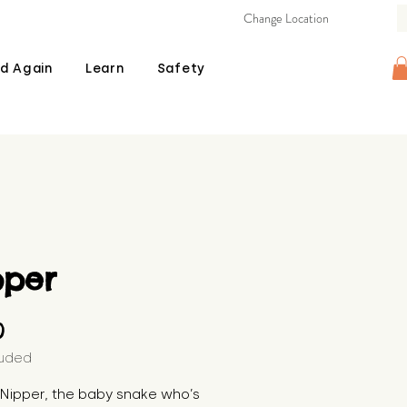
Change Location
d Again
Learn
Safety
pper
Price
0
luded
s Nipper, the baby snake who’s 