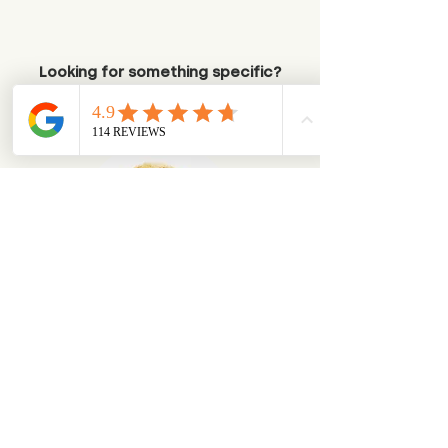
Looking for something specific?
Try browsing via species
Dogs