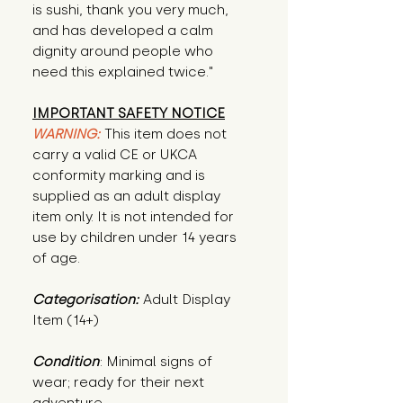
is sushi, thank you very much, 
and has developed a calm 
dignity around people who 
need this explained twice."
IMPORTANT SAFETY NOTICE
WARNING:
This item does not
carry a valid CE or UKCA
conformity marking and is
supplied as an adult display
item only. It is not intended for
use by children under 14 years
of age.
Categorisation:
Adult Display
Item (14+)
Condition
: Minimal signs of 
wear; ready for their next 