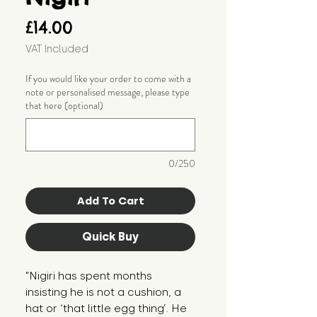
Price
£14.00
VAT Included
If you would like your order to come with a
note or personalised message, please type
that here (optional)
0/250
Add To Cart
Quick Buy
"Nigiri has spent months 
insisting he is not a cushion, a 
hat or ‘that little egg thing’. He 