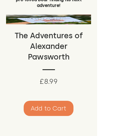
adventure!
The Adventures of
Alexander
Pawsworth
Price
£8.99
Add to Cart