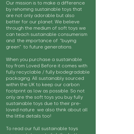
Our mission is to make a difference
by rehoming sustainable toys that
are not only adorable but also
better for our planet. We believe
through the medium of soft toys we
can teach sustainable consumerism
and the importance of "buying
green" to future generations.
When you purchase a sustainable
toy from Loved Before it comes with
fully recyclable / fully biodegradable
packaging. All sustainably sourced
within the UK to keep our carbon
footprint as low as possible. So not
only are the soft toys you buy fully
sustainable toys due to their pre-
loved nature we also think about all
the little details too!
To read our full sustainable toys