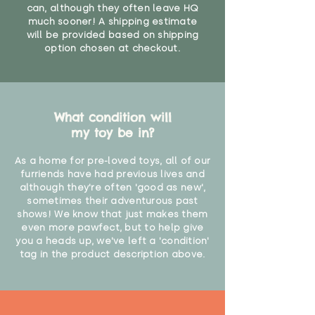
can, although they often leave HQ
much sooner! A shipping estimate
will be provided based on shipping
option chosen at checkout.
What condition will
my toy be in?
As a home for pre-loved toys, all of our
furriends have had previous lives and
although they're often 'good as new',
sometimes their adventurous past
shows! We know that just makes them
even more pawfect, but to help give
you a heads up, we've left a 'condition'
tag in the product description above.