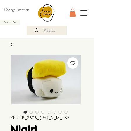
Change Location
GBP (£)
SKU: LB_2606_(25)_N_M_037
Nigiri