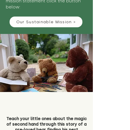
mission statement click the button
below:
Our Sustainable Mission >
Teach your little ones about the magic
of second hand through this story of a
pre-loved bear finding his next