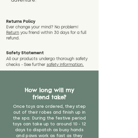
adventure.
Returns Policy
Ever change your mind? No problem!
Return
you friend wit
hin 30 days for a full
refund.
Safety Statement
All our products undergo thorough safety
checks - See further
safety information.
How long will my
friend take?
Once toys are ordered, they step
out of their robes and finish up in
the spa. During the festive period
toys can take up to around 10 - 12
days to dispatch as busy hands
and paws work as fast as they