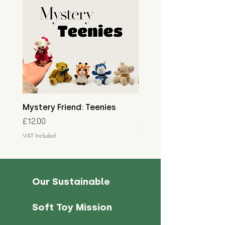
Mystery Friend: Teenies
Mystery Friend: Little
Price
Price
£12.00
£15.00
VAT Included
VAT Included
Our Sustainable
Soft Toy Mission