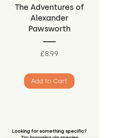
The Adventures of
Alexander
Pawsworth
Price
£8.99
Add to Cart
Looking for something specific?
Try browsing via species