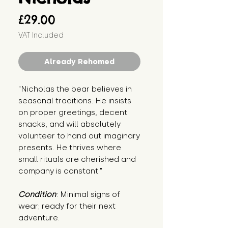
Price
£29.00
VAT Included
Already Rehomed
"Nicholas the bear believes in 
seasonal traditions. He insists 
on proper greetings, decent 
snacks, and will absolutely 
volunteer to hand out imaginary 
presents. He thrives where 
small rituals are cherished and 
company is constant."
Condition
: Minimal signs of 
wear; ready for their next 
adventure.