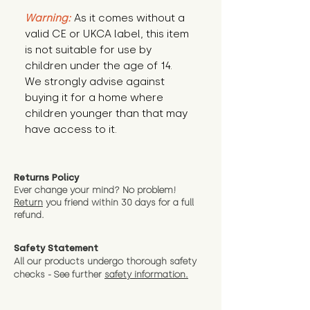
Warning:
 As it comes without a 
valid CE or UKCA label, this item 
is not suitable for use by 
children under the age of 14. 
We strongly advise against 
buying it for a home where 
children younger than that may 
have access to it.
Returns Policy
Ever change your mind? No problem!
Return
you friend wit
hin 30 days for a full
refund.
Safety Statement
All our products undergo thorough safety
checks - See further
safety information.