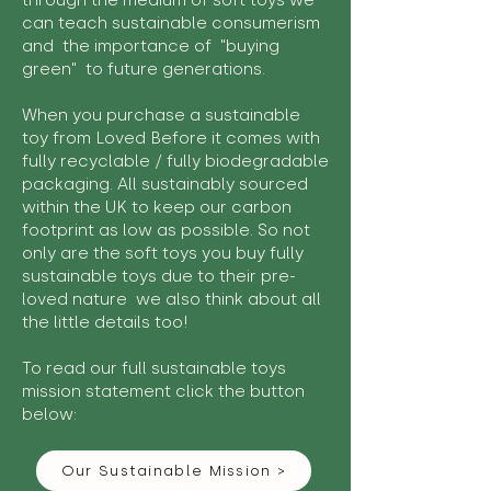
through the medium of soft toys we
can teach sustainable consumerism
and the importance of "buying
green" to future generations.
When you purchase a sustainable
toy from Loved Before it comes with
fully recyclable / fully biodegradable
packaging. All sustainably sourced
within the UK to keep our carbon
footprint as low as possible. So not
only are the soft toys you buy fully
sustainable toys due to their pre-
loved nature we also think about all
the little details too!
To read our full sustainable toys
mission statement click the button
below:
Our Sustainable Mission >