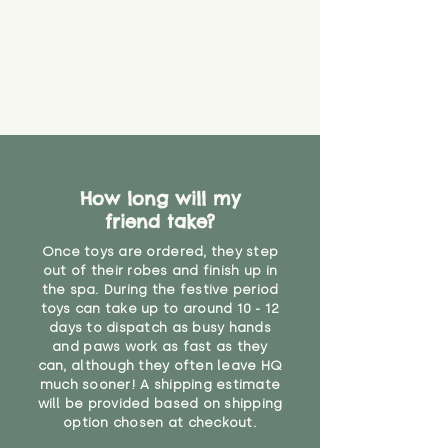
How long will my
friend take?
Once toys are ordered, they step
out of their robes and finish up in
the spa. During the festive period
toys can take up to around 10 - 12
days to dispatch as busy hands
and paws work as fast as they
can, although they often leave HQ
much sooner! A shipping estimate
will be provided based on shipping
option chosen at checkout.