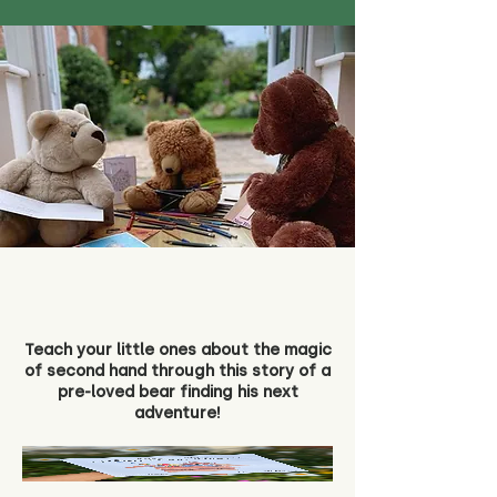
Teach your little ones about the magic
of second hand through this story of a
pre-loved bear finding his next
adventure!