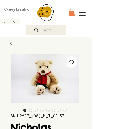
Change Location
GBP (£)
SKU: 2603_(08)_N_T_00133
Nicholas