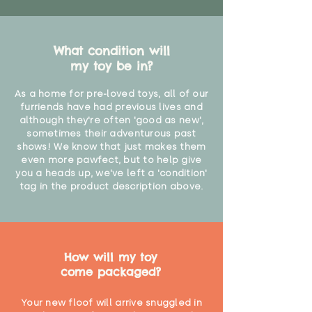
What condition will
my toy be in?
As a home for pre-loved toys, all of our
furriends have had previous lives and
although they're often 'good as new',
sometimes their adventurous past
shows! We know that just makes them
even more pawfect, but to help give
you a heads up, we've left a 'condition'
tag in the product description above.
How will my toy
come packaged?
Your new floof will arrive snuggled in