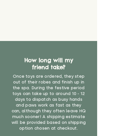
How long will my
friend take?
Once toys are ordered, they step
out of their robes and finish up in
the spa. During the festive period
toys can take up to around 10 - 12
days to dispatch as busy hands
and paws work as fast as they
can, although they often leave HQ
much sooner! A shipping estimate
will be provided based on shipping
option chosen at checkout.