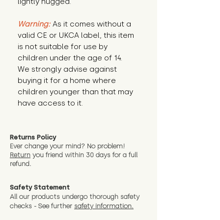
lightly hugged.
Warning:
 As it comes without a 
valid CE or UKCA label, this item 
is not suitable for use by 
children under the age of 14. 
We strongly advise against 
buying it for a home where 
children younger than that may 
have access to it.
Returns Policy
Ever change your mind? No problem!
Return
you friend wit
hin 30 days for a full
refund.
Safety Statement
All our products undergo thorough safety
checks - See further
safety information.