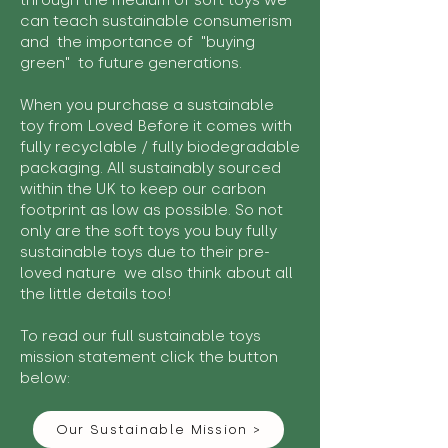
through the medium of soft toys we
can teach sustainable consumerism
and the importance of "buying
green" to future generations.
When you purchase a sustainable
toy from Loved Before it comes with
fully recyclable / fully biodegradable
packaging. All sustainably sourced
within the UK to keep our carbon
footprint as low as possible. So not
only are the soft toys you buy fully
sustainable toys due to their pre-
loved nature we also think about all
the little details too!
To read our full sustainable toys
mission statement click the button
below:
Our Sustainable Mission >