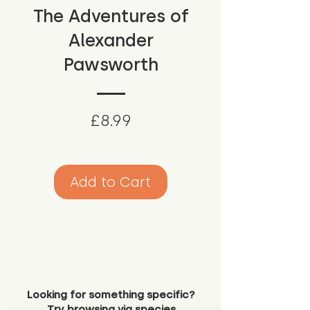
The Adventures of
Alexander
Pawsworth
Price
£8.99
Add to Cart
Looking for something specific?
Try browsing via species