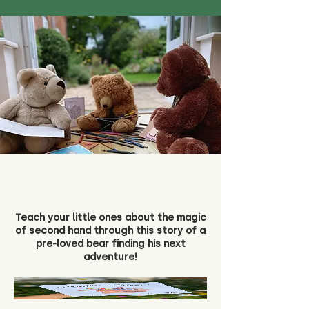
Teach your little ones about the magic
of second hand through this story of a
pre-loved bear finding his next
adventure!