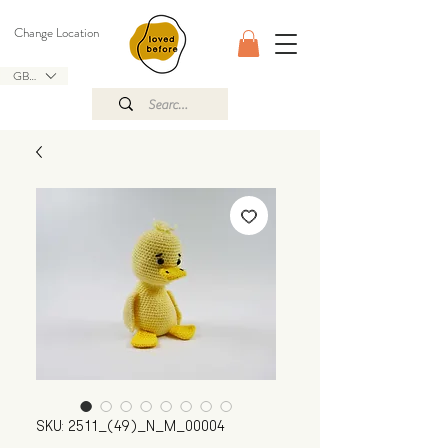
Change Location
GBP (£)
SKU: 2511_(49)_N_M_00004