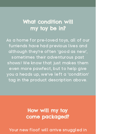
What condition will
my toy be in?
As a home for pre-loved toys, all of our
furriends have had previous lives and
although they're often 'good as new',
sometimes their adventurous past
shows! We know that just makes them
even more pawfect, but to help give
you a heads up, we've left a 'condition'
tag in the product description above.
How will my toy
come packaged?
Your new floof will arrive snuggled in