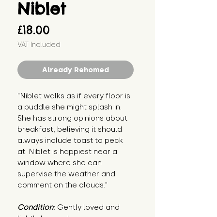
Niblet
Price
£18.00
VAT Included
Already Rehomed
"Niblet walks as if every floor is 
a puddle she might splash in. 
She has strong opinions about 
breakfast, believing it should 
always include toast to peck 
at. Niblet is happiest near a 
window where she can 
supervise the weather and 
comment on the clouds."
Condition
: Gently loved and 