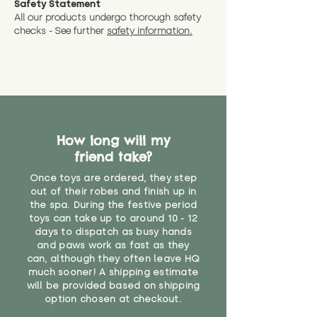
Safety Statement
You can return the soft toy(s)
All our products undergo thorough safety
CE Label:No
Alternatively, if you have any
and get a full refund (excl.
checks - See further
safety information.
specific questions or concerns
shipping) for up to 30 days from
WARNING: As it comes without a
about your order, don't hesitate
the date you receive your order.
valid CE or UKCA label, this item is
to get in touch with our team!
Please contact us via the site to
not suitable for use by children
find out more.
under the age of 14. We strongly
* Product weight includes
advise against buying it for a
packaging for accurate shipping
home where children younger
costs
than that may have access to it.
How long will my
friend take?
"
Once toys are ordered, they step
out of their robes and finish up in
the spa. During the festive period
toys can take up to around 10 - 12
days to dispatch as busy hands
and paws work as fast as they
can, although they often leave HQ
much sooner! A shipping estimate
will be provided based on shipping
option chosen at checkout.