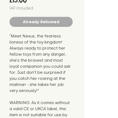
£15.00
VAT Included
Already Rehomed
"Meet Nexus, the fearless 
lioness of the toy kingdom! 
Always ready to protect her 
fellow toys from any danger, 
she's the bravest and most 
loyal companion you could ask 
for. Just don't be surprised if 
you catch her roaring at the 
mailman - she takes her job 
very seriously!"
WARNING: As it comes without 
a valid CE or UKCA label, this 
item is not suitable for use by 