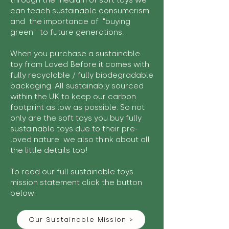
through the medium of soft toys we
can teach sustainable consumerism
and the importance of "buying
green" to future generations.
When you purchase a sustainable
toy from Loved Before it comes with
fully recyclable / fully biodegradable
packaging. All sustainably sourced
within the UK to keep our carbon
footprint as low as possible. So not
only are the soft toys you buy fully
sustainable toys due to their pre-
loved nature we also think about all
the little details too!
To read our full sustainable toys
mission statement click the button
below:
Our Sustainable Mission >