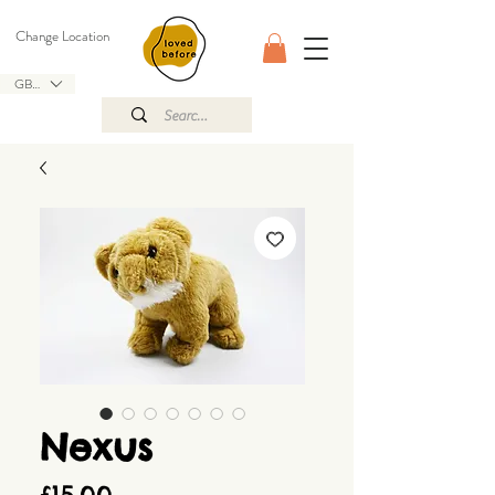
Change Location
GBP (£)
Nexus
Price