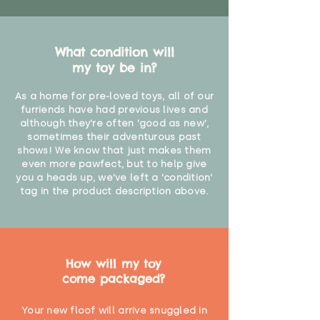
What condition will
my toy be in?
As a home for pre-loved toys, all of our
furriends have had previous lives and
although they're often 'good as new',
sometimes their adventurous past
shows! We know that just makes them
even more pawfect, but to help give
you a heads up, we've left a 'condition'
tag in the product description above.
How will my toy
come packaged?
Your new floof will arrive snuggled in