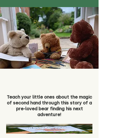
Teach your little ones about the magic
of second hand through this story of a
pre-loved bear finding his next
adventure!