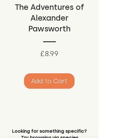
The Adventures of
Alexander
Pawsworth
Price
£8.99
Add to Cart
Looking for something specific?
Try browsing via species