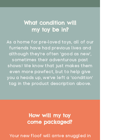
What condition will
my toy be in?
As a home for pre-loved toys, all of our
furriends have had previous lives and
although they're often 'good as new',
sometimes their adventurous past
shows! We know that just makes them
even more pawfect, but to help give
you a heads up, we've left a 'condition'
tag in the product description above.
How will my toy
come packaged?
Your new floof will arrive snuggled in