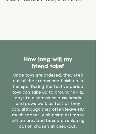
specific questions or concerns
shipping) for up to 30 days from
WARNING: As it comes without a
about your order, don't hesitate
the date you receive your order.
valid CE or UKCA label, this item is
to get in touch with our team!
Please contact us via the site to
not suitable for use by children
find out more.
under the age of 14. We strongly
* Product weight includes
advise against buying it for a
packaging for accurate shipping
home where children younger
costs
than that may have access to it.
"
How long will my
friend take?
Once toys are ordered, they step
out of their robes and finish up in
the spa. During the festive period
toys can take up to around 10 - 12
days to dispatch as busy hands
and paws work as fast as they
can, although they often leave HQ
much sooner! A shipping estimate
will be provided based on shipping
option chosen at checkout.