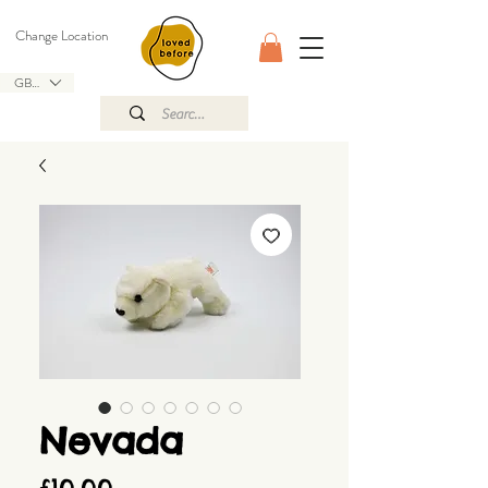
Change Location
GBP (£)
Nevada
Price