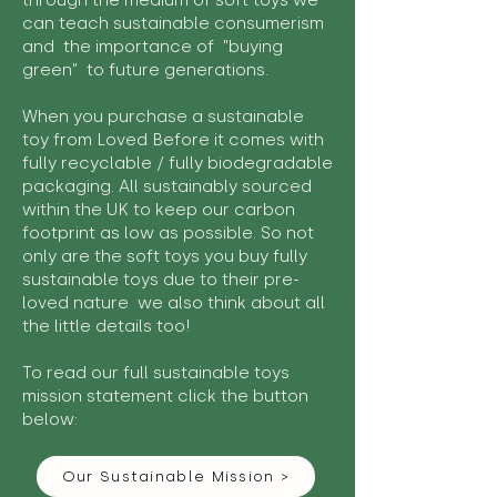
through the medium of soft toys we
can teach sustainable consumerism
and the importance of "buying
green" to future generations.
When you purchase a sustainable
toy from Loved Before it comes with
fully recyclable / fully biodegradable
packaging. All sustainably sourced
within the UK to keep our carbon
footprint as low as possible. So not
only are the soft toys you buy fully
sustainable toys due to their pre-
loved nature we also think about all
the little details too!
To read our full sustainable toys
mission statement click the button
below:
Our Sustainable Mission >