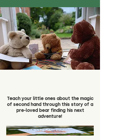
Teach your little ones about the magic
of second hand through this story of a
pre-loved bear finding his next
adventure!