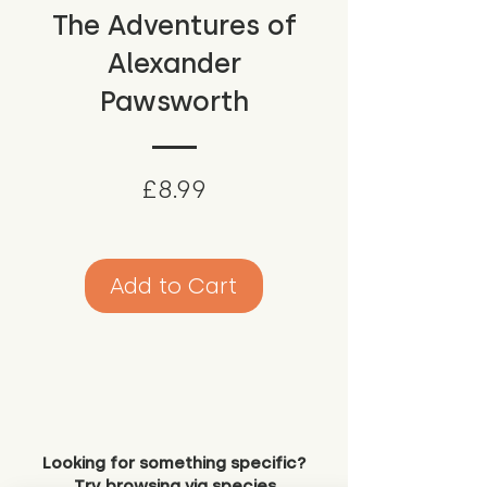
The Adventures of
Alexander
Pawsworth
Price
£8.99
Add to Cart
Looking for something specific?
Try browsing via species