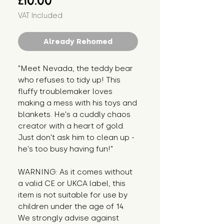
£10.00
VAT Included
Already Rehomed
"Meet Nevada, the teddy bear 
who refuses to tidy up! This 
fluffy troublemaker loves 
making a mess with his toys and 
blankets. He's a cuddly chaos 
creator with a heart of gold. 
Just don't ask him to clean up - 
he's too busy having fun!"
WARNING: As it comes without 
a valid CE or UKCA label, this 
item is not suitable for use by 
children under the age of 14. 
We strongly advise against 