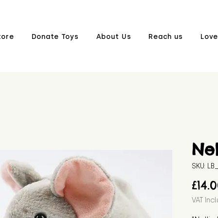
tore
Donate Toys
About Us
Reach us
Love
Nel
SKU: L
£14.
VAT Inc