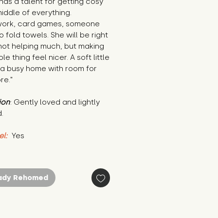
 has a talent for getting cosy 
middle of everything. 
rk, card games, someone 
o fold towels. She will be right 
not helping much, but making 
e thing feel nicer. A soft little 
 a busy home with room for 
re."
ion
: Gently loved and lightly 
.
el:
 Yes
ady Rehomed