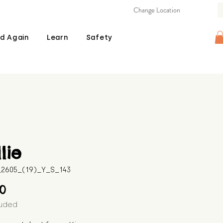
Change Location
d Again
Learn
Safety
lie
B_2605_(19)_Y_S_143
Price
00
luded