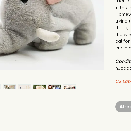
"Nellie
in the 
Homewo
trying t
there, 
the whol
pal for
one mo
Condit
hugged
CE Lab
Alre