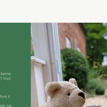
Quick View
 better
ft toys
ore it
keep our