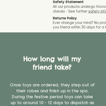
Safety Statement
All our products undergo thoro
checks - See further
safety inf
Returns Policy
Ever change your mind? No pr
you friend wit
hin 30 days for a 
How long will my
friend take?
Once toys are ordered, they step out of
their robes and finish up in the spa.
During the festive period toys can take
up to around 10 - 12 days to dispatch as