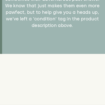
We know that just makes them even more
pawfect, but to help give you a heads up,
we've left a 'condition' tag in the product
description above.