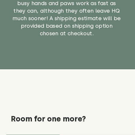
busy hands and paws work as fast as
they can, although they often leave HQ
much sooner! A shipping estimate will be
provided based on shipping option
chosen at checkout.
Room for one more?