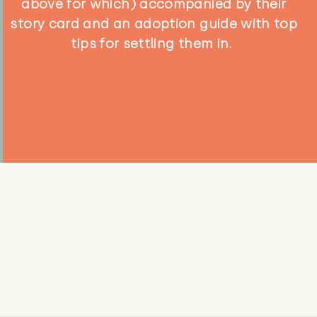
above for which) accompanied by their
story card and an adoption guide with top
tips for settling them in.