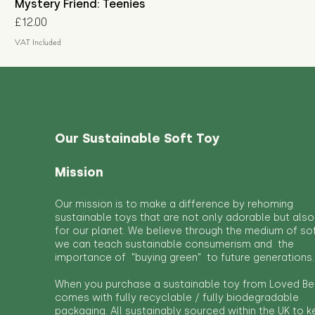
Mystery Friend: Teenies
Price
£12.00
VAT Included
Our Sustainable Soft Toy
Mission
Our mission is to make a difference by rehoming
sustainable toys that are not only adorable but also
for our planet. We believe through the medium of so
we can teach sustainable consumerism and the
importance of "buying green" to future generations.
When you purchase a sustainable toy from Loved Bef
comes with fully recyclable / fully biodegradable
packaging. All sustainably sourced within the UK to 