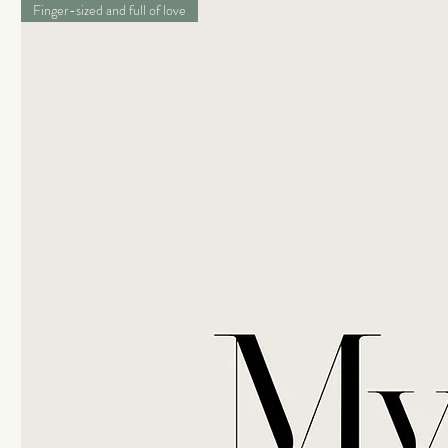
Finger-sized and full of love