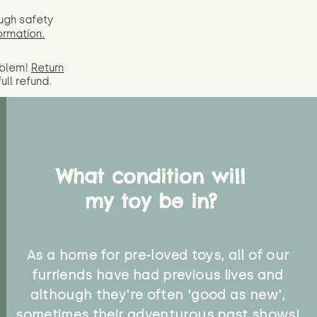
ugh safety
ormation.
oblem!
Return
full
refund.
What condition will
my toy be in?
As a home for pre-loved toys, all of our
furriends have had previous lives and
although they're often 'good as new',
sometimes their adventurous past shows!