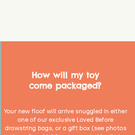
How will my toy
come packaged?
Your new floof will arrive snuggled in either
one of our exclusive Loved Before
drawstring bags, or a gift box (see photos