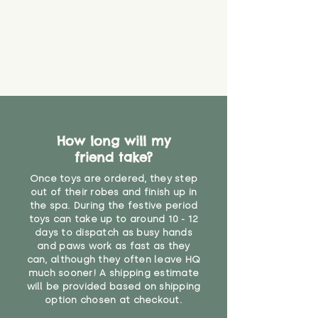
How long will my
friend take?
Once toys are ordered, they step
out of their robes and finish up in
the spa. During the festive period
toys can take up to around 10 - 12
days to dispatch as busy hands
and paws work as fast as they
can, although they often leave HQ
much sooner! A shipping estimate
will be provided based on shipping
option chosen at checkout.