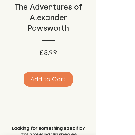
The Adventures of
Alexander
Pawsworth
Price
£8.99
Add to Cart
Looking for something specific?
Try browsing via species