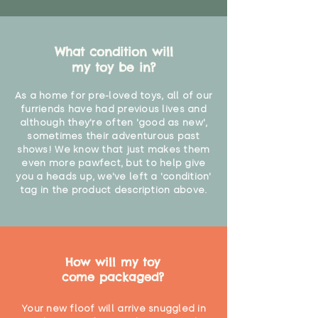
What condition will
my toy be in?
As a home for pre-loved toys, all of our
furriends have had previous lives and
although they're often 'good as new',
sometimes their adventurous past
shows! We know that just makes them
even more pawfect, but to help give
you a heads up, we've left a 'condition'
tag in the product description above.
How will my toy
come packaged?
Your new floof will arrive snuggled in