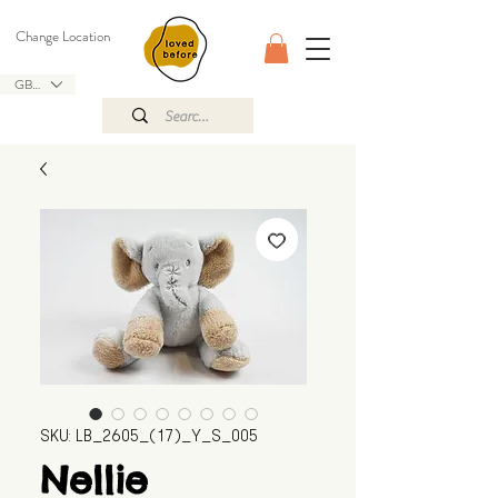
Change Location
GBP (£)
SKU: LB_2605_(17)_Y_S_005
Nellie