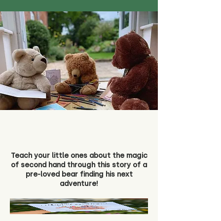
Teach your little ones about the magic
of second hand through this story of a
pre-loved bear finding his next
adventure!