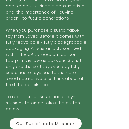
through the medium of soft toys we
can teach sustainable consumerism
and the importance of "buying
green" to future generations.
When you purchase a sustainable
toy from Loved Before it comes with
fully recyclable / fully biodegradable
packaging. All sustainably sourced
within the UK to keep our carbon
footprint as low as possible. So not
only are the soft toys you buy fully
sustainable toys due to their pre-
loved nature we also think about all
the little details too!
To read our full sustainable toys
mission statement click the button
below:
Our Sustainable Mission >