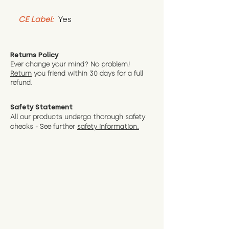
CE Label:
 Yes
Returns Policy
Ever change your mind? No problem!
Return
you friend wit
hin 30 days for a full
refund.
Safety Statement
All our products undergo thorough safety
checks - See further
safety information.