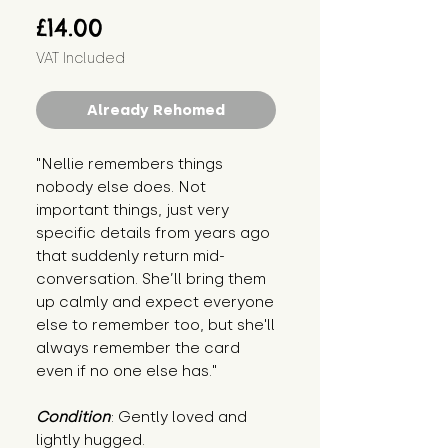
Price
£14.00
VAT Included
Already Rehomed
"Nellie remembers things 
nobody else does. Not 
important things, just very 
specific details from years ago 
that suddenly return mid-
conversation. She’ll bring them 
up calmly and expect everyone 
else to remember too, but she'll 
always remember the card 
even if no one else has."
Condition
: Gently loved and 
lightly hugged.