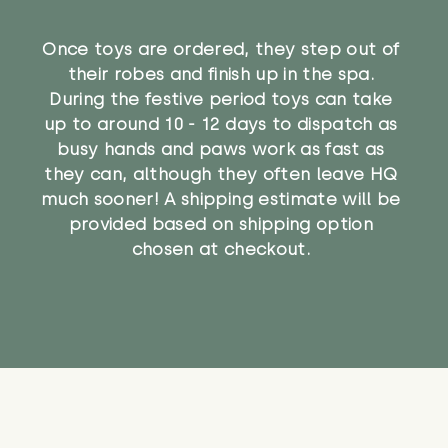
Once toys are ordered, they step out of
their robes and finish up in the spa.
During the festive period toys can take
up to around 10 - 12 days to dispatch as
busy hands and paws work as fast as
they can, although they often leave HQ
much sooner! A shipping estimate will be
provided based on shipping option
chosen at checkout.