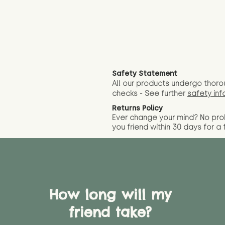
Safety Statement
All our products undergo thoro
checks - See further
safety inf
Returns Policy
Ever change your mind? No pr
you friend wit
hin 30 days for a 
How long will my
friend take?