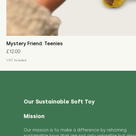
Mystery Friend: Teenies
Price
£12.00
VAT Included
Our Sustainable Soft Toy
Mission
Our mission is to make a difference by rehoming
sustainable toys that are not only adorable but also