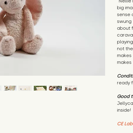
"Nellie
big ima
sense 
swung 
about 
caravan
playing
not the
makes 
makes 
Condit
ready f
Good t
Jellyca
inside!
CE Lab