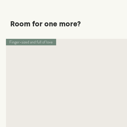
Room for one more?
Finger-sized and full of love