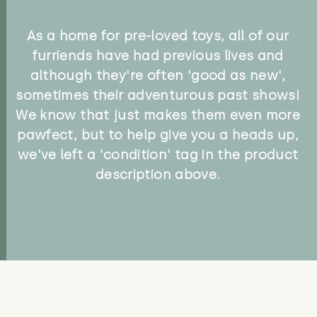
As a home for pre-loved toys, all of our
furriends have had previous lives and
although they're often 'good as new',
sometimes their adventurous past shows!
We know that just makes them even more
pawfect, but to help give you a heads up,
we've left a 'condition' tag in the product
description above.