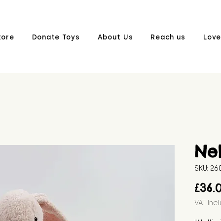
tore
Donate Toys
About Us
Reach us
Love
Nel
SKU: 2
£36.
VAT Inc