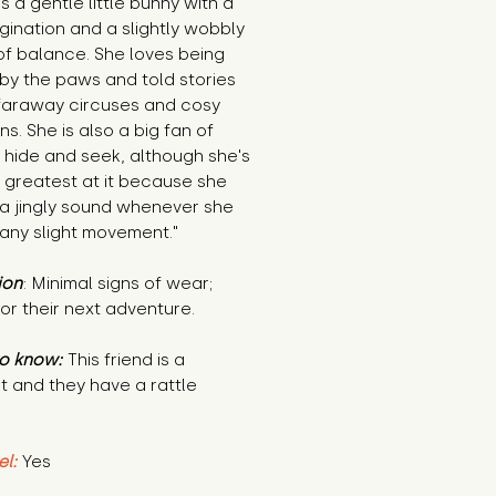
 is a gentle little bunny with a
gination and a slightly wobbly
of balance. She loves being
by the paws and told stories
faraway circuses and cosy
s. She is also a big fan of
 hide and seek, although she's
 greatest at it because she
a jingly sound whenever she
any slight movement."
ion
: Minimal signs of wear;
or their next adventure.
o know:
This friend is a
t and they have a rattle
el:
Yes