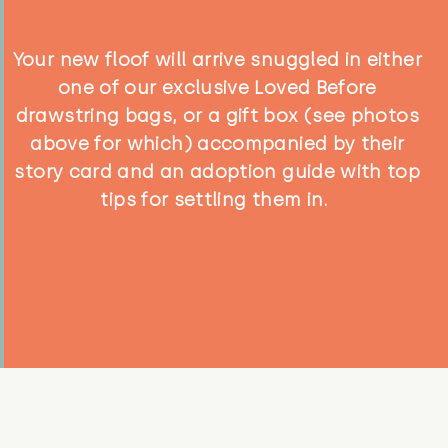
Your new floof will arrive snuggled in either
one of our exclusive Loved Before
drawstring bags, or a gift box (see photos
above for which) accompanied by their
story card and an adoption guide with top
tips for settling them in.