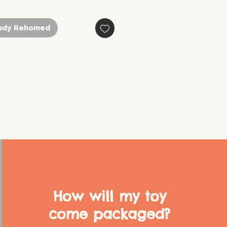
ady Rehomed
How will my toy
come packaged?