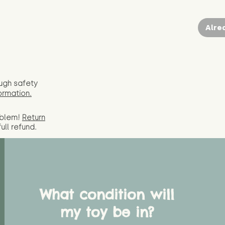
Alre
ugh safety
ormation.
oblem!
Return
full
refund.
What condition will
my toy be in?