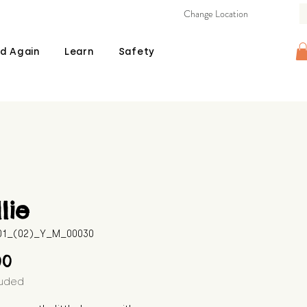
Change Location
d Again
Learn
Safety
lie
601_(02)_Y_M_00030
Price
00
luded