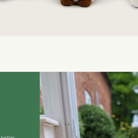
Quick View
 better