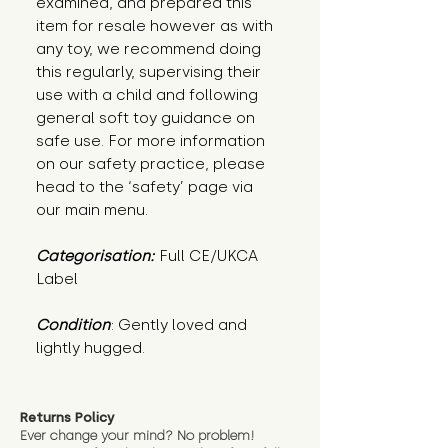
examined, and prepared this
item for resale however as with
any toy, we recommend doing
this regularly, supervising their
use with a child and following
general soft toy guidance on
safe use. For more information
on our safety practice, please
head to the ‘safety’ page via
our main menu.
Categorisation:
Full CE/UKCA
Label
Condition
: Gently loved and 
lightly hugged.
Returns Policy
Ever change your mind? No problem!