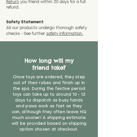
Return
you friend wit
hin 30 days for a full
refund.
Safety Statement
All our products undergo thorough safety
checks - See further
safety information.
How long will my
friend take?
Once toys are ordered, they step
out of their robes and finish up in
the spa. During the festive period
toys can take up to around 10 - 12
days to dispatch as busy hands
and paws work as fast as they
can, although they often leave HQ
much sooner! A shipping estimate
will be provided based on shipping
option chosen at checkout.