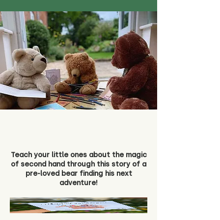
Teach your little ones about the magic
of second hand through this story of a
pre-loved bear finding his next
adventure!