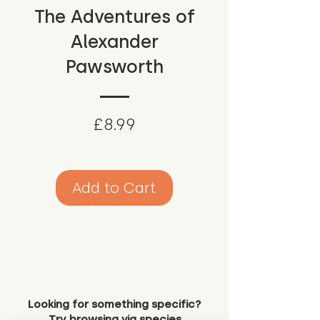
The Adventures of
Alexander
Pawsworth
Price
£8.99
Add to Cart
Looking for something specific?
Try browsing via species