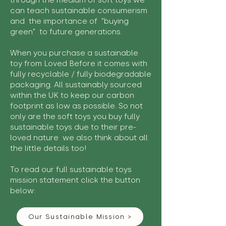
through the medium of soft toys we
can teach sustainable consumerism
and the importance of "buying
green" to future generations.
When you purchase a sustainable
toy from Loved Before it comes with
fully recyclable / fully biodegradable
packaging. All sustainably sourced
within the UK to keep our carbon
footprint as low as possible. So not
only are the soft toys you buy fully
sustainable toys due to their pre-
loved nature we also think about all
the little details too!
To read our full sustainable toys
mission statement click the button
below:
Our Sustainable Mission >