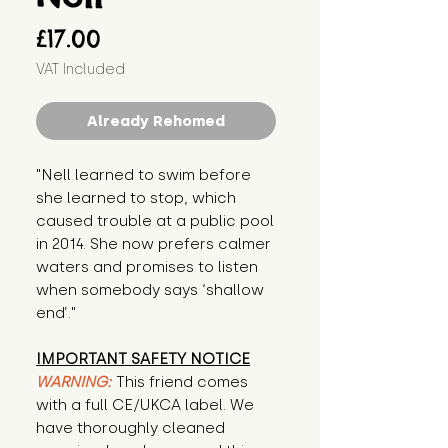
Price
£17.00
VAT Included
Already Rehomed
"Nell learned to swim before 
she learned to stop, which 
caused trouble at a public pool 
in 2014. She now prefers calmer 
waters and promises to listen 
when somebody says ‘shallow 
end’."
IMPORTANT SAFETY NOTICE
WARNING:
This friend comes
with a full CE/UKCA label. We
have thoroughly cleaned