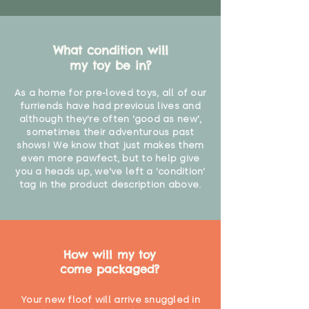
What condition will
my toy be in?
As a home for pre-loved toys, all of our
furriends have had previous lives and
although they're often 'good as new',
sometimes their adventurous past
shows! We know that just makes them
even more pawfect, but to help give
you a heads up, we've left a 'condition'
tag in the product description above.
How will my toy
come packaged?
Your new floof will arrive snuggled in