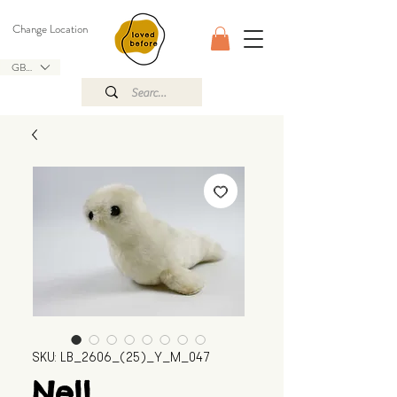
Change Location
GBP (£)
SKU: LB_2606_(25)_Y_M_047
Nell