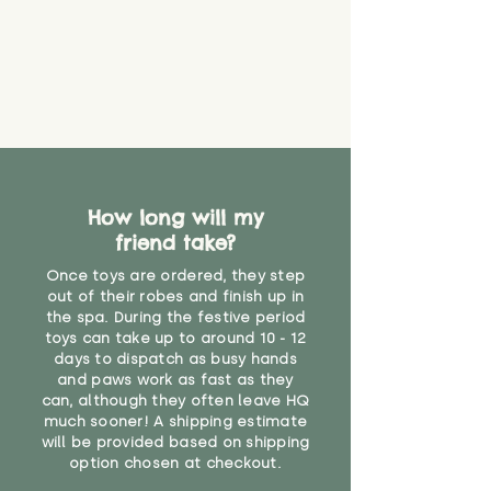
How long will my
friend take?
Once toys are ordered, they step
out of their robes and finish up in
the spa. During the festive period
toys can take up to around 10 - 12
days to dispatch as busy hands
and paws work as fast as they
can, although they often leave HQ
much sooner! A shipping estimate
will be provided based on shipping
option chosen at checkout.