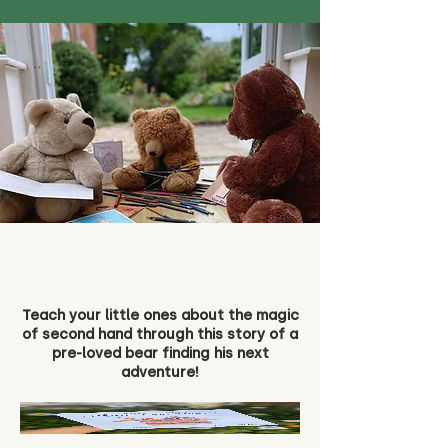
Teach your little ones about the magic
of second hand through this story of a
pre-loved bear finding his next
adventure!