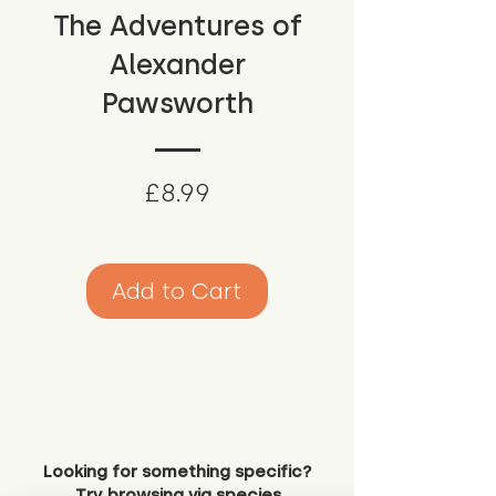
The Adventures of
Alexander
Pawsworth
Price
£8.99
Add to Cart
Looking for something specific?
Try browsing via species