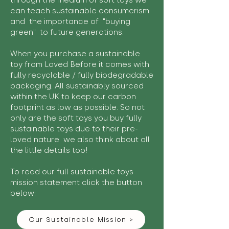
through the medium of soft toys we
can teach sustainable consumerism
and the importance of "buying
green" to future generations.
When you purchase a sustainable
toy from Loved Before it comes with
fully recyclable / fully biodegradable
packaging. All sustainably sourced
within the UK to keep our carbon
footprint as low as possible. So not
only are the soft toys you buy fully
sustainable toys due to their pre-
loved nature we also think about all
the little details too!
To read our full sustainable toys
mission statement click the button
below:
Our Sustainable Mission >