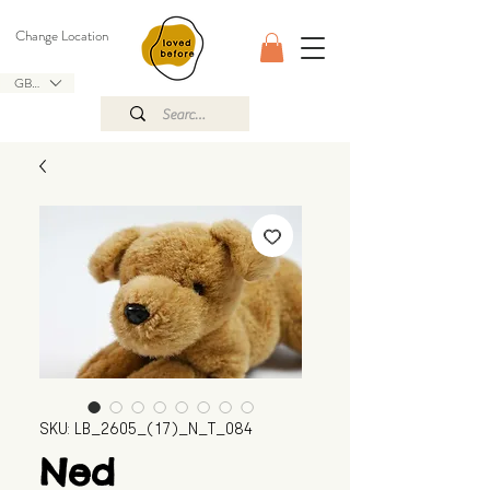
Change Location
GBP (£)
SKU: LB_2605_(17)_N_T_084
Ned