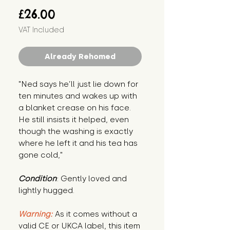
Price
£26.00
VAT Included
Already Rehomed
"Ned says he’ll just lie down for 
ten minutes and wakes up with 
a blanket crease on his face. 
He still insists it helped, even 
though the washing is exactly 
where he left it and his tea has 
gone cold,"
Condition
: Gently loved and 
lightly hugged.
Warning:
 As it comes without a 
valid CE or UKCA label, this item 