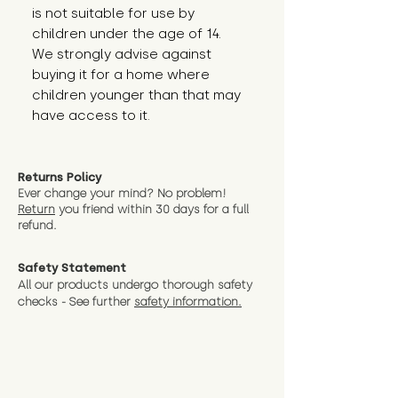
is not suitable for use by 
children under the age of 14. 
We strongly advise against 
buying it for a home where 
children younger than that may 
have access to it.
Returns Policy
Ever change your mind? No problem!
Return
you friend wit
hin 30 days for a full
refund.
Safety Statement
All our products undergo thorough safety
checks - See further
safety information.