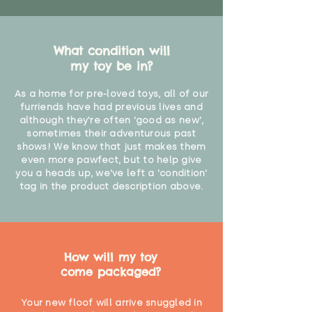
What condition will
my toy be in?
As a home for pre-loved toys, all of our
furriends have had previous lives and
although they're often 'good as new',
sometimes their adventurous past
shows! We know that just makes them
even more pawfect, but to help give
you a heads up, we've left a 'condition'
tag in the product description above.
How will my toy
come packaged?
Your new floof will arrive snuggled in