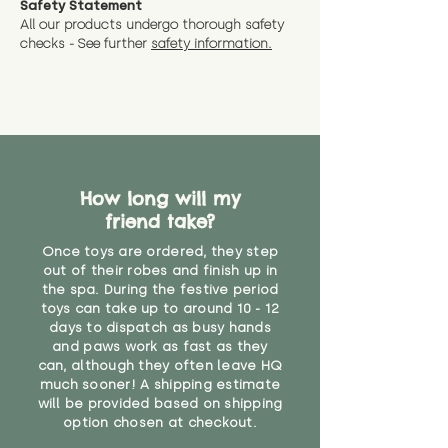
Safety Statement
You can return the soft toy(s)
All our products undergo thorough safety
CE Label:No
Alternatively, if you have any
and get a full refund (excl.
checks - See further
safety information.
specific questions or concerns
shipping) for up to 30 days from
WARNING: As it comes without a
about your order, don't hesitate
the date you receive your order.
valid CE or UKCA label, this item is
to get in touch with our team!
Please contact us via the site to
not suitable for use by children
find out more.
under the age of 14. We strongly
* Product weight includes
advise against buying it for a
packaging for accurate shipping
home where children younger
costs
than that may have access to it.
How long will my
friend take?
"
Once toys are ordered, they step
out of their robes and finish up in
the spa. During the festive period
toys can take up to around 10 - 12
days to dispatch as busy hands
and paws work as fast as they
can, although they often leave HQ
much sooner! A shipping estimate
will be provided based on shipping
option chosen at checkout.