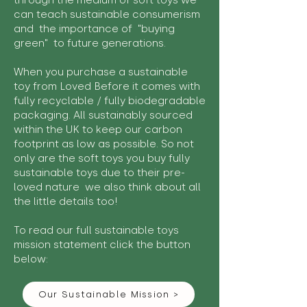
through the medium of soft toys we
can teach sustainable consumerism
and the importance of "buying
green" to future generations.
When you purchase a sustainable
toy from Loved Before it comes with
fully recyclable / fully biodegradable
packaging. All sustainably sourced
within the UK to keep our carbon
footprint as low as possible. So not
only are the soft toys you buy fully
sustainable toys due to their pre-
loved nature we also think about all
the little details too!
To read our full sustainable toys
mission statement click the button
below:
Our Sustainable Mission >