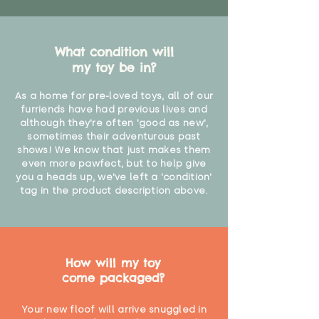
What condition will
my toy be in?
As a home for pre-loved toys, all of our
furriends have had previous lives and
although they're often 'good as new',
sometimes their adventurous past
shows! We know that just makes them
even more pawfect, but to help give
you a heads up, we've left a 'condition'
tag in the product description above.
How will my toy
come packaged?
Your new floof will arrive snuggled in