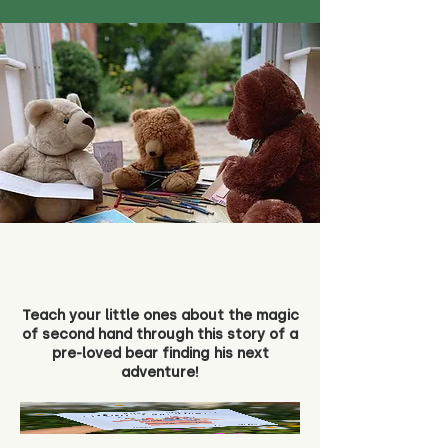
Teach your little ones about the magic
of second hand through this story of a
pre-loved bear finding his next
adventure!