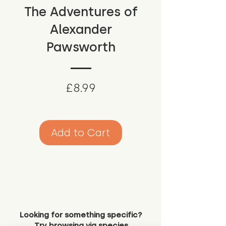
The Adventures of
Alexander
Pawsworth
Price
£8.99
Add to Cart
Looking for something specific?
Try browsing via species