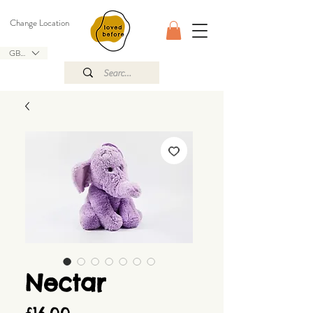
Change Location
GBP (£)
Nectar
Price