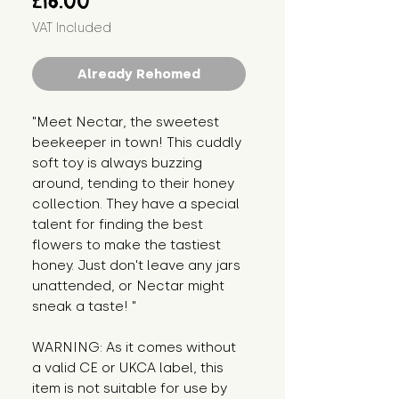
£16.00
VAT Included
Already Rehomed
"Meet Nectar, the sweetest 
beekeeper in town! This cuddly 
soft toy is always buzzing 
around, tending to their honey 
collection. They have a special 
talent for finding the best 
flowers to make the tastiest 
honey. Just don't leave any jars 
unattended, or Nectar might 
sneak a taste! "
WARNING: As it comes without 
a valid CE or UKCA label, this 
item is not suitable for use by 