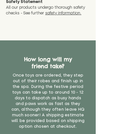
Safety Statement
You can return the soft toy(s)
All our products undergo thorough safety
CE Label:No
Alternatively, if you have any
and get a full refund (excl.
checks - See further
safety information.
specific questions or concerns
shipping) for up to 30 days from
WARNING: As it comes without a
about your order, don't hesitate
the date you receive your order.
valid CE or UKCA label, this item is
to get in touch with our team!
Please contact us via the site to
not suitable for use by children
find out more.
under the age of 14. We strongly
* Product weight includes
advise against buying it for a
packaging for accurate shipping
home where children younger
costs
than that may have access to it.
How long will my
friend take?
"
Once toys are ordered, they step
out of their robes and finish up in
the spa. During the festive period
toys can take up to around 10 - 12
days to dispatch as busy hands
and paws work as fast as they
can, although they often leave HQ
much sooner! A shipping estimate
will be provided based on shipping
option chosen at checkout.