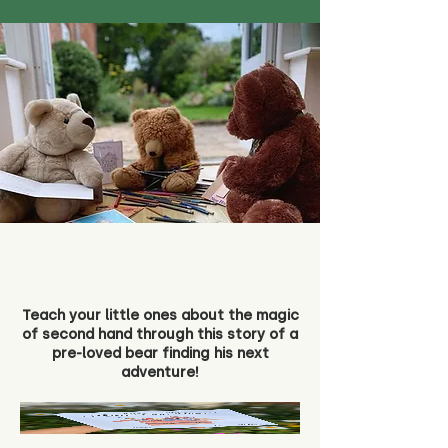
Teach your little ones about the magic
of second hand through this story of a
pre-loved bear finding his next
adventure!