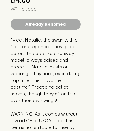
£14.00
VAT Included
Already Rehomed
"Meet Natalie, the swan with a 
flair for elegance! They glide 
across the bed like a runway 
model, always poised and 
graceful. Natalie insists on 
wearing a tiny tiara, even during 
nap time. Their favorite 
pastime? Practicing ballet 
moves, though they often trip 
over their own wings!"
WARNING: As it comes without 
a valid CE or UKCA label, this 
item is not suitable for use by 