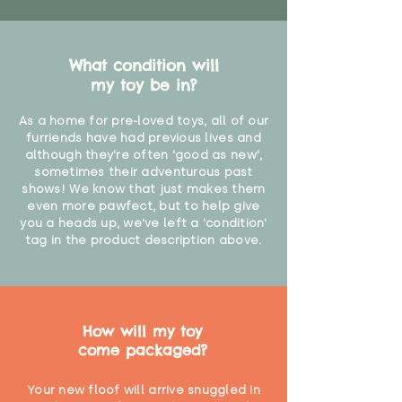
What condition will
my toy be in?
As a home for pre-loved toys, all of our
furriends have had previous lives and
although they're often 'good as new',
sometimes their adventurous past
shows! We know that just makes them
even more pawfect, but to help give
you a heads up, we've left a 'condition'
tag in the product description above.
How will my toy
come packaged?
Your new floof will arrive snuggled in