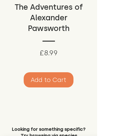
The Adventures of
Alexander
Pawsworth
Price
£8.99
Add to Cart
Looking for something specific?
Try browsing via species