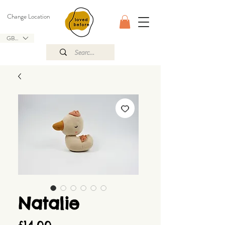
Change Location
GBP (£)
Natalie
Price