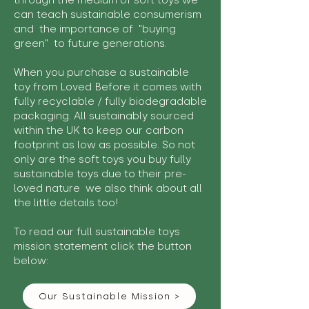
through the medium of soft toys we
can teach sustainable consumerism
and the importance of "buying
green" to future generations.
When you purchase a sustainable
toy from Loved Before it comes with
fully recyclable / fully biodegradable
packaging. All sustainably sourced
within the UK to keep our carbon
footprint as low as possible. So not
only are the soft toys you buy fully
sustainable toys due to their pre-
loved nature we also think about all
the little details too!
To read our full sustainable toys
mission statement click the button
below:
Our Sustainable Mission >