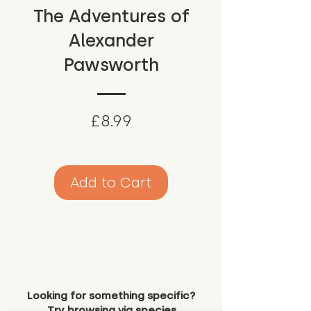
The Adventures of
Alexander
Pawsworth
Price
£8.99
Add to Cart
Looking for something specific?
Try browsing via species