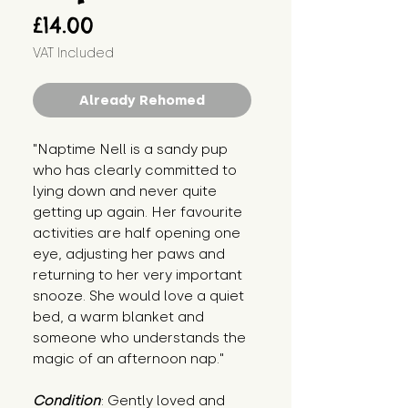
Price
£14.00
VAT Included
Already Rehomed
"Naptime Nell is a sandy pup 
who has clearly committed to 
lying down and never quite 
getting up again. Her favourite 
activities are half opening one 
eye, adjusting her paws and 
returning to her very important 
snooze. She would love a quiet 
bed, a warm blanket and 
someone who understands the 
magic of an afternoon nap."
Condition
: Gently loved and 