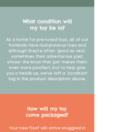
What condition will
my toy be in?
As a home for pre-loved toys, all of our
furriends have had previous lives and
although they're often 'good as new',
sometimes their adventurous past
shows! We know that just makes them
even more pawfect, but to help give
you a heads up, we've left a 'condition'
tag in the product description above.
How will my toy
come packaged?
Your new floof will arrive snuggled in