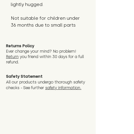
lightly hugged.
Not suitable for children under 
36 months due to small parts
Returns Policy
Ever change your mind? No problem!
Return
you friend wit
hin 30 days for a full
refund.
Safety Statement
All our products undergo thorough safety
checks - See further
safety information.