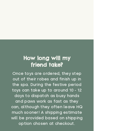
How long will my
friend take?
Once toys are ordered, they step
out of their robes and finish up in
the spa. During the festive period
toys can take up to around 10 - 12
days to dispatch as busy hands
and paws work as fast as they
can, although they often leave HQ
much sooner! A shipping estimate
will be provided based on shipping
option chosen at checkout.