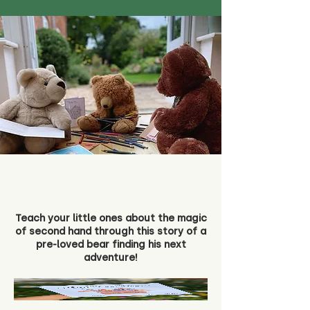
Teach your little ones about the magic
of second hand through this story of a
pre-loved bear finding his next
adventure!