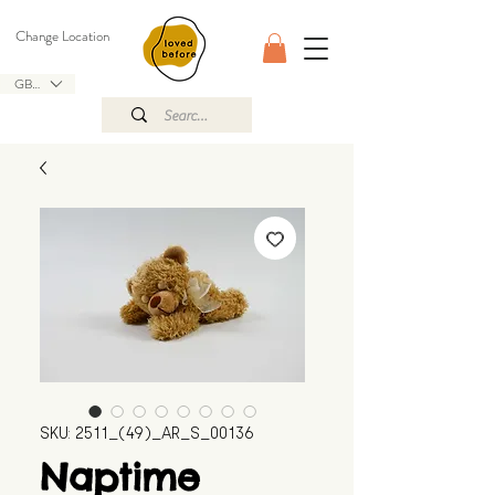
Change Location
GBP (£)
SKU: 2511_(49)_AR_S_00136
Naptime