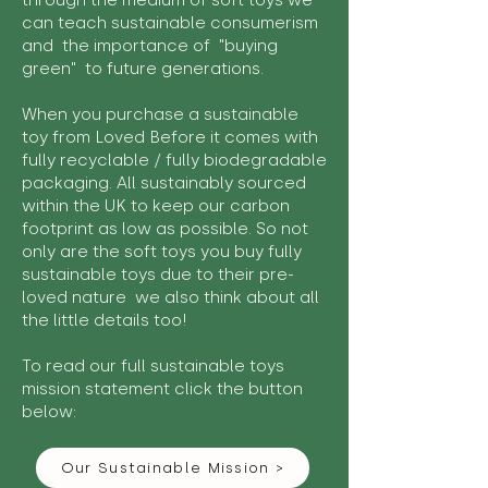
through the medium of soft toys we
can teach sustainable consumerism
and the importance of "buying
green" to future generations.
When you purchase a sustainable
toy from Loved Before it comes with
fully recyclable / fully biodegradable
packaging. All sustainably sourced
within the UK to keep our carbon
footprint as low as possible. So not
only are the soft toys you buy fully
sustainable toys due to their pre-
loved nature we also think about all
the little details too!
To read our full sustainable toys
mission statement click the button
below:
Our Sustainable Mission >