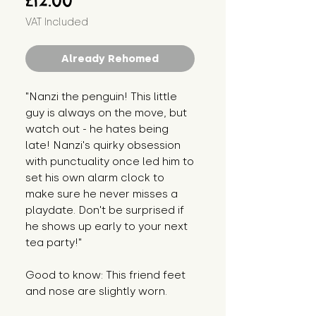
£12.00
VAT Included
Already Rehomed
"Nanzi the penguin! This little
guy is always on the move, but
watch out - he hates being
late! Nanzi's quirky obsession
with punctuality once led him to
set his own alarm clock to
make sure he never misses a
playdate. Don't be surprised if
he shows up early to your next
tea party!"
Good to know: This friend feet
and nose are slightly worn.