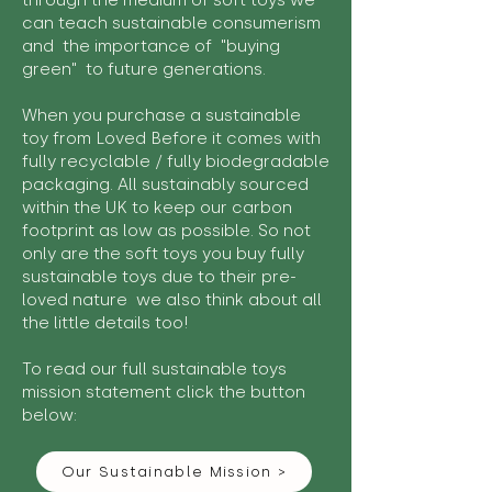
through the medium of soft toys we
can teach sustainable consumerism
and the importance of "buying
green" to future generations.
When you purchase a sustainable
toy from Loved Before it comes with
fully recyclable / fully biodegradable
packaging. All sustainably sourced
within the UK to keep our carbon
footprint as low as possible. So not
only are the soft toys you buy fully
sustainable toys due to their pre-
loved nature we also think about all
the little details too!
To read our full sustainable toys
mission statement click the button
below:
Our Sustainable Mission >