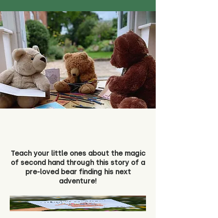
Teach your little ones about the magic
of second hand through this story of a
pre-loved bear finding his next
adventure!