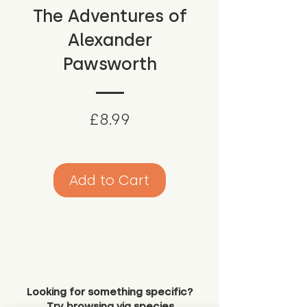
The Adventures of
Alexander
Pawsworth
Price
£8.99
Add to Cart
Looking for something specific?
Try browsing via species