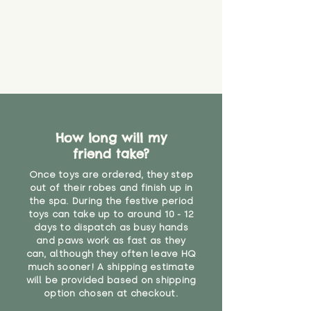
find out more.
believe has started to come
* Product weight includes
loose. The danger of loose
packaging for accurate shipping
material or parts on any toy is
costs
that they might be inhaled or
create a choking risk. We cannot
guarantee that toy coverings will
never get torn or that parts won’t
eventually become loose after
you start using them. So just as
How long will my
you would do with any other toy,
friend take?
it will be sensible to keep an eye
on their condition, and to use
Once toys are ordered, they step
your judgement about whether
out of their robes and finish up in
their use may one day need to be
the spa. During the festive period
toys can take up to around 10 - 12
restricted, or more closely
days to dispatch as busy hands
supervised. Childcare
and paws work as fast as they
professionals advise that children
can, although they often leave HQ
under the age of 12 months
much sooner! A shipping estimate
should not sleep with any soft
will be provided based on shipping
toys, to reduce the risk of
option chosen at checkout.
suffocation or accidents.