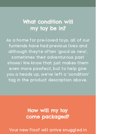
"
What condition will
my toy be in?
As a home for pre-loved toys, all of our
furriends have had previous lives and
although they're often 'good as new',
sometimes their adventurous past
shows! We know that just makes them
even more pawfect, but to help give
you a heads up, we've left a 'condition'
tag in the product description above.
How will my toy
come packaged?
Your new floof will arrive snuggled in