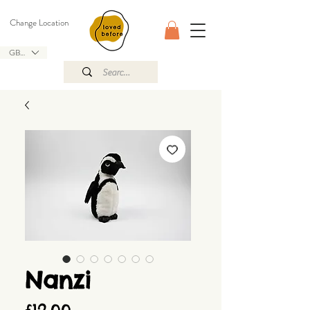
Change Location
GBP (£)
Nanzi
Price