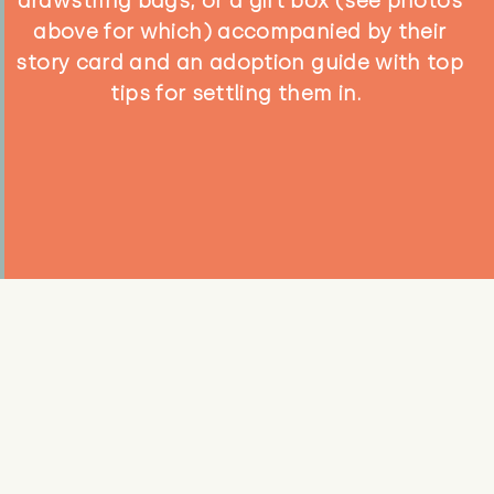
drawstring bags, or a gift box (see photos
above for which) accompanied by their
story card and an adoption guide with top
tips for settling them in.