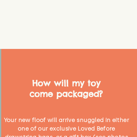
How will my toy
come packaged?
Your new floof will arrive snuggled in either
one of our exclusive Loved Before