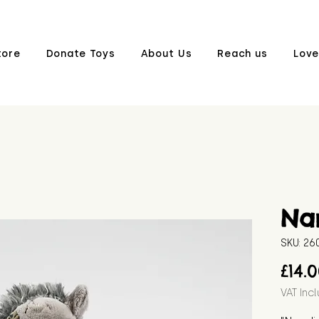
tore
Donate Toys
About Us
Reach us
Love
Na
SKU: 2
£14.
VAT Inc