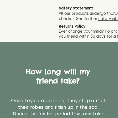
Safety Statement
All our products undergo thoro
checks - See further
safety inf
Returns Policy
Ever change your mind? No pr
you friend wit
hin 30 days for a 
How long will my
friend take?
Once toys are ordered, they step out of
their robes and finish up in the spa.
During the festive period toys can take