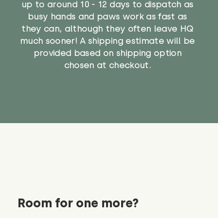
up to around 10 - 12 days to dispatch as
busy hands and paws work as fast as
they can, although they often leave HQ
much sooner! A shipping estimate will be
provided based on shipping option
chosen at checkout.
Room for one more?