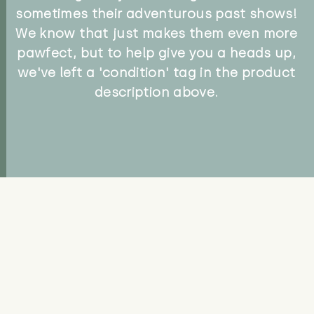
sometimes their adventurous past shows!
We know that just makes them even more
pawfect, but to help give you a heads up,
we've left a 'condition' tag in the product
description above.