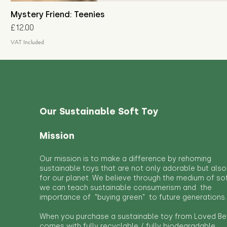
Mystery Friend: Teenies
Price
£12.00
VAT Included
Our Sustainable Soft Toy
Mission
Our mission is to make a difference by rehoming
sustainable toys that are not only adorable but also
for our planet. We believe through the medium of so
we can teach sustainable consumerism and the
importance of "buying green" to future generations.
When you purchase a sustainable toy from Loved Bef
comes with fully recyclable / fully biodegradable