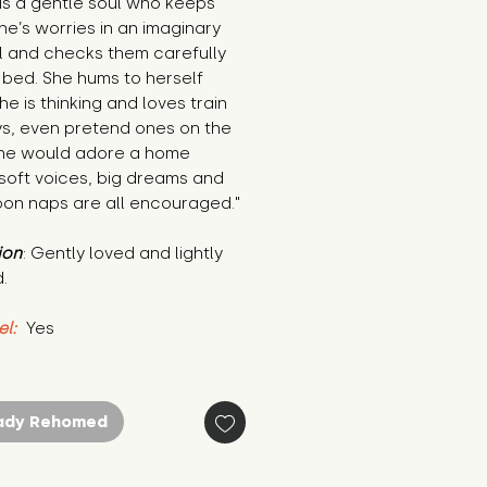
is a gentle soul who keeps 
e’s worries in an imaginary 
 and checks them carefully 
bed. She hums to herself 
e is thinking and loves train 
s, even pretend ones on the 
She would adore a home 
oft voices, big dreams and 
oon naps are all encouraged."
ion
: Gently loved and lightly 
.
el:
 Yes
ady Rehomed