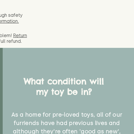
ugh safety
ormation.
oblem!
Return
full
refund.
What condition will
my toy be in?
As a home for pre-loved toys, all of our
furriends have had previous lives and
although they're often 'good as new',