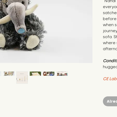
"Nandi 
everyon
satchel
before 
when sh
journey
sofa. 
where s
aftern
Condit
hugged
CE Lab
Alre