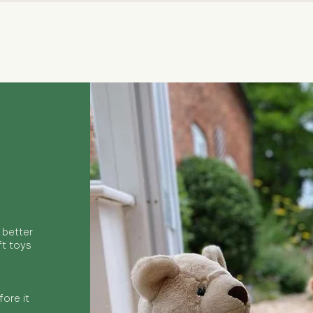
Quick View
 better
ft toys
ore it