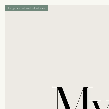
Finger-sized and full of love