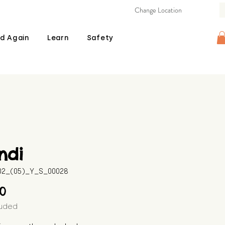
Change Location
d Again
Learn
Safety
ndi
602_(05)_Y_S_00028
Price
00
luded