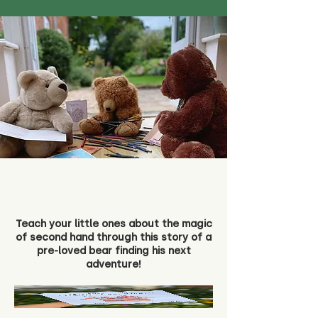
Teach your little ones about the magic
of second hand through this story of a
pre-loved bear finding his next
adventure!