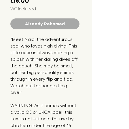
£16.00
VAT Included
Already Rehomed
"Meet Naia, the adventurous 
seal who loves high diving! This 
little cutie is always making a 
splash with her daring dives off 
the couch. She may be small, 
but her big personality shines 
through in every flip and flop. 
Watch out for her next big 
dive!"
WARNING: As it comes without 
a valid CE or UKCA label, this 
item is not suitable for use by 
children under the age of 14. 