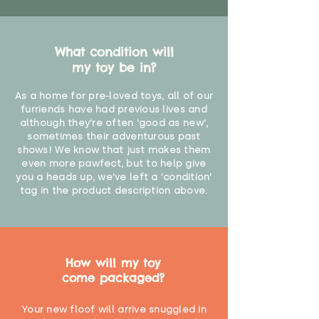
What condition will
my toy be in?
As a home for pre-loved toys, all of our
furriends have had previous lives and
although they're often 'good as new',
sometimes their adventurous past
shows! We know that just makes them
even more pawfect, but to help give
you a heads up, we've left a 'condition'
tag in the product description above.
How will my toy
come packaged?
Your new floof will arrive snuggled in