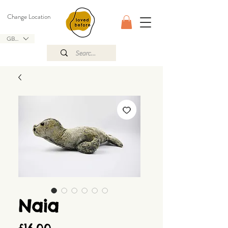
Change Location
GBP (£)
Naia
Price