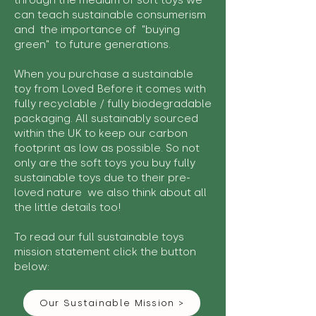
through the medium of soft toys we
can teach sustainable consumerism
and the importance of "buying
green" to future generations.
When you purchase a sustainable
toy from Loved Before it comes with
fully recyclable / fully biodegradable
packaging. All sustainably sourced
within the UK to keep our carbon
footprint as low as possible. So not
only are the soft toys you buy fully
sustainable toys due to their pre-
loved nature we also think about all
the little details too!
To read our full sustainable toys
mission statement click the button
below:
Our Sustainable Mission >