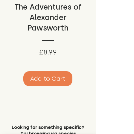
The Adventures of
Alexander
Pawsworth
Price
£8.99
Add to Cart
Looking for something specific?
Try browsing via species