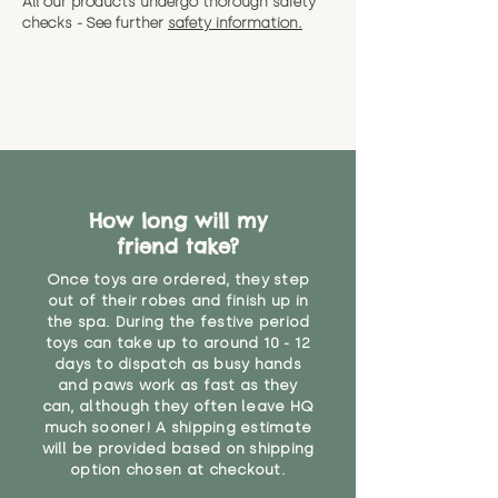
All our products undergo thorough safety
CE Label:No
Alternatively, if you have any
and get a full refund (excl.
checks - See further
safety information.
specific questions or concerns
shipping) for up to 30 days from
WARNING: As it comes without a
about your order, don't hesitate
the date you receive your order.
valid CE or UKCA label, this item is
to get in touch with our team!
Please contact us via the site to
not suitable for use by children
find out more.
under the age of 14. We strongly
* Product weight includes
advise against buying it for a
packaging for accurate shipping
home where children younger
costs
than that may have access to it.
How long will my
"
friend take?
Once toys are ordered, they step
out of their robes and finish up in
the spa. During the festive period
toys can take up to around 10 - 12
days to dispatch as busy hands
and paws work as fast as they
can, although they often leave HQ
much sooner! A shipping estimate
will be provided based on shipping
option chosen at checkout.