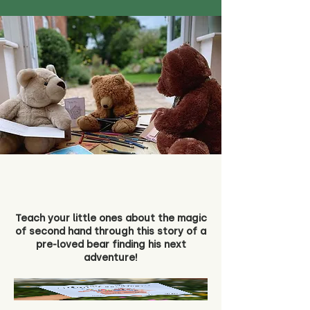
Teach your little ones about the magic
of second hand through this story of a
pre-loved bear finding his next
adventure!