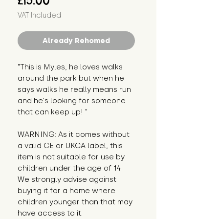
£15.00
VAT Included
Already Rehomed
"This is Myles, he loves walks 
around the park but when he 
says walks he really means run 
and he's looking for someone 
that can keep up! "
WARNING: As it comes without 
a valid CE or UKCA label, this 
item is not suitable for use by 
children under the age of 14. 
We strongly advise against 
buying it for a home where 
children younger than that may 
have access to it.