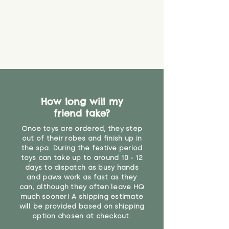
find out more.
under the age of 14. We strongly
* Product weight includes
advise against buying it for a
packaging for accurate shipping
home where children younger
costs
than that may have access to it.
"
How long will my
friend take?
Once toys are ordered, they step
out of their robes and finish up in
the spa. During the festive period
toys can take up to around 10 - 12
days to dispatch as busy hands
and paws work as fast as they
can, although they often leave HQ
much sooner! A shipping estimate
will be provided based on shipping
option chosen at checkout.