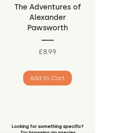
The Adventures of
Alexander
Pawsworth
Price
£8.99
Add to Cart
Looking for something specific?
Try browsing via species