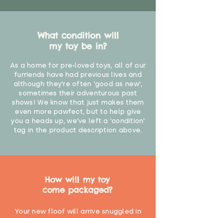
What condition will
my toy be in?
As a home for pre-loved toys, all of our
furriends have had previous lives and
although they're often 'good as new',
sometimes their adventurous past
shows! We know that just makes them
even more pawfect, but to help give
you a heads up, we've left a 'condition'
tag in the product description above.
How will my toy
come packaged?
Your new floof will arrive snuggled in