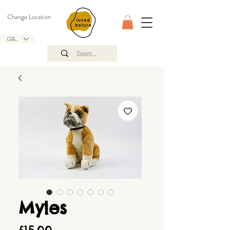
Change Location
GBP (£)
Myles
Price