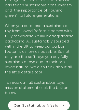
through the medium of soft toys we
can teach sustainable consumerism
and the importance of "buying
green" to future generations.
When you purchase a sustainable
toy from Loved Before it comes with
fully recyclable / fully biodegradable
packaging. All sustainably sourced
within the UK to keep our carbon
footprint as low as possible. So not
only are the soft toys you buy fully
sustainable toys due to their pre-
loved nature we also think about all
the little details too!
To read our full sustainable toys
mission statement click the button
below:
Our Sustainable Mission >