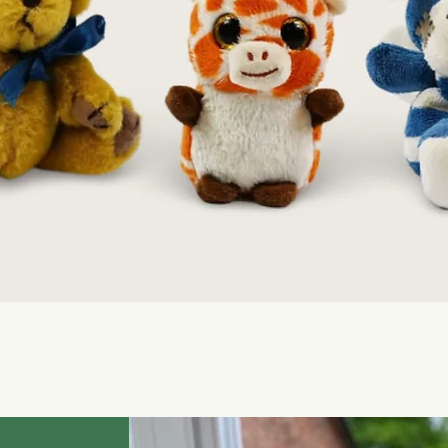
Quick View