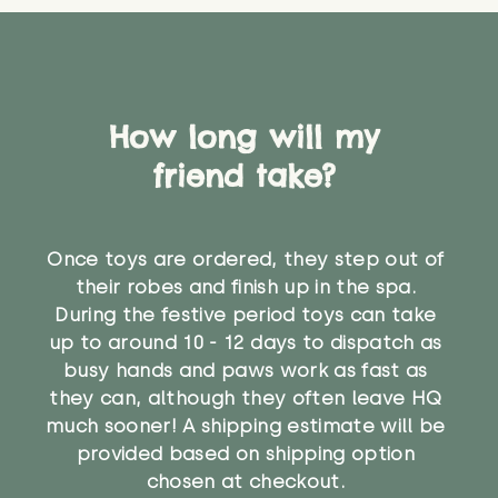
How long will my
friend take?
Once toys are ordered, they step out of
their robes and finish up in the spa.
During the festive period toys can take
up to around 10 - 12 days to dispatch as
busy hands and paws work as fast as
they can, although they often leave HQ
much sooner! A shipping estimate will be
provided based on shipping option
chosen at checkout.