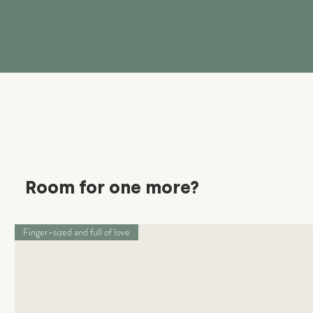
Room for one more?
Finger-sized and full of love