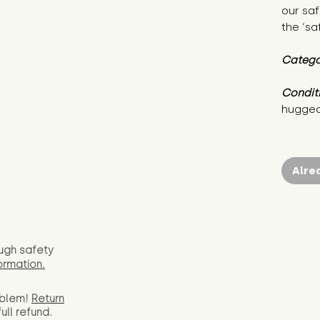
our saf
the ‘sa
Catego
Condit
hugged
Alre
ugh safety
ormation.
oblem!
Return
full
refund.