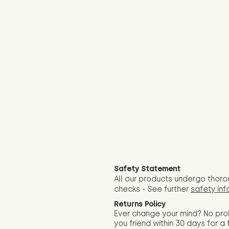
Safety Statement
All our products undergo thoro
checks - See further
safety inf
Returns Policy
Ever change your mind? No pr
you friend wit
hin 30 days for a 