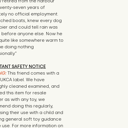
 retired from the harbour 
wenty-seven years of 
ely no official employment. 
ched boats, knew every dog 
pier and could tell rain was 
 before anyone else. Now he 
quite like somewhere warm to 
e doing nothing 
ionally."
TANT SAFETY NOTICE
NG:
This friend comes with a
E/UKCA label. We have
ghly cleaned examined, and
d this item for resale
r as with any toy, we
end doing this regularly,
sing their use with a child and
ng general soft toy guidance
 use. For more information on