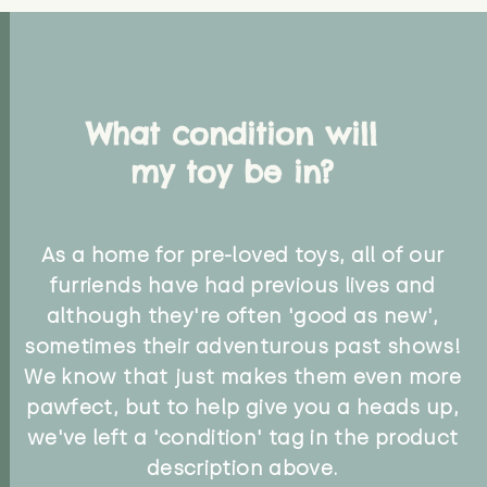
What condition will
my toy be in?
As a home for pre-loved toys, all of our
furriends have had previous lives and
although they're often 'good as new',
sometimes their adventurous past shows!
We know that just makes them even more
pawfect, but to help give you a heads up,
we've left a 'condition' tag in the product
description above.