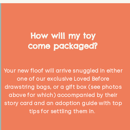
How will my toy
come packaged?
Your new floof will arrive snuggled in either
one of our exclusive Loved Before
drawstring bags, or a gift box (see photos
above for which) accompanied by their
story card and an adoption guide with top
tips for settling them in.