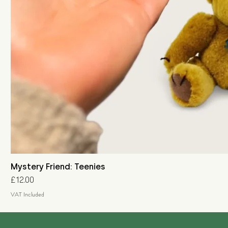
Mystery Friend: Teenies
Price
£12.00
VAT Included