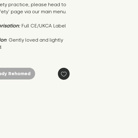
ety practice, please head to
fety’ page via our main menu.
risation:
Full CE/UKCA Label
ion
: Gently loved and lightly 
.
ady Rehomed