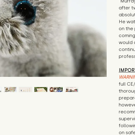
"Murray
after t
absolut
He wat
on the 
coming
would 
continu
profess
IMPOR
WARNI
full C
thorou
prepare
howeve
recomm
supervi
followi
on safe