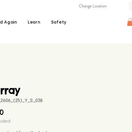
Change Location
d Again
Learn
Safety
rray
B_2606_(25)_Y_S_038
Price
00
luded