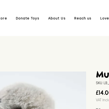
tore
Donate Toys
About Us
Reach us
Love
Mu
SKU: L
£14.
VAT Inc