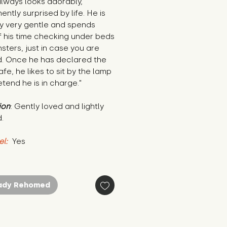
lways looks adorably, 
ntly surprised by life. He is 
y very gentle and spends 
 his time checking under beds 
sters, just in case you are 
d. Once he has declared the 
fe, he likes to sit by the lamp 
tend he is in charge."
ion
: Gently loved and lightly 
.
el:
 Yes
ady Rehomed