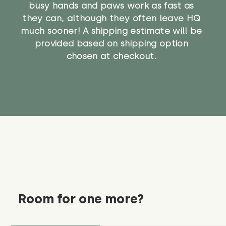
busy hands and paws work as fast as
they can, although they often leave HQ
much sooner! A shipping estimate will be
provided based on shipping option
chosen at checkout.
Room for one more?