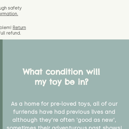
ugh safety
ormation.
oblem!
Return
full
refund.
What condition will
my toy be in?
As a home for pre-loved toys, all of our
furriends have had previous lives and
although they're often 'good as new',
sometimes their adventurous past shows!