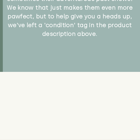
We know that just makes them even more
pawfect, but to help give you a heads up,
we've left a 'condition' tag in the product
description above.