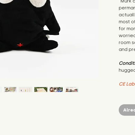
"Murk a
permane
actuall
most of
for mon
worrie
room sa
and pre
Condit
hugged
CE Lab
Alre