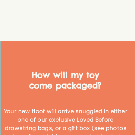
How will my toy
come packaged?
Your new floof will arrive snuggled in either
one of our exclusive Loved Before
drawstring bags, or a gift box (see photos