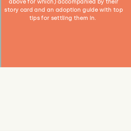
above for which) accompanied by their
story card and an adoption guide with top
tips for settling them in.