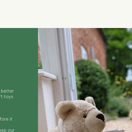
Quick View
 better
ft toys
ore it
keep our