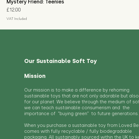
Mystery Friend: Teenies
Price
£12.00
VAT Included
Our Sustainable Soft Toy
Mission
Our mission is to make a difference by rehoming
sustainable toys that are not only adorable but also
for our planet. We believe through the medium of so
we can teach sustainable consumerism and the
importance of "buying green" to future generations.
When you purchase a sustainable toy from Loved Bef
comes with fully recyclable / fully biodegradable
packaging. All sustainably sourced within the UK to 