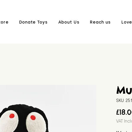
tore
Donate Toys
About Us
Reach us
Love
Mu
SKU: 2
£18.
VAT Inc