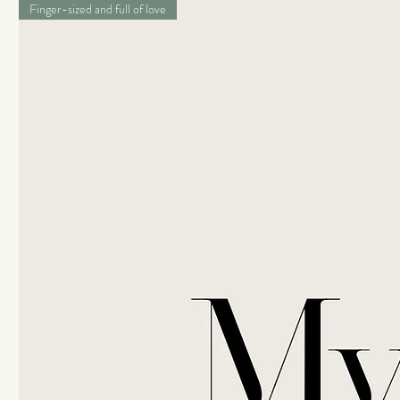
Finger-sized and full of love