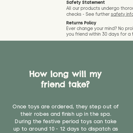
Safety Statement
All our products undergo thoro
checks - See further
safety inf
Returns Policy
Ever change your mind? No pr
you friend wit
hin 30 days for a 
How long will my
friend take?
Once toys are ordered, they step out of
their robes and finish up in the spa.
During the festive period toys can take
up to around 10 - 12 days to dispatch as