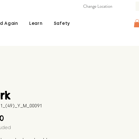
Change Location
d Again
Learn
Safety
rk
511_(49)_Y_M_00091
Price
00
luded