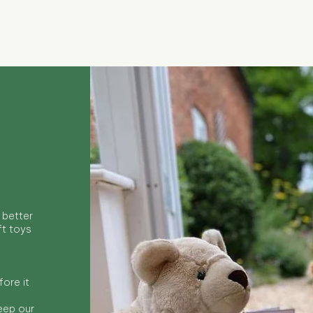
Quick View
 better
ft toys
ore it
keep our