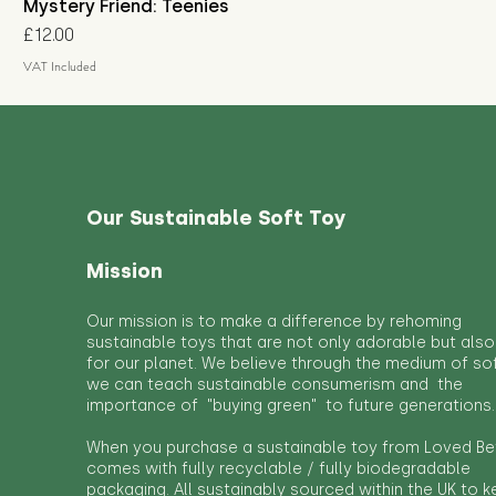
Mystery Friend: Teenies
Price
£12.00
VAT Included
Our Sustainable Soft Toy
Mission
Our mission is to make a difference by rehoming
sustainable toys that are not only adorable but also
for our planet. We believe through the medium of so
we can teach sustainable consumerism and the
importance of "buying green" to future generations.
When you purchase a sustainable toy from Loved Bef
comes with fully recyclable / fully biodegradable
packaging. All sustainably sourced within the UK to 