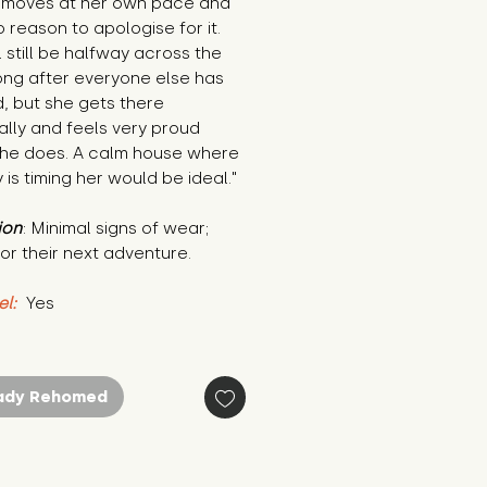
l moves at her own pace and 
 reason to apologise for it. 
l still be halfway across the 
ng after everyone else has 
d, but she gets there 
lly and feels very proud 
he does. A calm house where 
is timing her would be ideal."
ion
: Minimal signs of wear; 
or their next adventure.
el:
 Yes
ady Rehomed