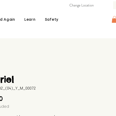
Change Location
d Again
Learn
Safety
iel
602_(04)_Y_M_00072
Price
00
luded