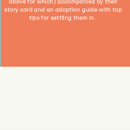
above for which) accompanied by their
story card and an adoption guide with top
tips for settling them in.