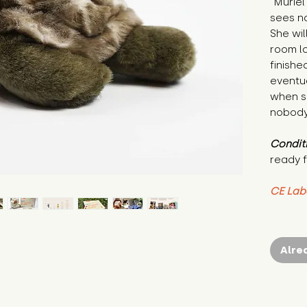
"Murie
sees no
She wil
room lo
finishe
eventua
when s
nobody 
Condit
ready f
CE Lab
Alre