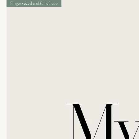
Finger-sized and full of love