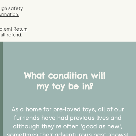
ugh safety
ormation.
oblem!
Return
full
refund.
What condition will
my toy be in?
As a home for pre-loved toys, all of our
furriends have had previous lives and
although they're often 'good as new',
sometimes their adventurous past shows!