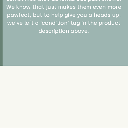
We know that just makes them even more
pawfect, but to help give you a heads up,
we've left a 'condition' tag in the product
description above.