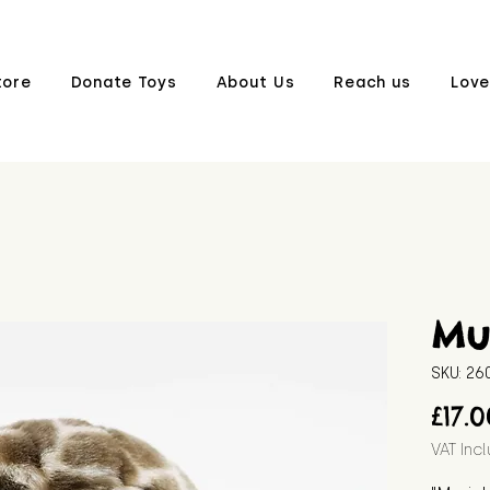
tore
Donate Toys
About Us
Reach us
Love
Mur
SKU: 2
£17.
VAT Inc