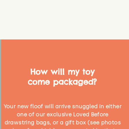
How will my toy
come packaged?
Your new floof will arrive snuggled in either
one of our exclusive Loved Before
drawstring bags, or a gift box (see photos