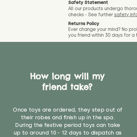
Safety Statement
All our products undergo thoro
checks - See further
safety inf
Returns Policy
Ever change your mind? No pr
you friend wit
hin 30 days for a 
How long will my
friend take?
Once toys are ordered, they step out of
their robes and finish up in the spa.
During the festive period toys can take
up to around 10 - 12 days to dispatch as