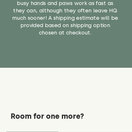
busy hands and paws work as fast as
they can, although they often leave HQ
much sooner! A shipping estimate will be
provided based on shipping option
chosen at checkout.
Room for one more?