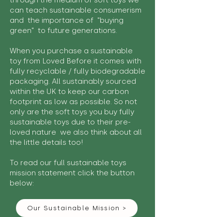
through the medium of soft toys we
can teach sustainable consumerism
and the importance of "buying
green" to future generations.
When you purchase a sustainable
toy from Loved Before it comes with
fully recyclable / fully biodegradable
packaging. All sustainably sourced
within the UK to keep our carbon
footprint as low as possible. So not
only are the soft toys you buy fully
sustainable toys due to their pre-
loved nature we also think about all
the little details too!
To read our full sustainable toys
mission statement click the button
below:
Our Sustainable Mission >