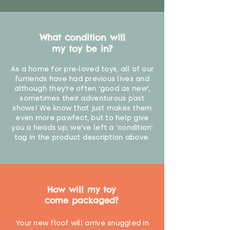
What condition will
my toy be in?
As a home for pre-loved toys, all of our
furriends have had previous lives and
although they're often 'good as new',
sometimes their adventurous past
shows! We know that just makes them
even more pawfect, but to help give
you a heads up, we've left a 'condition'
tag in the product description above.
How will my toy
come packaged?
Your new floof will arrive snuggled in