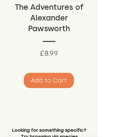
The Adventures of
Alexander
Pawsworth
Price
£8.99
Add to Cart
Looking for something specific?
Try browsing via species