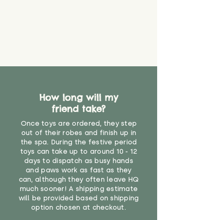
How long will my
friend take?
Once toys are ordered, they step
out of their robes and finish up in
the spa. During the festive period
toys can take up to around 10 - 12
days to dispatch as busy hands
and paws work as fast as they
can, although they often leave HQ
much sooner! A shipping estimate
will be provided based on shipping
option chosen at checkout.