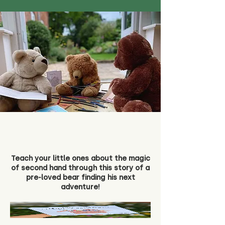
Teach your little ones about the magic
of second hand through this story of a
pre-loved bear finding his next
adventure!