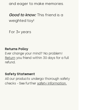
and eager to make memories.
Good to know:
This friend is a
weighted toy!
For 3+ years
Returns Policy
Ever change your mind? No problem!
Return
you friend wit
hin 30 days for a full
refund.
Safety Statement
All our products undergo thorough safety
checks - See further
safety information.