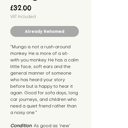
Price
£32.00
VAT Included
Already Rehomed
"Mungo is not a rush-around
monkey. He is more of a sit-
with-you monkey. He has a calm
little face, soft ears and the
general manner of someone
who has heard your story
before but is happy to hear it
again. Good for sofa days, long
car journeys, and children who
need a quiet friend rather than
a noisy one."
Condition
: As good as ‘new’