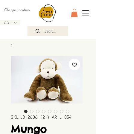
Change Location
GBP (£)
SKU: LB_2606_(21)_AR_L_034
Mungo