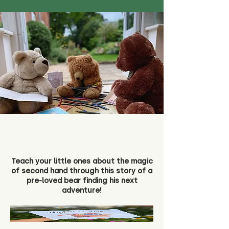
Teach your little ones about the magic
of second hand through this story of a
pre-loved bear finding his next
adventure!