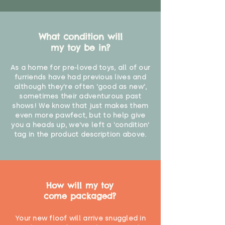
What condition will
my toy be in?
As a home for pre-loved toys, all of our
furriends have had previous lives and
although they're often 'good as new',
sometimes their adventurous past
shows! We know that just makes them
even more pawfect, but to help give
you a heads up, we've left a 'condition'
tag in the product description above.
How will my toy
come packaged?
Your new floof will arrive snuggled in