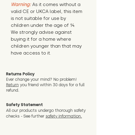
Warning:
 As it comes without a 
valid CE or UKCA label, this item 
is not suitable for use by 
children under the age of 14. 
We strongly advise against 
buying it for a home where 
children younger than that may 
have access to it.
Returns Policy
Ever change your mind? No problem!
Return
you friend wit
hin 30 days for a full
refund.
Safety Statement
All our products undergo thorough safety
checks - See further
safety information.