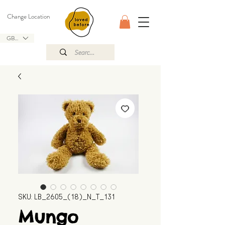
Change Location
GBP (£)
SKU: LB_2605_(18)_N_T_131
Mungo