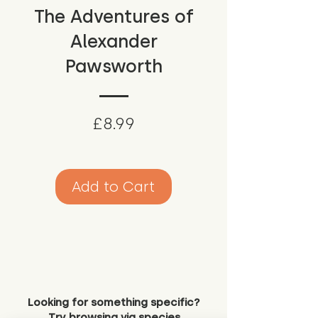
The Adventures of
Alexander
Pawsworth
Price
£8.99
Add to Cart
Looking for something specific?
Try browsing via species