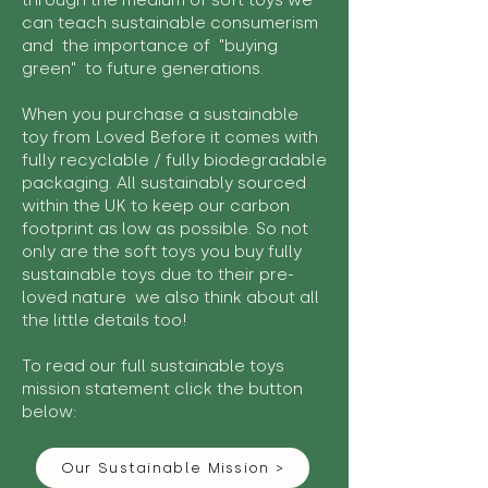
through the medium of soft toys we
can teach sustainable consumerism
and the importance of "buying
green" to future generations.
When you purchase a sustainable
toy from Loved Before it comes with
fully recyclable / fully biodegradable
packaging. All sustainably sourced
within the UK to keep our carbon
footprint as low as possible. So not
only are the soft toys you buy fully
sustainable toys due to their pre-
loved nature we also think about all
the little details too!
To read our full sustainable toys
mission statement click the button
below:
Our Sustainable Mission >