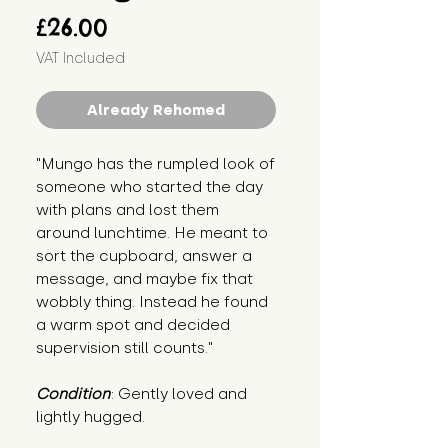
Price
£26.00
VAT Included
Already Rehomed
"Mungo has the rumpled look of 
someone who started the day 
with plans and lost them 
around lunchtime. He meant to 
sort the cupboard, answer a 
message, and maybe fix that 
wobbly thing. Instead he found 
a warm spot and decided 
supervision still counts."
Condition
: Gently loved and 
lightly hugged.