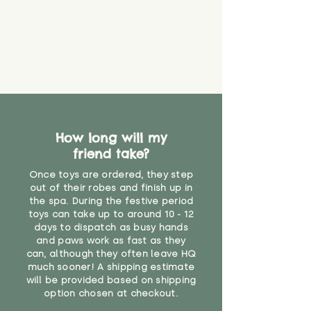
How long will my
friend take?
Once toys are ordered, they step
out of their robes and finish up in
the spa. During the festive period
toys can take up to around 10 - 12
days to dispatch as busy hands
and paws work as fast as they
can, although they often leave HQ
much sooner! A shipping estimate
will be provided based on shipping
option chosen at checkout.