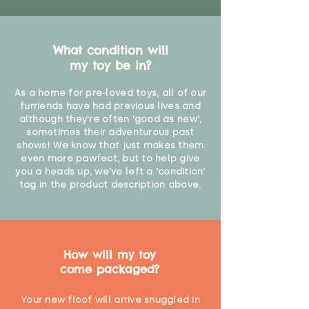
What condition will
my toy be in?
As a home for pre-loved toys, all of our
furriends have had previous lives and
although they're often 'good as new',
sometimes their adventurous past
shows! We know that just makes them
even more pawfect, but to help give
you a heads up, we've left a 'condition'
tag in the product description above.
How will my toy
come packaged?
Your new floof will arrive snuggled in