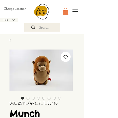
Change Location
GBP (£)
SKU: 2511_(49)_Y_T_00116
Munch