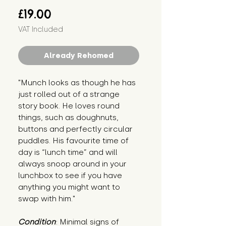
Price
£19.00
VAT Included
Already Rehomed
"Munch looks as though he has 
just rolled out of a strange 
story book. He loves round 
things, such as doughnuts, 
buttons and perfectly circular 
puddles. His favourite time of 
day is “lunch time” and will 
always snoop around in your 
lunchbox to see if you have 
anything you might want to 
swap with him."
Condition
: Minimal signs of 