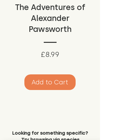
The Adventures of
Alexander
Pawsworth
Price
£8.99
Add to Cart
Looking for something specific?
Try browsing via species