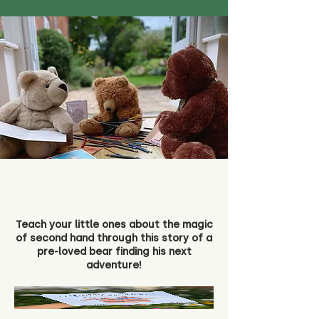
Teach your little ones about the magic
of second hand through this story of a
pre-loved bear finding his next
adventure!