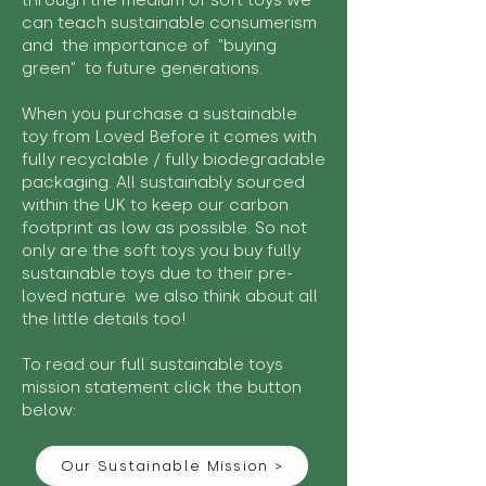
through the medium of soft toys we
can teach sustainable consumerism
and the importance of "buying
green" to future generations.
When you purchase a sustainable
toy from Loved Before it comes with
fully recyclable / fully biodegradable
packaging. All sustainably sourced
within the UK to keep our carbon
footprint as low as possible. So not
only are the soft toys you buy fully
sustainable toys due to their pre-
loved nature we also think about all
the little details too!
To read our full sustainable toys
mission statement click the button
below:
Our Sustainable Mission >