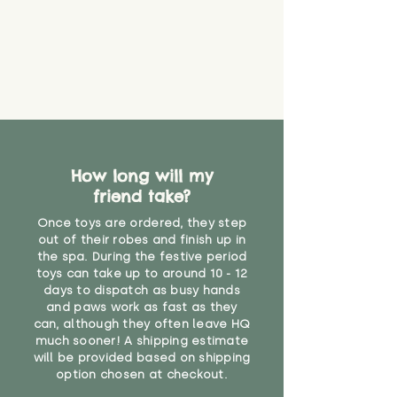
How long will my
friend take?
Once toys are ordered, they step
out of their robes and finish up in
the spa. During the festive period
toys can take up to around 10 - 12
days to dispatch as busy hands
and paws work as fast as they
can, although they often leave HQ
much sooner! A shipping estimate
will be provided based on shipping
option chosen at checkout.