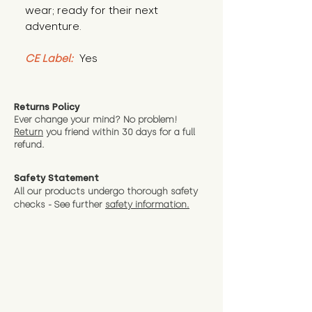
wear; ready for their next 
adventure.
CE Label:
 Yes
Returns Policy
Ever change your mind? No problem!
Return
you friend wit
hin 30 days for a full
refund.
Safety Statement
All our products undergo thorough safety
checks - See further
safety information.