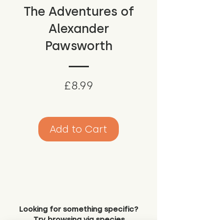
The Adventures of
Alexander
Pawsworth
Price
£8.99
Add to Cart
Looking for something specific?
Try browsing via species