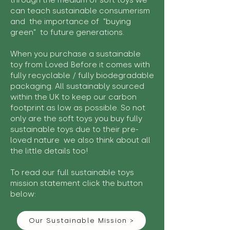
through the medium of soft toys we
can teach sustainable consumerism
and the importance of "buying
green" to future generations.
When you purchase a sustainable
toy from Loved Before it comes with
fully recyclable / fully biodegradable
packaging. All sustainably sourced
within the UK to keep our carbon
footprint as low as possible. So not
only are the soft toys you buy fully
sustainable toys due to their pre-
loved nature we also think about all
the little details too!
To read our full sustainable toys
mission statement click the button
below:
Our Sustainable Mission >