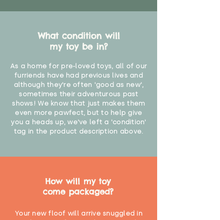
What condition will
my toy be in?
As a home for pre-loved toys, all of our
furriends have had previous lives and
although they're often 'good as new',
sometimes their adventurous past
shows! We know that just makes them
even more pawfect, but to help give
you a heads up, we've left a 'condition'
tag in the product description above.
How will my toy
come packaged?
Your new floof will arrive snuggled in