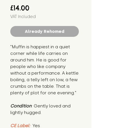
Price
£14.00
VAT Included
Already Rehomed
"Muffin is happiest in a quiet 
corner while life carries on 
around him. He is good for 
people who like company 
without a performance. A kettle 
boiling, a telly left on low, a few 
crumbs on the table. That is 
plenty of plot for one evening."
Condition
: Gently loved and 
lightly hugged.
CE Label:
 Yes