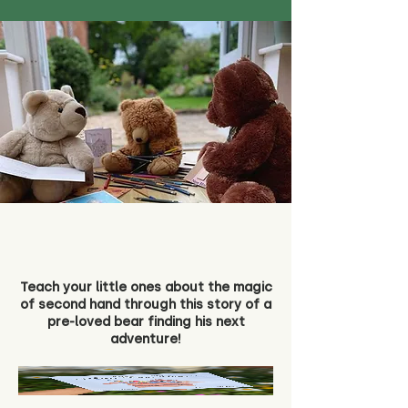
Teach your little ones about the magic
of second hand through this story of a
pre-loved bear finding his next
adventure!