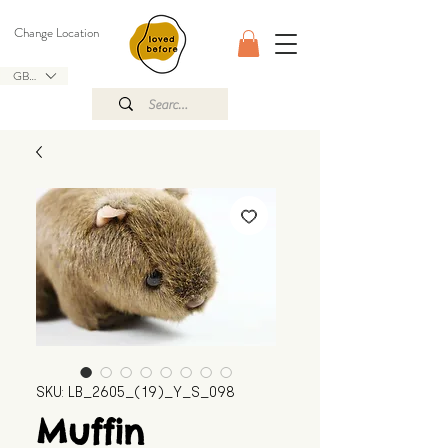
Change Location
GBP (£)
SKU: LB_2605_(19)_Y_S_098
Muffin