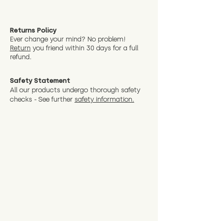
Returns Policy
Ever change your mind? No problem!
Return
you friend wit
hin 30 days for a full
refund.
Safety Statement
All our products undergo thorough safety
checks - See further
safety information.