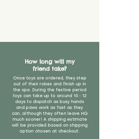
How long will my
friend take?
Once toys are ordered, they step
out of their robes and finish up in
the spa. During the festive period
toys can take up to around 10 - 12
days to dispatch as busy hands
and paws work as fast as they
can, although they often leave HQ
much sooner! A shipping estimate
will be provided based on shipping
option chosen at checkout.