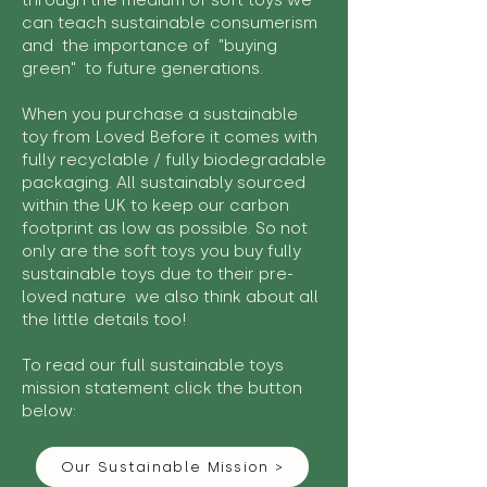
through the medium of soft toys we
can teach sustainable consumerism
and the importance of "buying
green" to future generations.
When you purchase a sustainable
toy from Loved Before it comes with
fully recyclable / fully biodegradable
packaging. All sustainably sourced
within the UK to keep our carbon
footprint as low as possible. So not
only are the soft toys you buy fully
sustainable toys due to their pre-
loved nature we also think about all
the little details too!
To read our full sustainable toys
mission statement click the button
below:
Our Sustainable Mission >