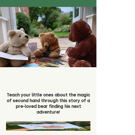
Teach your little ones about the magic
of second hand through this story of a
pre-loved bear finding his next
adventure!