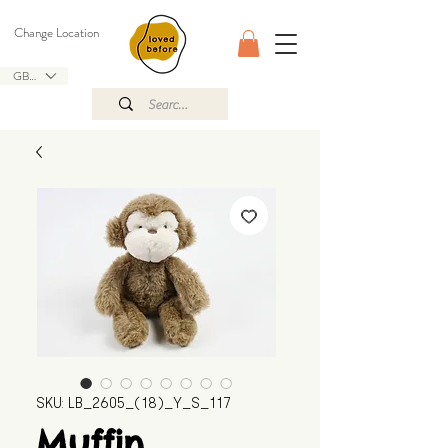
Change Location
GBP (£)
SKU: LB_2605_(18)_Y_S_117
Muffin