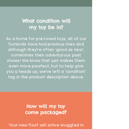
What condition will
my toy be in?
As a home for pre-loved toys, all of our
furriends have had previous lives and
although they're often 'good as new',
sometimes their adventurous past
shows! We know that just makes them
even more pawfect, but to help give
you a heads up, we've left a 'condition'
tag in the product description above.
How will my toy
come packaged?
Your new floof will arrive snuggled in