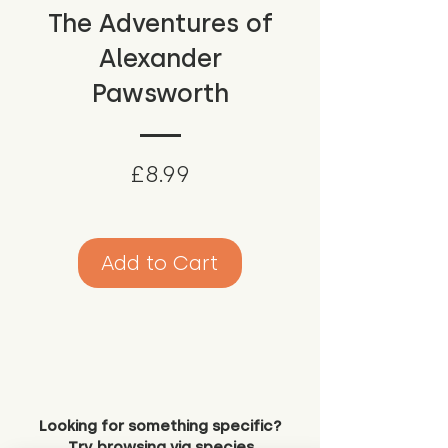
The Adventures of
Alexander
Pawsworth
Price
£8.99
Add to Cart
Looking for something specific?
Try browsing via species