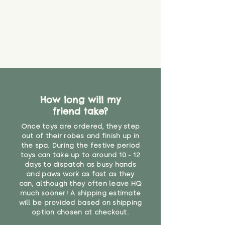
How long will my
friend take?
Once toys are ordered, they step
out of their robes and finish up in
the spa. During the festive period
toys can take up to around 10 - 12
days to dispatch as busy hands
and paws work as fast as they
can, although they often leave HQ
much sooner! A shipping estimate
will be provided based on shipping
option chosen at checkout.