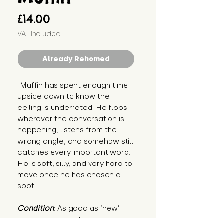
Price
£14.00
VAT Included
Already Rehomed
"Muffin has spent enough time 
upside down to know the 
ceiling is underrated. He flops 
wherever the conversation is 
happening, listens from the 
wrong angle, and somehow still 
catches every important word. 
He is soft, silly, and very hard to 
move once he has chosen a 
spot."
Condition
: As good as ‘new’ 