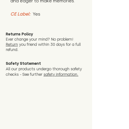
and eager to make memories.
CE Label:
 Yes
Returns Policy
Ever change your mind? No problem!
Return
you friend wit
hin 30 days for a full
refund.
Safety Statement
All our products undergo thorough safety
checks - See further
safety information.