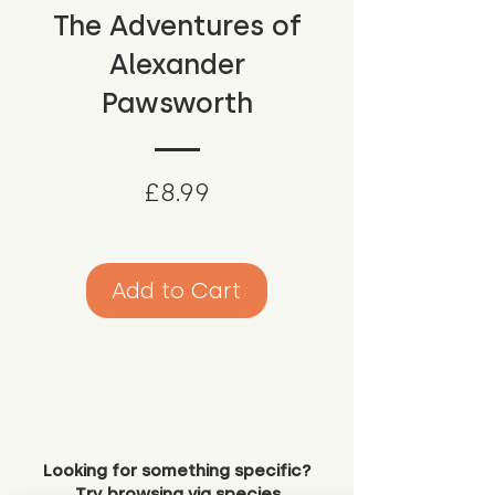
The Adventures of
Alexander
Pawsworth
Price
£8.99
Add to Cart
Looking for something specific?
Try browsing via species