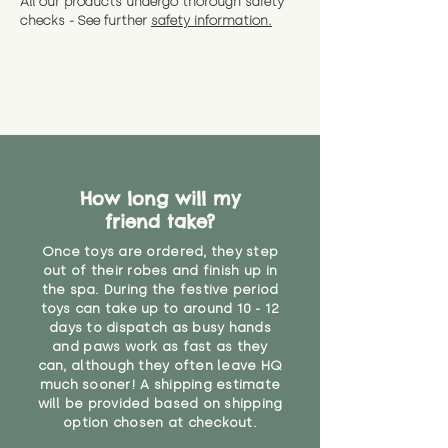
All our products undergo thorough safety
CE Label:No
Alternatively, if you have any
and get a full refund (excl.
checks - See further
safety information.
specific questions or concerns
shipping) for up to 30 days from
WARNING: As it comes without a
about your order, don't hesitate
the date you receive your order.
valid CE or UKCA label, this item is
to get in touch with our team!
Please contact us via the site to
not suitable for use by children
find out more.
under the age of 14. We strongly
* Product weight includes
advise against buying it for a
packaging for accurate shipping
home where children younger
costs
than that may have access to it.
How long will my
"
friend take?
Once toys are ordered, they step
out of their robes and finish up in
the spa. During the festive period
toys can take up to around 10 - 12
days to dispatch as busy hands
and paws work as fast as they
can, although they often leave HQ
much sooner! A shipping estimate
will be provided based on shipping
option chosen at checkout.