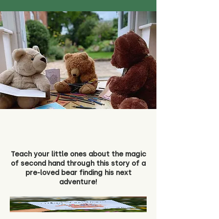
Teach your little ones about the magic
of second hand through this story of a
pre-loved bear finding his next
adventure!