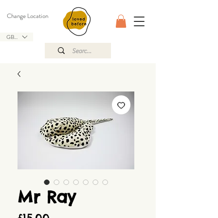
Change Location
GBP (£)
Mr Ray
Price