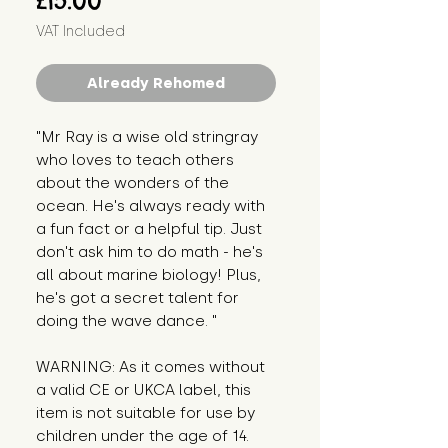
£15.00
VAT Included
Already Rehomed
"Mr Ray is a wise old stringray 
who loves to teach others 
about the wonders of the 
ocean. He's always ready with 
a fun fact or a helpful tip. Just 
don't ask him to do math - he's 
all about marine biology! Plus, 
he's got a secret talent for 
doing the wave dance. "
WARNING: As it comes without 
a valid CE or UKCA label, this 
item is not suitable for use by 
children under the age of 14. 