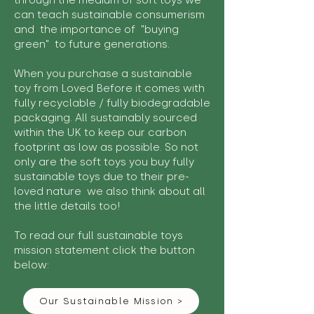
through the medium of soft toys we
can teach sustainable consumerism
and the importance of "buying
green" to future generations.
When you purchase a sustainable
toy from Loved Before it comes with
fully recyclable / fully biodegradable
packaging. All sustainably sourced
within the UK to keep our carbon
footprint as low as possible. So not
only are the soft toys you buy fully
sustainable toys due to their pre-
loved nature we also think about all
the little details too!
To read our full sustainable toys
mission statement click the button
below:
Our Sustainable Mission >