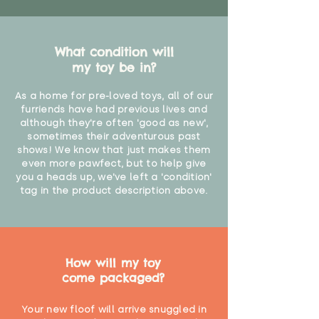
What condition will
my toy be in?
As a home for pre-loved toys, all of our
furriends have had previous lives and
although they're often 'good as new',
sometimes their adventurous past
shows! We know that just makes them
even more pawfect, but to help give
you a heads up, we've left a 'condition'
tag in the product description above.
How will my toy
come packaged?
Your new floof will arrive snuggled in