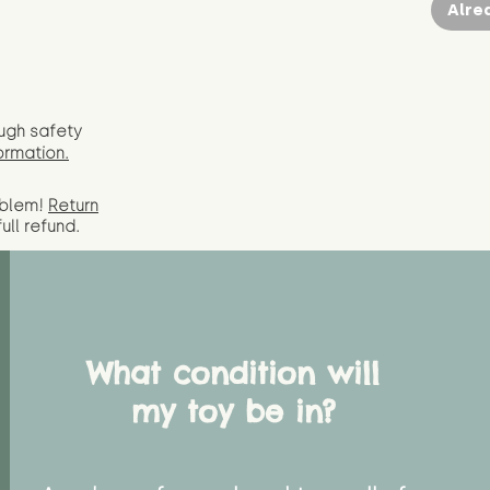
Alre
ugh safety
ormation.
oblem!
Return
full
refund.
What condition will
my toy be in?