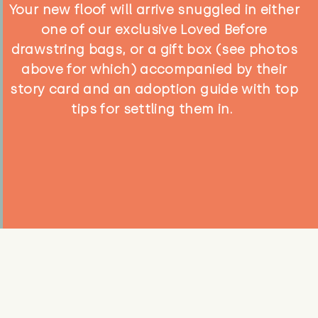
Your new floof will arrive snuggled in either
one of our exclusive Loved Before
drawstring bags, or a gift box (see photos
above for which) accompanied by their
story card and an adoption guide with top
tips for settling them in.