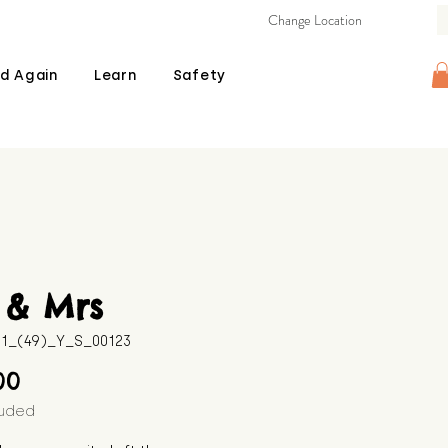
Change Location
d Again
Learn
Safety
 & Mrs
11_(49)_Y_S_00123
Price
00
luded