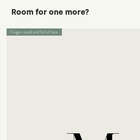
Room for one more?
Finger-sized and full of love