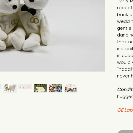
"Mr & M
recepti
back bu
wedding
gentle 
dancing
their n
incredi
in cudd
would 
“happil
never h
Condit
hugged
CE Lab