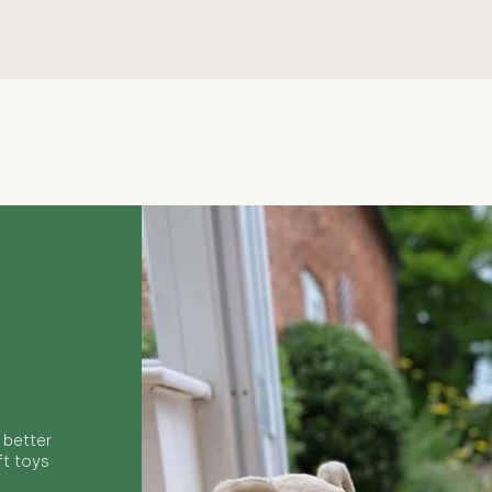
Quick View
 better
ft toys