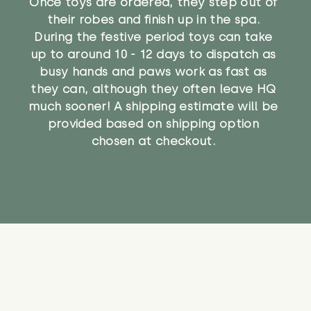
Once toys are ordered, they step out of
their robes and finish up in the spa.
During the festive period toys can take
up to around 10 - 12 days to dispatch as
busy hands and paws work as fast as
they can, although they often leave HQ
much sooner! A shipping estimate will be
provided based on shipping option
chosen at checkout.