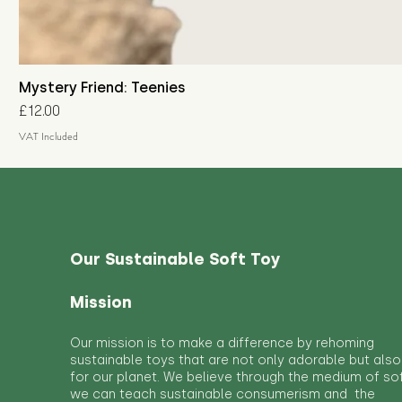
Mystery Friend: Teenies
Price
£12.00
VAT Included
Our Sustainable Soft Toy
Mission
Our mission is to make a difference by rehoming
sustainable toys that are not only adorable but also
for our planet. We believe through the medium of so
we can teach sustainable consumerism and the