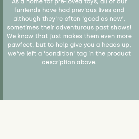
As a home for pre-loved toys, all of our
furriends have had previous lives and
although they're often 'good as new',
sometimes their adventurous past shows!
We know that just makes them even more
pawfect, but to help give you a heads up,
we've left a 'condition' tag in the product
description above.