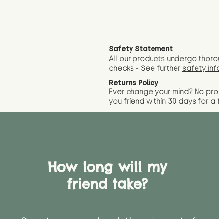
Safety Statement
All our products undergo thoro
checks - See further
safety inf
Returns Policy
Ever change your mind? No pr
you friend wit
hin 30 days for a 
How long will my
friend take?