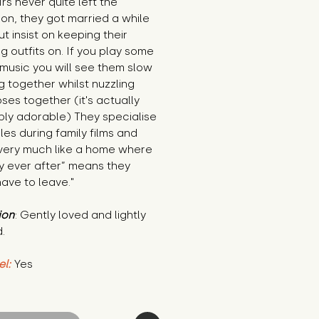
rs never quite left the
on, they got married a while
t insist on keeping their
 outfits on. If you play some
music you will see them slow
 together whilst nuzzling
oses together (it's actually
bly adorable) They specialise
les during family films and
very much like a home where
y ever after” means they
ave to leave."
ion
: Gently loved and lightly
.
el:
Yes