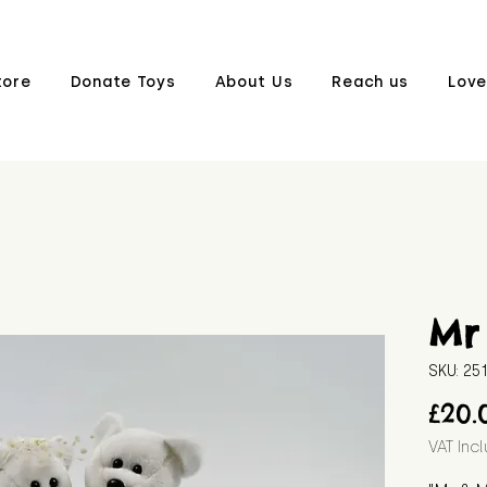
tore
Donate Toys
About Us
Reach us
Love
Mr
SKU: 25
£20.
VAT Inc