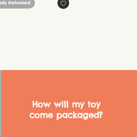
ady Rehomed
How will my toy
come packaged?