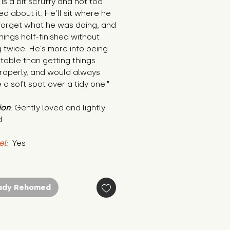
is a bit scruffy and not too 
d about it. He’ll sit where he 
forget what he was doing, and 
hings half-finished without 
g twice. He’s more into being 
able than getting things 
roperly, and would always 
a soft spot over a tidy one."
ion
: Gently loved and lightly 
.
el:
 Yes
ady Rehomed