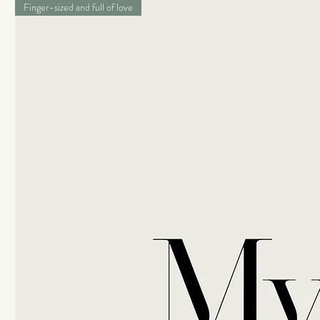
Finger-sized and full of love