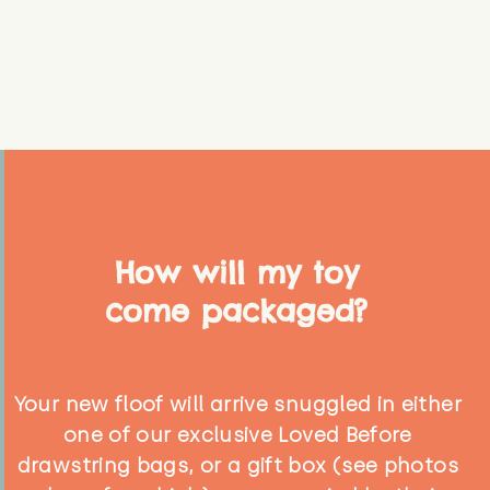
How will my toy
come packaged?
Your new floof will arrive snuggled in either
one of our exclusive Loved Before
drawstring bags, or a gift box (see photos