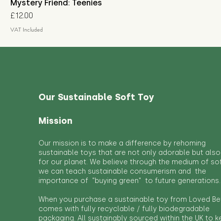
Mystery Friend: Teenies
Price
£12.00
VAT Included
Our Sustainable Soft Toy
Mission
Our mission is to make a difference by rehoming
sustainable toys that are not only adorable but also
for our planet. We believe through the medium of so
we can teach sustainable consumerism and the
importance of "buying green" to future generations.
When you purchase a sustainable toy from Loved Bef
comes with fully recyclable / fully biodegradable
packaging. All sustainably sourced within the UK to 