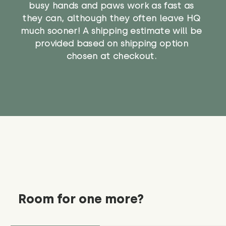
busy hands and paws work as fast as
they can, although they often leave HQ
much sooner! A shipping estimate will be
provided based on shipping option
chosen at checkout.
Room for one more?