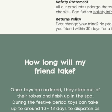
Safety Statement
All our products undergo thoro
checks - See further
safety inf
Returns Policy
Ever change your mind? No pr
you friend wit
hin 30 days for a 
How long will my
friend take?
Once toys are ordered, they step out of
their robes and finish up in the spa.
During the festive period toys can take
up to around 10 - 12 days to dispatch as