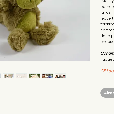
"Mossy 
bothere
lands, 
leave t
thinkin
comfort
done p
choose 
Condit
hugged
CE Lab
Alre