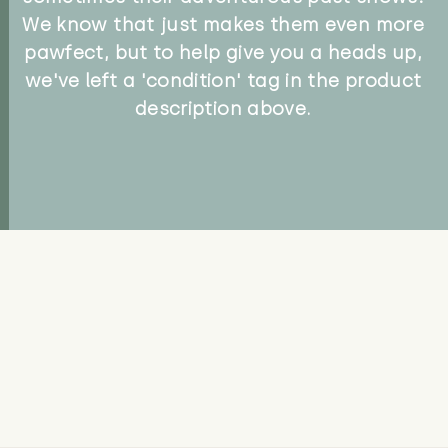
We know that just makes them even more
pawfect, but to help give you a heads up,
we've left a 'condition' tag in the product
description above.