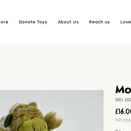
tore
Donate Toys
About Us
Reach us
Love
Mo
SKU: 2
£16.
VAT Inc