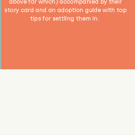
above for which) accompanied by their
story card and an adoption guide with top
tips for settling them in.