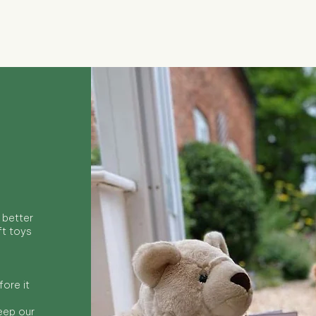
Quick View
 better
ft toys
ore it
keep our