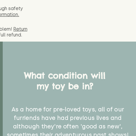
ugh safety
ormation.
oblem!
Return
full
refund.
What condition will
my toy be in?
As a home for pre-loved toys, all of our
furriends have had previous lives and
although they're often 'good as new',
sometimes their adventurous past shows!