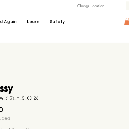
Change Location
d Again
Learn
Safety
ssy
604_(13)_Y_S_00126
Price
00
luded