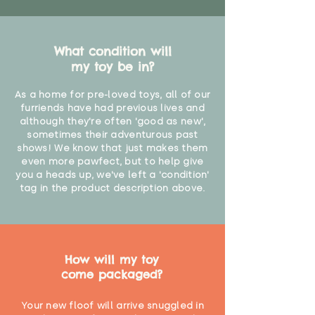
What condition will
my toy be in?
As a home for pre-loved toys, all of our
furriends have had previous lives and
although they're often 'good as new',
sometimes their adventurous past
shows! We know that just makes them
even more pawfect, but to help give
you a heads up, we've left a 'condition'
tag in the product description above.
How will my toy
come packaged?
Your new floof will arrive snuggled in