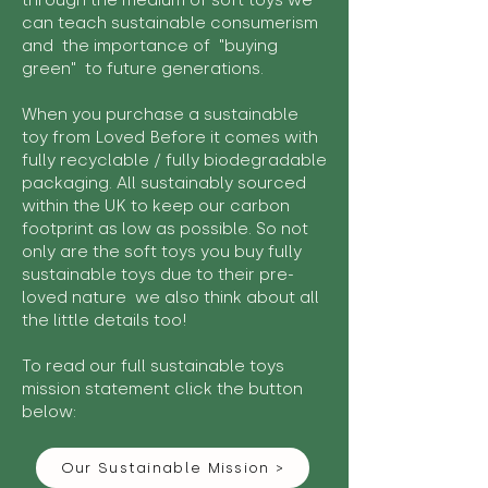
through the medium of soft toys we
can teach sustainable consumerism
and the importance of "buying
green" to future generations.
When you purchase a sustainable
toy from Loved Before it comes with
fully recyclable / fully biodegradable
packaging. All sustainably sourced
within the UK to keep our carbon
footprint as low as possible. So not
only are the soft toys you buy fully
sustainable toys due to their pre-
loved nature we also think about all
the little details too!
To read our full sustainable toys
mission statement click the button
below:
Our Sustainable Mission >