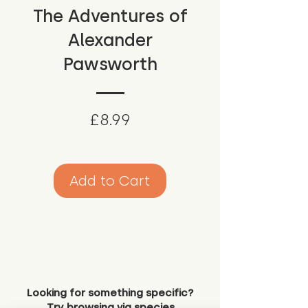
The Adventures of
Alexander
Pawsworth
Price
£8.99
Add to Cart
Looking for something specific?
Try browsing via species