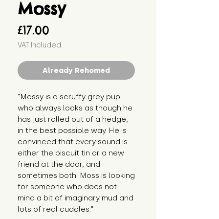
Mossy
Price
£17.00
VAT Included
Already Rehomed
"Mossy is a scruffy grey pup 
who always looks as though he 
has just rolled out of a hedge, 
in the best possible way. He is 
convinced that every sound is 
either the biscuit tin or a new 
friend at the door, and 
sometimes both. Moss is looking 
for someone who does not 
mind a bit of imaginary mud and 
lots of real cuddles."