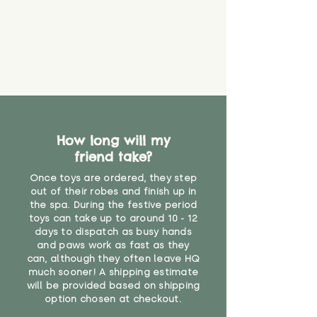
How long will my
friend take?
Once toys are ordered, they step
out of their robes and finish up in
the spa. During the festive period
toys can take up to around 10 - 12
days to dispatch as busy hands
and paws work as fast as they
can, although they often leave HQ
much sooner! A shipping estimate
will be provided based on shipping
option chosen at checkout.