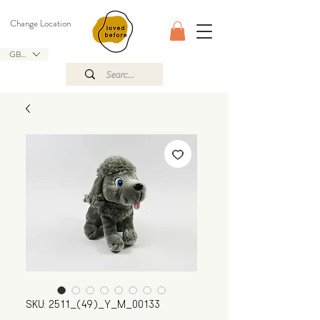
Change Location
GBP (£)
SKU: 2511_(49)_Y_M_00133