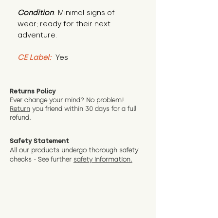
Condition
: Minimal signs of 
wear; ready for their next 
adventure.
CE Label:
 Yes
Returns Policy
Ever change your mind? No problem!
Return
you friend wit
hin 30 days for a full
refund.
Safety Statement
All our products undergo thorough safety
checks - See further
safety information.