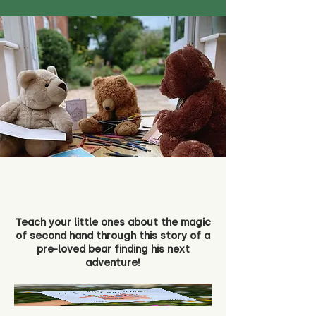
Teach your little ones about the magic
of second hand through this story of a
pre-loved bear finding his next
adventure!