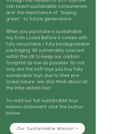
through the medium of soft toys we
can teach sustainable consumerism
and the importance of "buying
green" to future generations.
When you purchase a sustainable
toy from Loved Before it comes with
fully recyclable / fully biodegradable
packaging. All sustainably sourced
within the UK to keep our carbon
footprint as low as possible. So not
only are the soft toys you buy fully
sustainable toys due to their pre-
loved nature we also think about all
the little details too!
To read our full sustainable toys
mission statement click the button
below:
Our Sustainable Mission >