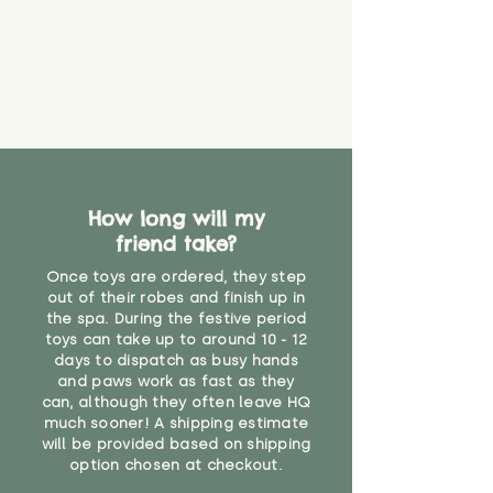
How long will my
friend take?
Once toys are ordered, they step
out of their robes and finish up in
the spa. During the festive period
toys can take up to around 10 - 12
days to dispatch as busy hands
and paws work as fast as they
can, although they often leave HQ
much sooner! A shipping estimate
will be provided based on shipping
option chosen at checkout.