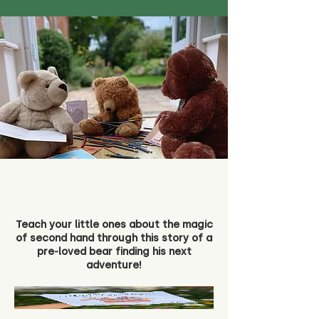
Teach your little ones about the magic
of second hand through this story of a
pre-loved bear finding his next
adventure!