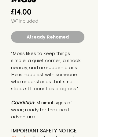
Price
£14.00
VAT Included
Already Rehomed
"Moss likes to keep things 
simple: a quiet corner, a snack 
nearby, and no sudden plans. 
He is happiest with someone 
who understands that small 
steps still count as progress."
Condition
: Minimal signs of 
wear; ready for their next 
adventure.
IMPORTANT SAFETY NOTICE