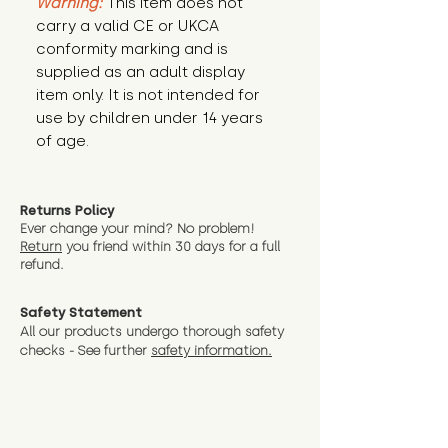
Warning:
This item does not
carry a valid CE or UKCA
conformity marking and is
supplied as an adult display
item only. It is not intended for
use by children under 14 years
of age.
Returns Policy
Ever change your mind? No problem!
Return
you friend wit
hin 30 days for a full
refund.
Safety Statement
All our products undergo thorough safety
checks - See further
safety information.