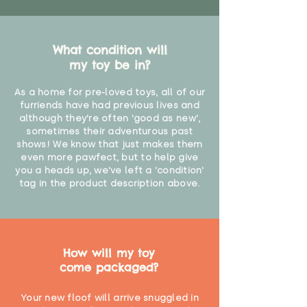
What condition will
my toy be in?
As a home for pre-loved toys, all of our
furriends have had previous lives and
although they're often 'good as new',
sometimes their adventurous past
shows! We know that just makes them
even more pawfect, but to help give
you a heads up, we've left a 'condition'
tag in the product description above.
How will my toy
come packaged?
Your new floof will arrive snuggled in