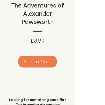
The Adventures of
Alexander
Pawsworth
Price
£8.99
Add to Cart
Looking for something specific?
Try browsing via species