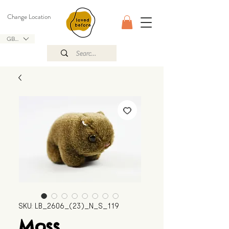
Change Location
GBP (£)
SKU: LB_2606_(23)_N_S_119
Moss