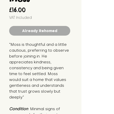
Price
£16.00
VAT Included
Already Rehomed
"Moss is thoughtful and a little 
cautious, preferring to observe 
before joining in. He 
appreciates kindness, 
consistency and being given 
time to feel settled. Moss 
would suit a home that values 
gentleness and understands 
that trust grows slowly but 
deeply."
Condition
: Minimal signs of 