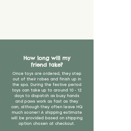
How long will my
friend take?
Once toys are ordered, they step
out of their robes and finish up in
the spa. During the festive period
toys can take up to around 10 - 12
days to dispatch as busy hands
and paws work as fast as they
can, although they often leave HQ
much sooner! A shipping estimate
will be provided based on shipping
option chosen at checkout.