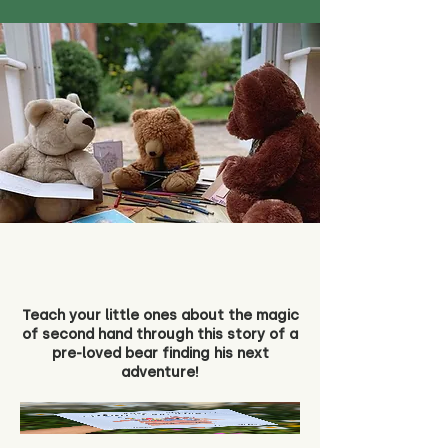
Teach your little ones about the magic
of second hand through this story of a
pre-loved bear finding his next
adventure!