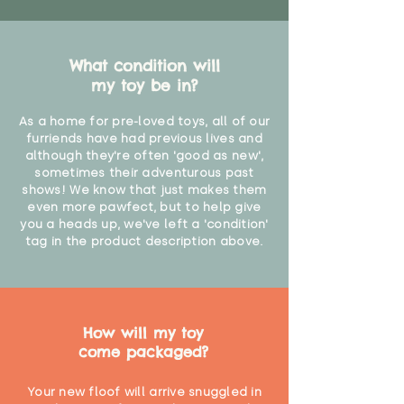
What condition will
my toy be in?
As a home for pre-loved toys, all of our
furriends have had previous lives and
although they're often 'good as new',
sometimes their adventurous past
shows! We know that just makes them
even more pawfect, but to help give
you a heads up, we've left a 'condition'
tag in the product description above.
How will my toy
come packaged?
Your new floof will arrive snuggled in