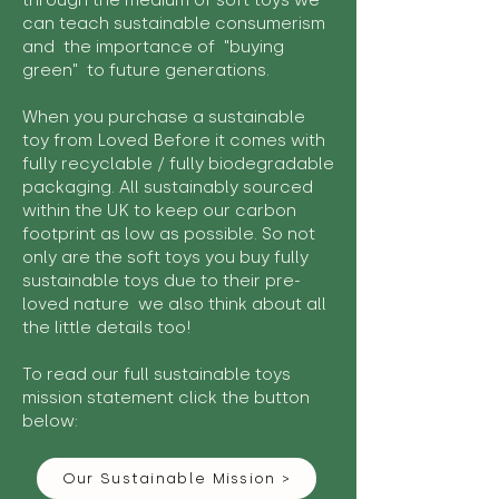
through the medium of soft toys we
can teach sustainable consumerism
and the importance of "buying
green" to future generations.
When you purchase a sustainable
toy from Loved Before it comes with
fully recyclable / fully biodegradable
packaging. All sustainably sourced
within the UK to keep our carbon
footprint as low as possible. So not
only are the soft toys you buy fully
sustainable toys due to their pre-
loved nature we also think about all
the little details too!
To read our full sustainable toys
mission statement click the button
below:
Our Sustainable Mission >