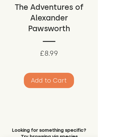
The Adventures of
Alexander
Pawsworth
Price
£8.99
Add to Cart
Looking for something specific?
Try browsing via species