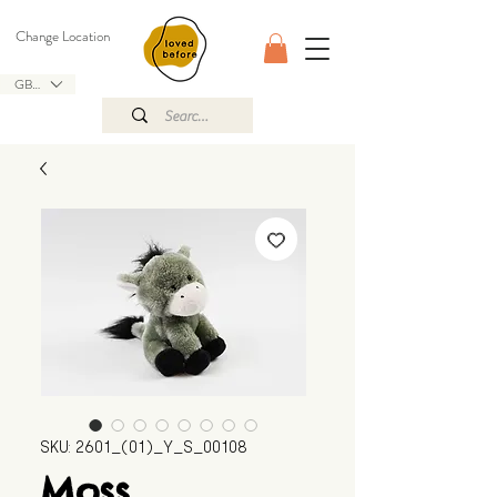
Change Location
GBP (£)
SKU: 2601_(01)_Y_S_00108
Moss