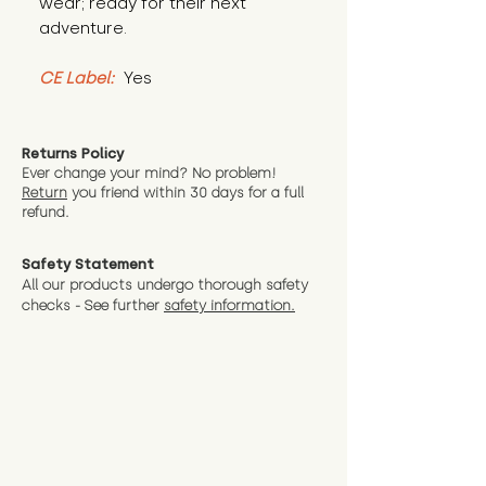
wear; ready for their next 
adventure.
CE Label:
 Yes
Returns Policy
Ever change your mind? No problem!
Return
you friend wit
hin 30 days for a full
refund.
Safety Statement
All our products undergo thorough safety
checks - See further
safety information.