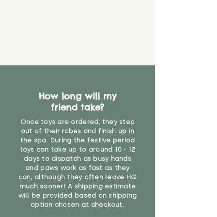
How long will my
friend take?
Once toys are ordered, they step
out of their robes and finish up in
the spa. During the festive period
toys can take up to around 10 - 12
days to dispatch as busy hands
and paws work as fast as they
can, although they often leave HQ
much sooner! A shipping estimate
will be provided based on shipping
option chosen at checkout.