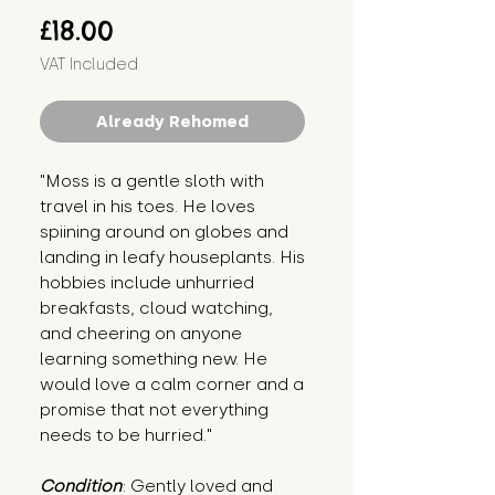
Price
£18.00
VAT Included
Already Rehomed
"Moss is a gentle sloth with 
travel in his toes. He loves 
spiining around on globes and 
landing in leafy houseplants. His 
hobbies include unhurried 
breakfasts, cloud watching, 
and cheering on anyone 
learning something new. He 
would love a calm corner and a 
promise that not everything 
needs to be hurried."
Condition
: Gently loved and 