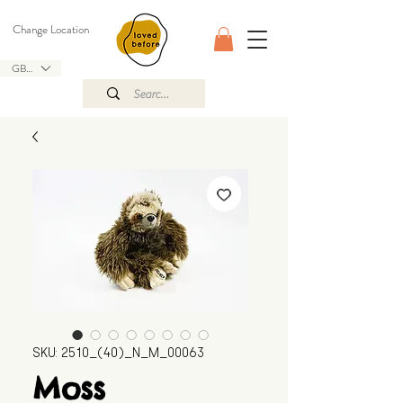
Change Location
GBP (£)
SKU: 2510_(40)_N_M_00063
Moss