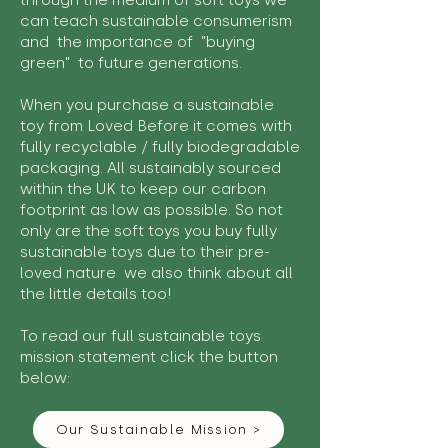
through the medium of soft toys we
can teach sustainable consumerism
and the importance of "buying
green" to future generations.
When you purchase a sustainable
toy from Loved Before it comes with
fully recyclable / fully biodegradable
packaging. All sustainably sourced
within the UK to keep our carbon
footprint as low as possible. So not
only are the soft toys you buy fully
sustainable toys due to their pre-
loved nature we also think about all
the little details too!
To read our full sustainable toys
mission statement click the button
below:
Our Sustainable Mission >