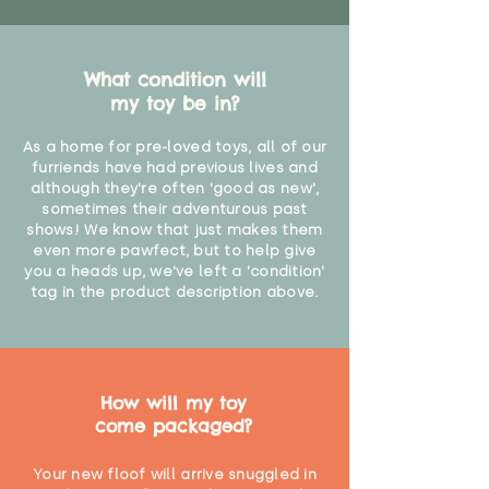
What condition will
my toy be in?
As a home for pre-loved toys, all of our
furriends have had previous lives and
although they're often 'good as new',
sometimes their adventurous past
shows! We know that just makes them
even more pawfect, but to help give
you a heads up, we've left a 'condition'
tag in the product description above.
How will my toy
come packaged?
Your new floof will arrive snuggled in