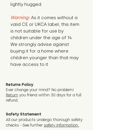
lightly hugged.
Warning:
 As it comes without a 
valid CE or UKCA label, this item 
is not suitable for use by 
children under the age of 14. 
We strongly advise against 
buying it for a home where 
children younger than that may 
have access to it.
Returns Policy
Ever change your mind? No problem!
Return
you friend wit
hin 30 days for a full
refund.
Safety Statement
All our products undergo thorough safety
checks - See further
safety information.