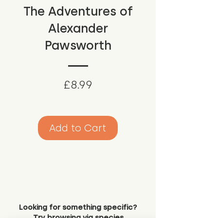
The Adventures of
Alexander
Pawsworth
Price
£8.99
Add to Cart
Looking for something specific?
Try browsing via species