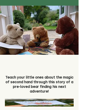
Teach your little ones about the magic
of second hand through this story of a
pre-loved bear finding his next
adventure!