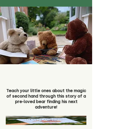
Teach your little ones about the magic
of second hand through this story of a
pre-loved bear finding his next
adventure!