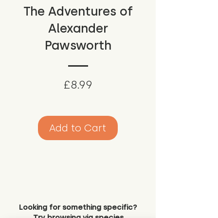
The Adventures of
Alexander
Pawsworth
Price
£8.99
Add to Cart
Looking for something specific?
Try browsing via species