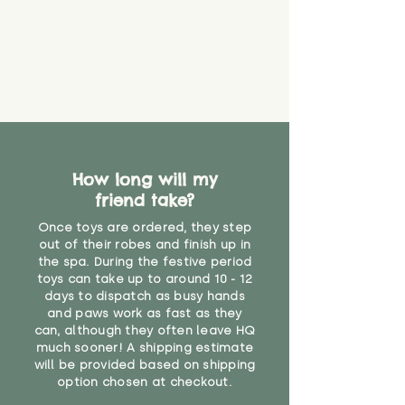
that they might be inhaled or
create a choking risk. We cannot
guarantee that toy coverings will
never get torn or that parts won’t
eventually become loose after
you start using them. So just as
you would do with any other toy,
it will be sensible to keep an eye
on their condition, and to use
How long will my
your judgement about whether
their use may one day need to be
friend take?
restricted, or more closely
Once toys are ordered, they step
supervised. Childcare
out of their robes and finish up in
professionals advise that children
the spa. During the festive period
under the age of 12 months
toys can take up to around 10 - 12
should not sleep with any soft
days to dispatch as busy hands
toys, to reduce the risk of
and paws work as fast as they
suffocation or accidents.
can, although they often leave HQ
much sooner! A shipping estimate
will be provided based on shipping
"
option chosen at checkout.