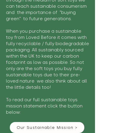
through the medium of soft toys we
can teach sustainable consumerism
and the importance of "buying
green" to future generations.
When you purchase a sustainable
toy from Loved Before it comes with
fully recyclable / fully biodegradable
packaging. All sustainably sourced
within the UK to keep our carbon
footprint as low as possible. So not
only are the soft toys you buy fully
sustainable toys due to their pre-
loved nature we also think about all
the little details too!
To read our full sustainable toys
mission statement click the button
below:
Our Sustainable Mission >