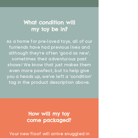
What condition will
my toy be in?
As a home for pre-loved toys, all of our
furriends have had previous lives and
although they're often 'good as new',
sometimes their adventurous past
shows! We know that just makes them
even more pawfect, but to help give
you a heads up, we've left a 'condition'
tag in the product description above.
How will my toy
come packaged?
Your new floof will arrive snuggled in