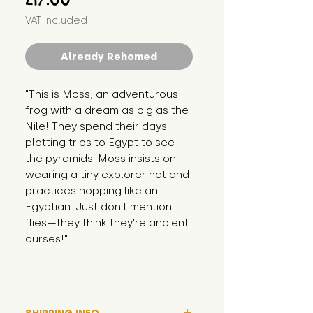
VAT Included
Already Rehomed
"This is Moss, an adventurous 
frog with a dream as big as the 
Nile! They spend their days 
plotting trips to Egypt to see 
the pyramids. Moss insists on 
wearing a tiny explorer hat and 
practices hopping like an 
Egyptian. Just don't mention 
flies—they think they're ancient 
curses!"