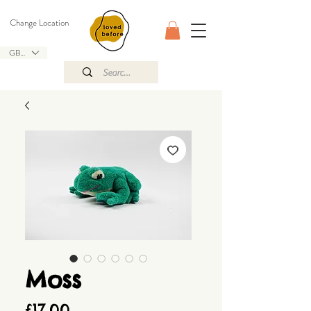
Change Location
GBP (£)
Moss
Price
£17.00