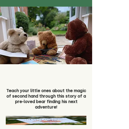
Teach your little ones about the magic
of second hand through this story of a
pre-loved bear finding his next
adventure!