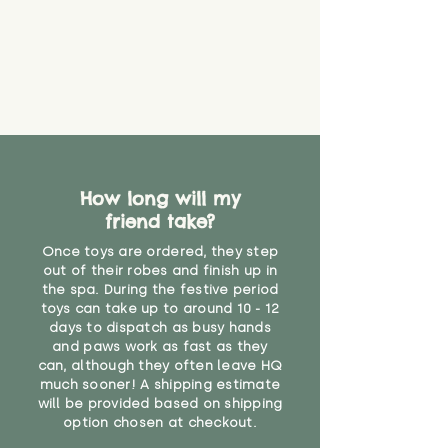
loose. The danger of loose
packaging for accurate shipping
material or parts on any toy is
costs
that they might be inhaled or
create a choking risk. We cannot
guarantee that toy coverings will
never get torn or that parts won’t
eventually become loose after
you start using them. So just as
you would do with any other toy,
How long will my
it will be sensible to keep an eye
friend take?
on their condition, and to use
your judgement about whether
Once toys are ordered, they step
their use may one day need to be
out of their robes and finish up in
restricted, or more closely
the spa. During the festive period
supervised. Childcare
toys can take up to around 10 - 12
days to dispatch as busy hands
professionals advise that children
and paws work as fast as they
under the age of 12 months
can, although they often leave HQ
should not sleep with any soft
much sooner! A shipping estimate
toys, to reduce the risk of
will be provided based on shipping
suffocation or accidents.
option chosen at checkout.