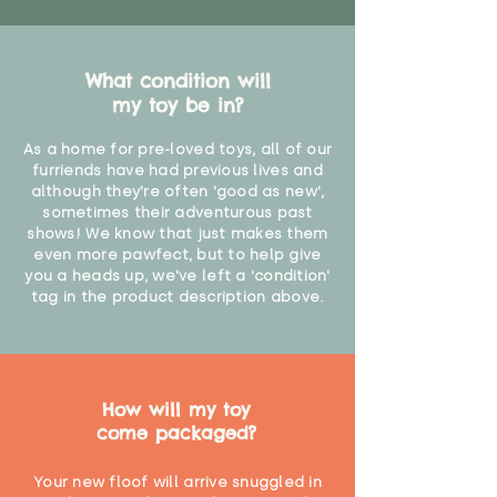
Not for children under 3 years"
What condition will
my toy be in?
As a home for pre-loved toys, all of our
furriends have had previous lives and
although they're often 'good as new',
sometimes their adventurous past
shows! We know that just makes them
even more pawfect, but to help give
you a heads up, we've left a 'condition'
tag in the product description above.
How will my toy
come packaged?
Your new floof will arrive snuggled in