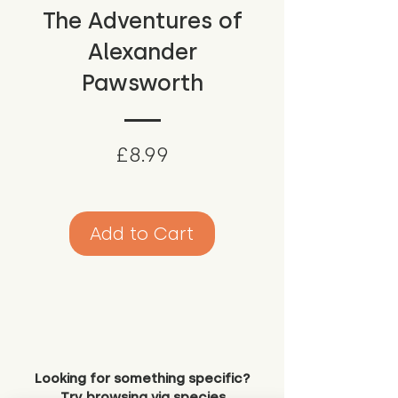
The Adventures of
Alexander
Pawsworth
Price
£8.99
Add to Cart
Looking for something specific?
Try browsing via species