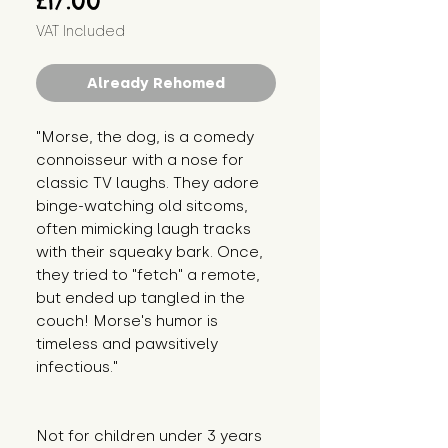
£17.00
VAT Included
Already Rehomed
"Morse, the dog, is a comedy 
connoisseur with a nose for 
classic TV laughs. They adore 
binge-watching old sitcoms, 
often mimicking laugh tracks 
with their squeaky bark. Once, 
they tried to "fetch" a remote, 
but ended up tangled in the 
couch! Morse's humor is 
timeless and pawsitively 
infectious."
Not for children under 3 years