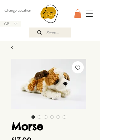
Change Location
GBP (£)
Morse
Price