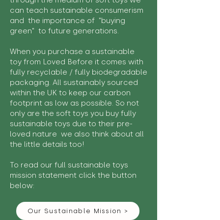
through the medium of soft toys we
can teach sustainable consumerism
and the importance of "buying
green" to future generations.
When you purchase a sustainable
toy from Loved Before it comes with
fully recyclable / fully biodegradable
packaging. All sustainably sourced
within the UK to keep our carbon
footprint as low as possible. So not
only are the soft toys you buy fully
sustainable toys due to their pre-
loved nature we also think about all
the little details too!
To read our full sustainable toys
mission statement click the button
below:
Our Sustainable Mission >