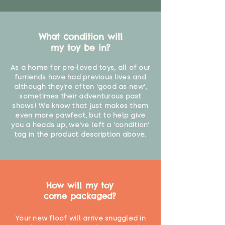
What condition will
my toy be in?
As a home for pre-loved toys, all of our
furriends have had previous lives and
although they're often 'good as new',
sometimes their adventurous past
shows! We know that just makes them
even more pawfect, but to help give
you a heads up, we've left a 'condition'
tag in the product description above.
How will my toy
come packaged?
Your new floof will arrive snuggled in