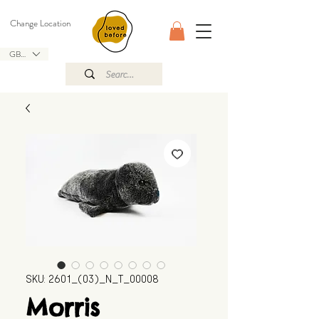
Change Location
GBP (£)
SKU: 2601_(03)_N_T_00008
Morris