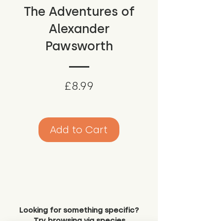
The Adventures of
Alexander
Pawsworth
Price
£8.99
Add to Cart
Looking for something specific?
Try browsing via species