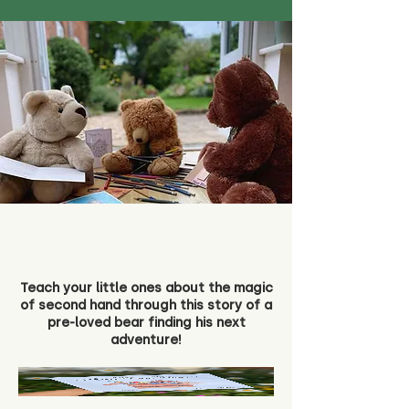
Teach your little ones about the magic
of second hand through this story of a
pre-loved bear finding his next
adventure!