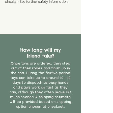
checks - See further
safety information.
How long will my
friend take?
Once toys are ordered, they step
out of their robes and finish up in
the spa. During the festive period
toys can take up to around 10 - 12
days to dispatch as busy hands
and paws work as fast as they
can, although they often leave HQ
much sooner! A shipping estimate
will be provided based on shipping
option chosen at checkout.