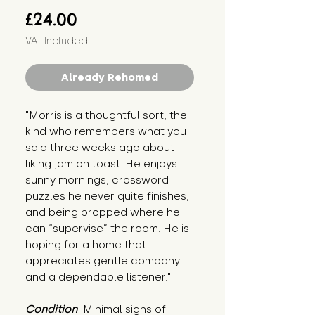
Price
£24.00
VAT Included
Already Rehomed
"Morris is a thoughtful sort, the 
kind who remembers what you 
said three weeks ago about 
liking jam on toast. He enjoys 
sunny mornings, crossword 
puzzles he never quite finishes, 
and being propped where he 
can “supervise” the room. He is 
hoping for a home that 
appreciates gentle company 
and a dependable listener."
Condition
: Minimal signs of 