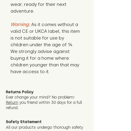
wear; ready for their next 
adventure.
Warning:
 As it comes without a 
valid CE or UKCA label, this item 
is not suitable for use by 
children under the age of 14. 
We strongly advise against 
buying it for a home where 
children younger than that may 
have access to it.
Returns Policy
Ever change your mind? No problem!
Return
you friend wit
hin 30 days for a full
refund.
Safety Statement
All our products undergo thorough safety