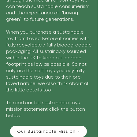
through the medium of soft toys we
can teach sustainable consumerism
and the importance of "buying
green" to future generations.
When you purchase a sustainable
toy from Loved Before it comes with
fully recyclable / fully biodegradable
packaging. All sustainably sourced
within the UK to keep our carbon
footprint as low as possible. So not
only are the soft toys you buy fully
sustainable toys due to their pre-
loved nature we also think about all
the little details too!
To read our full sustainable toys
mission statement click the button
below:
Our Sustainable Mission >