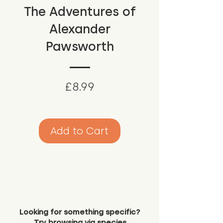
The Adventures of
Alexander
Pawsworth
Price
£8.99
Add to Cart
Looking for something specific?
Try browsing via species