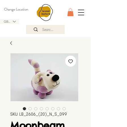
Change Location
GBP (£)
SKU: LB_2606_(20)_N_S_099
Moonbeam