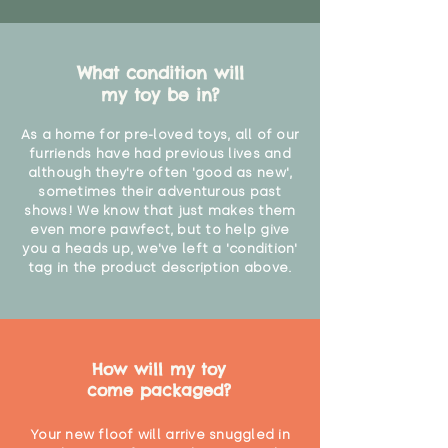
What condition will
my toy be in?
As a home for pre-loved toys, all of our
furriends have had previous lives and
although they're often 'good as new',
sometimes their adventurous past
shows! We know that just makes them
even more pawfect, but to help give
you a heads up, we've left a 'condition'
tag in the product description above.
How will my toy
come packaged?
Your new floof will arrive snuggled in