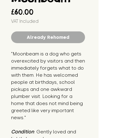
Price
£60.00
VAT Included
Already Rehomed
"Moonbeam is a dog who gets
overexcited by visitors and then
immediately forgets what to do
with them. He has welcomed
people at birthdays, school
pickups and one awkward
plumber visit. Looking for a
home that does not mind being
greeted like very important
news."
Condition
: Gently loved and