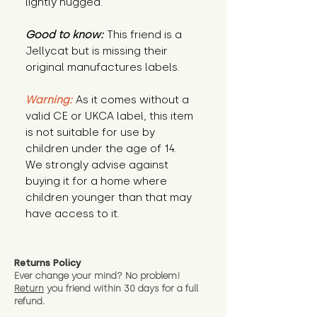
lightly hugged.
Good to know:
This friend is a
Jellycat but is missing their
original manufactures labels.
Warning:
As it comes without a
valid CE or UKCA label, this item
is not suitable for use by
children under the age of 14.
We strongly advise against
buying it for a home where
children younger than that may
have access to it.
Returns Policy
Ever change your mind? No problem!
Return
you friend wit
hin 30 days for a full
refund.