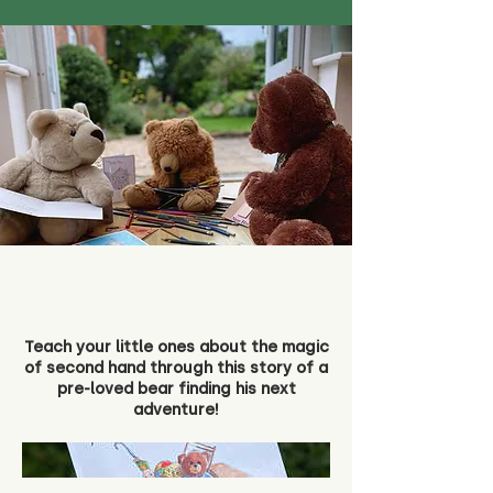
Teach your little ones about the magic
of second hand through this story of a
pre-loved bear finding his next
adventure!