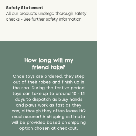
Safety Statement
All our products undergo thorough safety
checks - See further
safety information.
How long will my
friend take?
Once toys are ordered, they step
out of their robes and finish up in
the spa. During the festive period
toys can take up to around 10 - 12
days to dispatch as busy hands
and paws work as fast as they
can, although they often leave HQ
much sooner! A shipping estimate
will be provided based on shipping
option chosen at checkout.