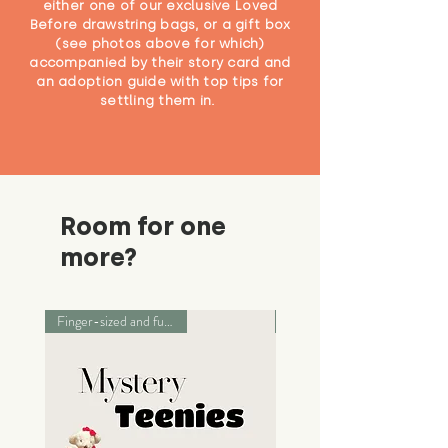
either one of our exclusive Loved
Before drawstring bags, or a gift box
(see photos above for which)
accompanied by their story card and
an adoption guide with top tips for
settling them in.
Room for one
more?
Finger-sized and full of love