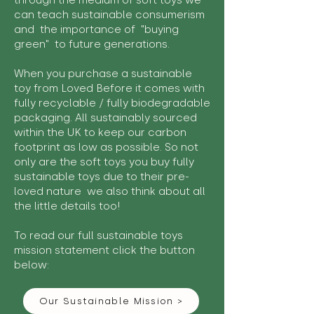
through the medium of soft toys we
can teach sustainable consumerism
and the importance of "buying
green" to future generations.
When you purchase a sustainable
toy from Loved Before it comes with
fully recyclable / fully biodegradable
packaging. All sustainably sourced
within the UK to keep our carbon
footprint as low as possible. So not
only are the soft toys you buy fully
sustainable toys due to their pre-
loved nature we also think about all
the little details too!
To read our full sustainable toys
mission statement click the button
below:
Our Sustainable Mission >