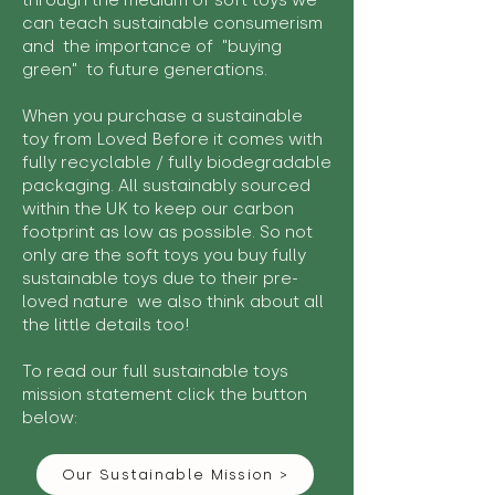
through the medium of soft toys we
can teach sustainable consumerism
and the importance of "buying
green" to future generations.
When you purchase a sustainable
toy from Loved Before it comes with
fully recyclable / fully biodegradable
packaging. All sustainably sourced
within the UK to keep our carbon
footprint as low as possible. So not
only are the soft toys you buy fully
sustainable toys due to their pre-
loved nature we also think about all
the little details too!
To read our full sustainable toys
mission statement click the button
below:
Our Sustainable Mission >