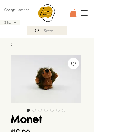
Change Location
GBP (£)
Monet
Price