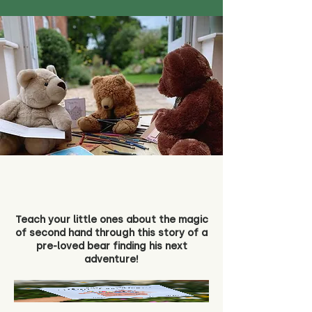
Teach your little ones about the magic
of second hand through this story of a
pre-loved bear finding his next
adventure!