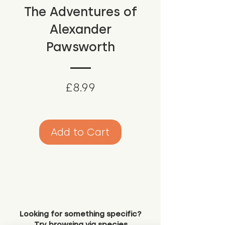
The Adventures of
Alexander
Pawsworth
Price
£8.99
Add to Cart
Looking for something specific?
Try browsing via species