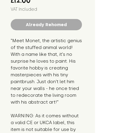
£12.00
VAT Included
Already Rehomed
"Meet Monet, the artistic genius 
of the stuffed animal world! 
With a name like that, it's no 
surprise he loves to paint. His 
favorite hobby is creating 
masterpieces with his tiny 
paintbrush. Just don't let him 
near your walls - he once tried 
to redecorate the living room 
with his abstract art!"
WARNING: As it comes without 
a valid CE or UKCA label, this 
item is not suitable for use by 