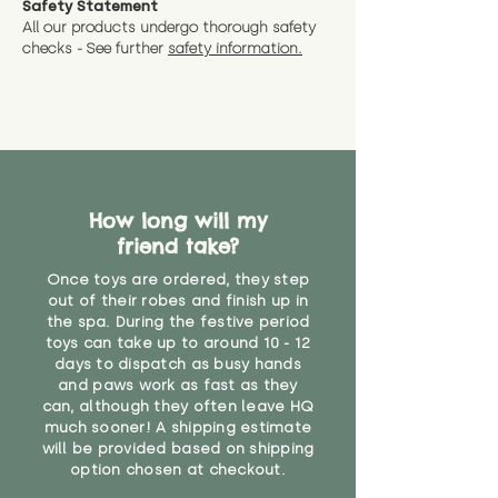
Safety Statement
You can return the soft toy(s)
All our products undergo thorough safety
CE Label:No
Alternatively, if you have any
and get a full refund (excl.
checks - See further
safety information.
specific questions or concerns
shipping) for up to 30 days from
WARNING: As it comes without a
about your order, don't hesitate
the date you receive your order.
valid CE or UKCA label, this item is
to get in touch with our team!
Please contact us via the site to
not suitable for use by children
find out more.
under the age of 14. We strongly
* Product weight includes
advise against buying it for a
packaging for accurate shipping
home where children younger
costs
than that may have access to it.
How long will my
friend take?
"
Once toys are ordered, they step
out of their robes and finish up in
the spa. During the festive period
toys can take up to around 10 - 12
days to dispatch as busy hands
and paws work as fast as they
can, although they often leave HQ
much sooner! A shipping estimate
will be provided based on shipping
option chosen at checkout.