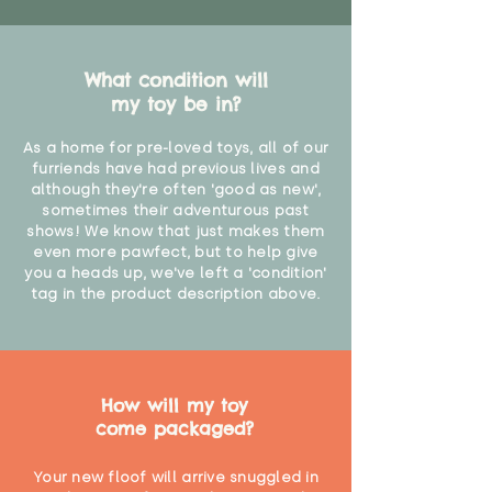
What condition will
my toy be in?
As a home for pre-loved toys, all of our
furriends have had previous lives and
although they're often 'good as new',
sometimes their adventurous past
shows! We know that just makes them
even more pawfect, but to help give
you a heads up, we've left a 'condition'
tag in the product description above.
How will my toy
come packaged?
Your new floof will arrive snuggled in