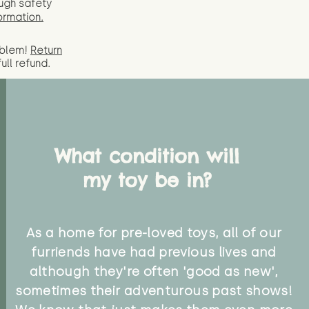
ugh safety
ormation.
oblem!
Return
full
refund.
What condition will
my toy be in?
As a home for pre-loved toys, all of our
furriends have had previous lives and
although they're often 'good as new',
sometimes their adventurous past shows!