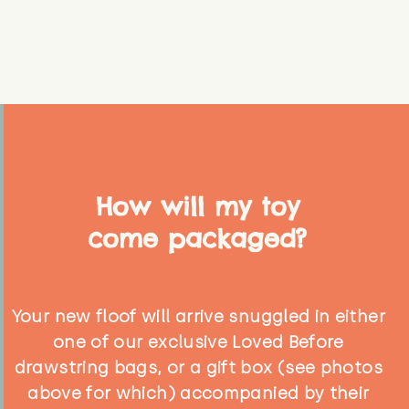
How will my toy
come packaged?
Your new floof will arrive snuggled in either
one of our exclusive Loved Before
drawstring bags, or a gift box (see photos
above for which) accompanied by their