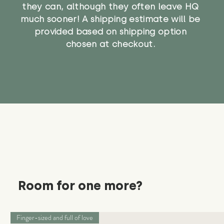
they can, although they often leave HQ
much sooner! A shipping estimate will be
provided based on shipping option
chosen at checkout.
Room for one more?
Finger-sized and full of love