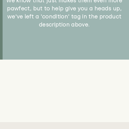
We know that just makes them even more
pawfect, but to help give you a heads up,
we've left a 'condition' tag in the product
description above.