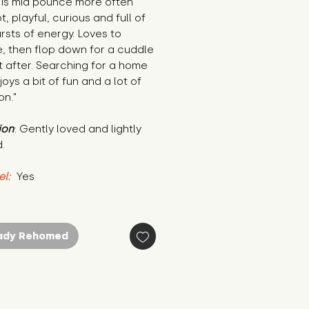
is mid pounce more often 
t, playful, curious and full of 
bursts of energy. Loves to 
, then flop down for a cuddle 
t after. Searching for a home 
joys a bit of fun and a lot of 
on."
ion
: Gently loved and lightly 
.
el:
 Yes
ady Rehomed