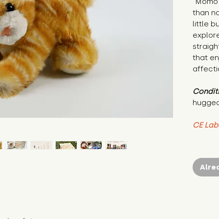
"Momo 
than no
little 
explore
straigh
that en
affecti
Condit
hugged
CE Lab
Alre