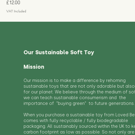
Price
£12.00
VAT Included
Our Sustainable Soft Toy
Mission
Our mission is to make a difference by rehoming
sustainable toys that are not only adorable but also
for our planet. We believe through the medium of so
we can teach sustainable consumerism and the
importance of "buying green" to future generations.
When you purchase a sustainable toy from Loved Bef
comes with fully recyclable / fully biodegradable
packaging. All sustainably sourced within the UK to 
carbon footprint as low as possible. So not only are