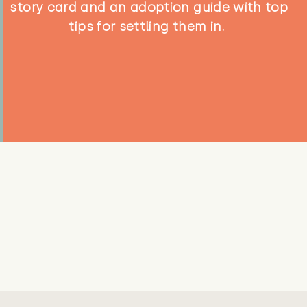
story card and an adoption guide with top
tips for settling them in.