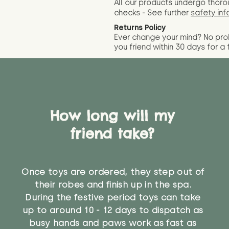
All our products undergo thoro
checks - See further
safety inf
Returns Policy
Ever change your mind? No pr
you friend wit
hin 30 days for a 
How long will my
friend take?
Once toys are ordered, they step out of
their robes and finish up in the spa.
During the festive period toys can take
up to around 10 - 12 days to dispatch as
busy hands and paws work as fast as