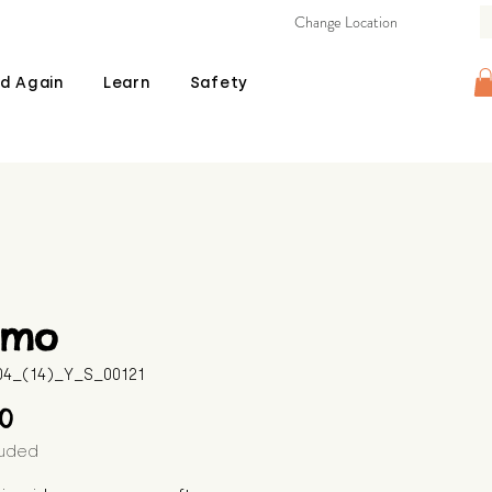
Change Location
d Again
Learn
Safety
mo
604_(14)_Y_S_00121
Price
00
luded