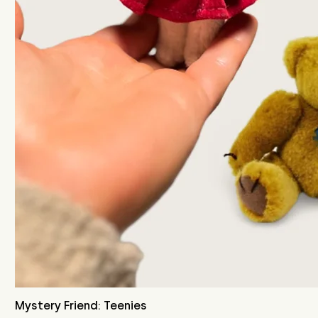
Mystery Friend: Teenies