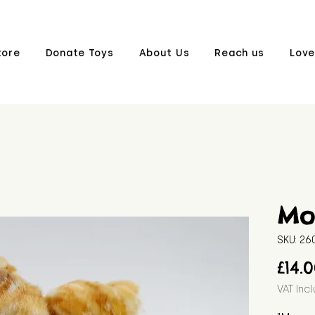
tore
Donate Toys
About Us
Reach us
Love
Mo
SKU: 2
£14.
VAT Inc