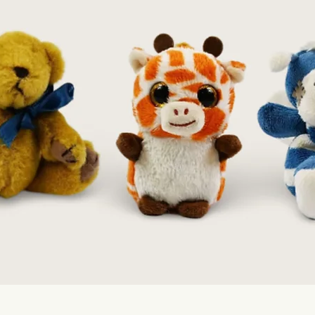
Quick View