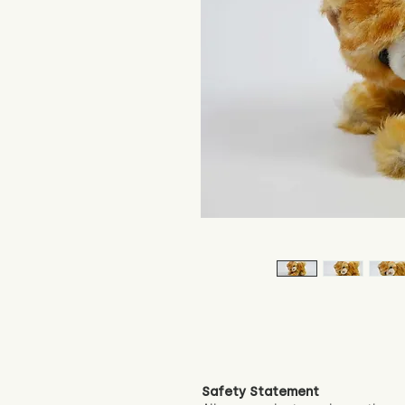
Safety Statement