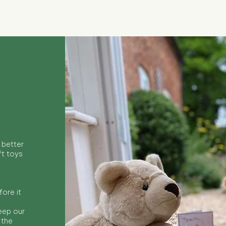
 better
ft toys
ore it
keep our
 the