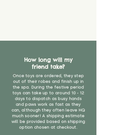
How long will my
friend take?
Once toys are ordered, they step
out of their robes and finish up in
the spa. During the festive period
toys can take up to around 10 - 12
days to dispatch as busy hands
and paws work as fast as they
can, although they often leave HQ
much sooner! A shipping estimate
will be provided based on shipping
option chosen at checkout.