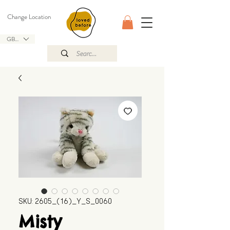
Change Location
GBP (£)
SKU: 2605_(16)_Y_S_0060
Misty