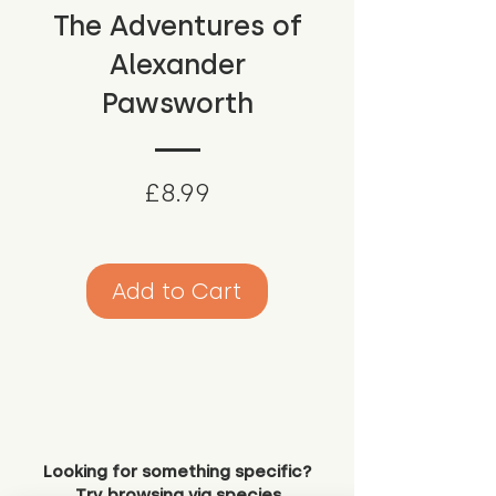
The Adventures of
Alexander
Pawsworth
Price
£8.99
Add to Cart
Looking for something specific?
Try browsing via species