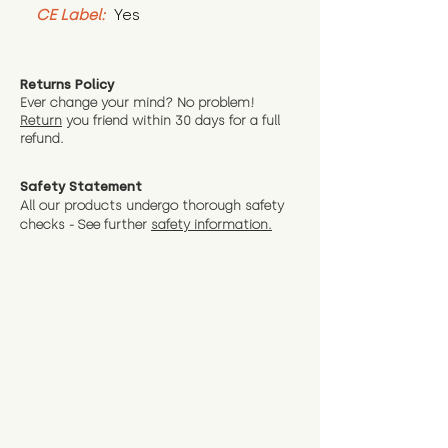
CE Label:
 Yes
Returns Policy
Ever change your mind? No problem!
Return
you friend wit
hin 30 days for a full
refund.
Safety Statement
All our products undergo thorough safety
checks - See further
safety information.