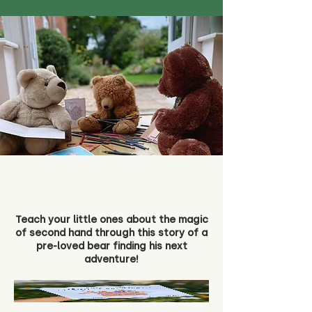
Teach your little ones about the magic
of second hand through this story of a
pre-loved bear finding his next
adventure!