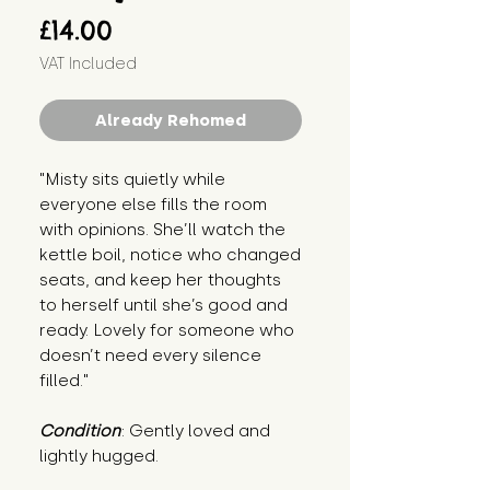
Price
£14.00
VAT Included
Already Rehomed
"Misty sits quietly while 
everyone else fills the room 
with opinions. She’ll watch the 
kettle boil, notice who changed 
seats, and keep her thoughts 
to herself until she’s good and 
ready. Lovely for someone who 
doesn’t need every silence 
filled."
Condition
: Gently loved and 
lightly hugged.