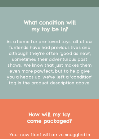
What condition will
my toy be in?
As a home for pre-loved toys, all of our
furriends have had previous lives and
although they're often 'good as new',
sometimes their adventurous past
shows! We know that just makes them
even more pawfect, but to help give
you a heads up, we've left a 'condition'
tag in the product description above.
How will my toy
come packaged?
Your new floof will arrive snuggled in