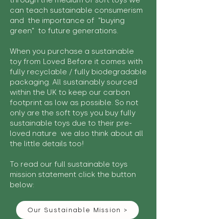
through the medium of soft toys we
can teach sustainable consumerism
and the importance of "buying
green" to future generations.
When you purchase a sustainable
toy from Loved Before it comes with
fully recyclable / fully biodegradable
packaging. All sustainably sourced
within the UK to keep our carbon
footprint as low as possible. So not
only are the soft toys you buy fully
sustainable toys due to their pre-
loved nature we also think about all
the little details too!
To read our full sustainable toys
mission statement click the button
below:
Our Sustainable Mission >