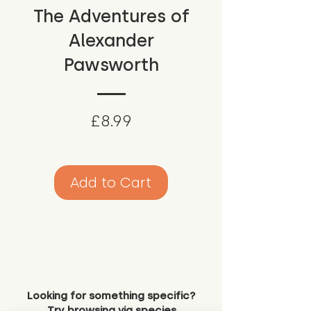
The Adventures of
Alexander
Pawsworth
Price
£8.99
Add to Cart
Looking for something specific?
Try browsing via species