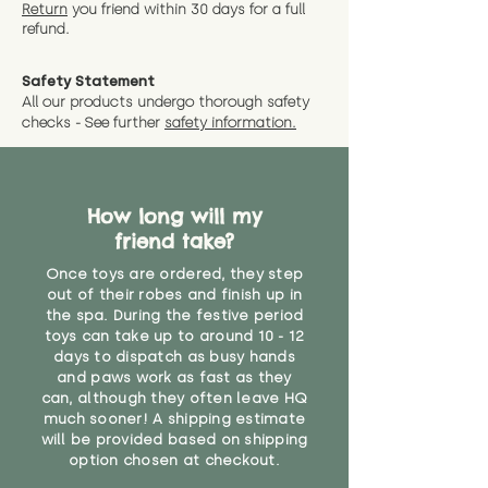
instance that you are not 100%
Return
you friend wit
hin 30 days for a full
exact dimensions please drop us
why we offer Special Delivery
satisfied with the soft toy you
refund.
a message and we will give
Guaranteed options for
have bought.
measurments where possible"
expedited shipping.
Safety Statement
You can return the soft toy(s)
All our products undergo thorough safety
CE Label:No
Alternatively, if you have any
and get a full refund (excl.
checks - See further
safety information.
specific questions or concerns
shipping) for up to 30 days from
WARNING: As it comes without a
about your order, don't hesitate
the date you receive your order.
valid CE or UKCA label, this item is
to get in touch with our team!
Please contact us via the site to
not suitable for use by children
find out more.
How long will my
under the age of 14. We strongly
* Product weight includes
friend take?
advise against buying it for a
packaging for accurate shipping
home where children younger
costs
Once toys are ordered, they step
than that may have access to it.
out of their robes and finish up in
the spa. During the festive period
12 months +"
toys can take up to around 10 - 12
days to dispatch as busy hands
and paws work as fast as they
can, although they often leave HQ
much sooner! A shipping estimate
will be provided based on shipping
option chosen at checkout.