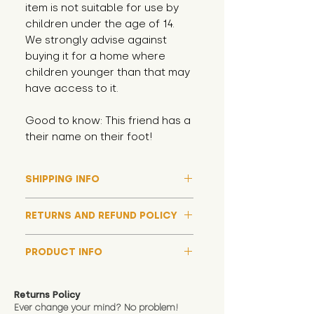
item is not suitable for use by
children under the age of 14.
We strongly advise against
buying it for a home where
children younger than that may
have access to it.
Good to know: This friend has a
their name on their foot!
SHIPPING INFO
Please note that due to high
RETURNS AND REFUND POLICY
demand, and whilst we aim to get
them out much sooner, it may
Although we hope all adoptions
take up to around 7 days for your
PRODUCT INFO
have a happy ending and your
toy orders to be dispatched
new soft toy is everything what
We now include an image of this
during our busiest periods. We
you expect, we are happy
friend in hand to give an idea of
understand that sometimes you
Returns Policy
to offer a full refund in any
size and scale. If you require
Ever change your mind? No problem!
need your items sooner, which is