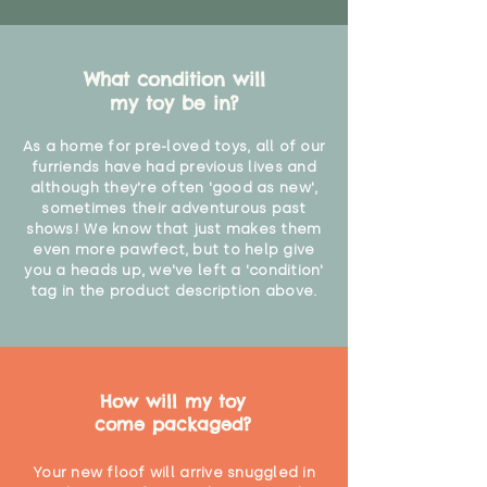
What condition will
my toy be in?
As a home for pre-loved toys, all of our
furriends have had previous lives and
although they're often 'good as new',
sometimes their adventurous past
shows! We know that just makes them
even more pawfect, but to help give
you a heads up, we've left a 'condition'
tag in the product description above.
How will my toy
come packaged?
Your new floof will arrive snuggled in