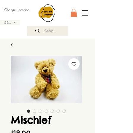
Change Location
GBP (£)
Mischief
Price