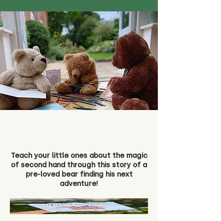
Teach your little ones about the magic
of second hand through this story of a
pre-loved bear finding his next
adventure!