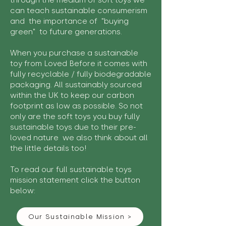
through the medium of soft toys we
can teach sustainable consumerism
and the importance of "buying
green" to future generations.
When you purchase a sustainable
toy from Loved Before it comes with
fully recyclable / fully biodegradable
packaging. All sustainably sourced
within the UK to keep our carbon
footprint as low as possible. So not
only are the soft toys you buy fully
sustainable toys due to their pre-
loved nature we also think about all
the little details too!
To read our full sustainable toys
mission statement click the button
below:
Our Sustainable Mission >