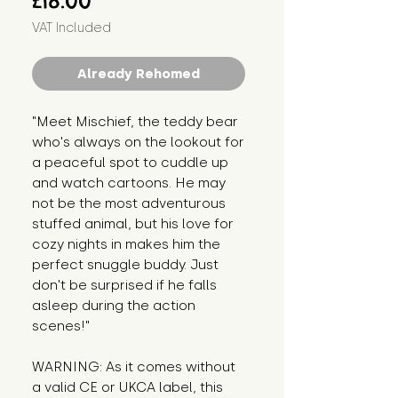
£18.00
VAT Included
Already Rehomed
"Meet Mischief, the teddy bear
who's always on the lookout for
a peaceful spot to cuddle up
and watch cartoons. He may
not be the most adventurous
stuffed animal, but his love for
cozy nights in makes him the
perfect snuggle buddy. Just
don't be surprised if he falls
asleep during the action
scenes!"
WARNING: As it comes without
a valid CE or UKCA label, this