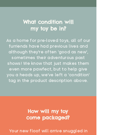
What condition will
my toy be in?
As a home for pre-loved toys, all of our
furriends have had previous lives and
although they're often 'good as new',
sometimes their adventurous past
shows! We know that just makes them
even more pawfect, but to help give
you a heads up, we've left a 'condition'
tag in the product description above.
How will my toy
come packaged?
Your new floof will arrive snuggled in