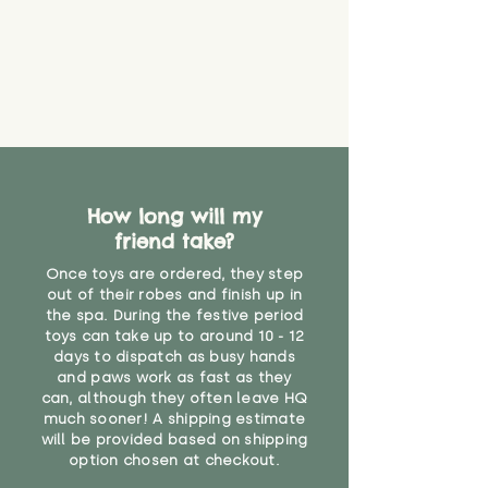
How long will my
friend take?
Once toys are ordered, they step
out of their robes and finish up in
the spa. During the festive period
toys can take up to around 10 - 12
days to dispatch as busy hands
and paws work as fast as they
can, although they often leave HQ
much sooner! A shipping estimate
will be provided based on shipping
option chosen at checkout.