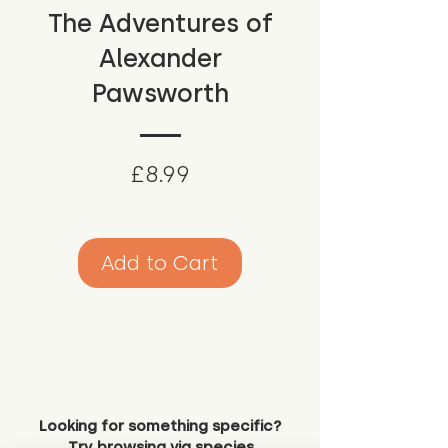
The Adventures of
Alexander
Pawsworth
Price
£8.99
Add to Cart
Looking for something specific?
Try browsing via species