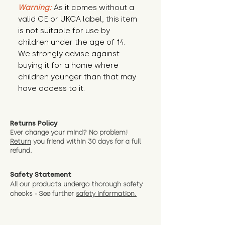
Warning:
 As it comes without a 
valid CE or UKCA label, this item 
is not suitable for use by 
children under the age of 14. 
We strongly advise against 
buying it for a home where 
children younger than that may 
have access to it.
Returns Policy
Ever change your mind? No problem!
Return
you friend wit
hin 30 days for a full
refund.
Safety Statement
All our products undergo thorough safety
checks - See further
safety information.