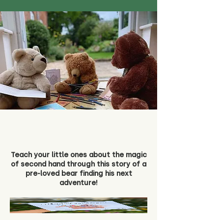
Teach your little ones about the magic
of second hand through this story of a
pre-loved bear finding his next
adventure!