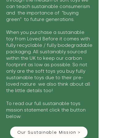
through the medium of soft toys we
can teach sustainable consumerism
and the importance of "buying
green" to future generations.
When you purchase a sustainable
toy from Loved Before it comes with
fully recyclable / fully biodegradable
packaging. All sustainably sourced
within the UK to keep our carbon
footprint as low as possible. So not
only are the soft toys you buy fully
sustainable toys due to their pre-
loved nature we also think about all
the little details too!
To read our full sustainable toys
mission statement click the button
below:
Our Sustainable Mission >