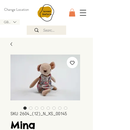
Change Location
GBP (£)
SKU: 2604_(12)_N_XS_00145
Mina