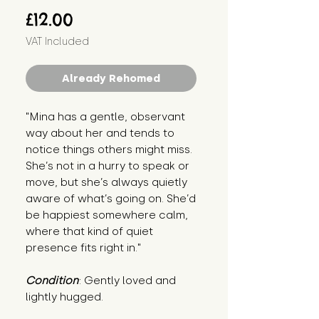
Price
£12.00
VAT Included
Already Rehomed
"Mina has a gentle, observant 
way about her and tends to 
notice things others might miss. 
She’s not in a hurry to speak or 
move, but she’s always quietly 
aware of what’s going on. She’d 
be happiest somewhere calm, 
where that kind of quiet 
presence fits right in."
Condition
: Gently loved and 
lightly hugged.