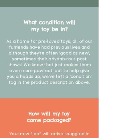
What condition will
my toy be in?
As a home for pre-loved toys, all of our
furriends have had previous lives and
although they're often 'good as new',
sometimes their adventurous past
shows! We know that just makes them
even more pawfect, but to help give
you a heads up, we've left a 'condition'
tag in the product description above.
How will my toy
come packaged?
Your new floof will arrive snuggled in