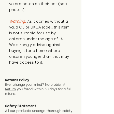
velcro patch on their ear (see
photos).
Warning:
As it comes without a
valid CE or UKCA label, this item
is not suitable for use by
children under the age of 14.
We strongly advise against
buying it for a home where
children younger than that may
have access to it.
Returns Policy
Ever change your mind? No problem!
Return
you friend wit
hin 30 days for a full
refund.
Safety Statement
All our products undergo thorough safety