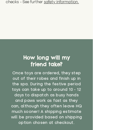
checks - See further
safety information.
How long will my
friend take?
Once toys are ordered, they step
out of their robes and finish up in
the spa. During the festive period
toys can take up to around 10 - 12
days to dispatch as busy hands
and paws work as fast as they
can, although they often leave HQ
much sooner! A shipping estimate
will be provided based on shipping
option chosen at checkout.