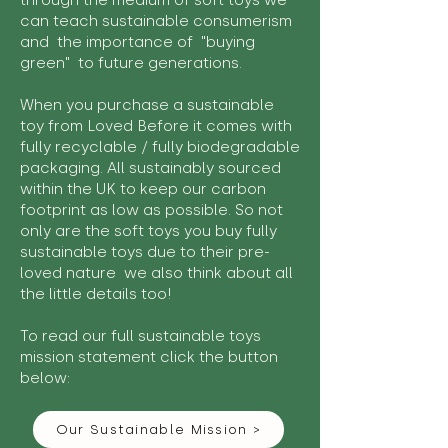
through the medium of soft toys we
can teach sustainable consumerism
and the importance of "buying
green" to future generations.
When you purchase a sustainable
toy from Loved Before it comes with
fully recyclable / fully biodegradable
packaging. All sustainably sourced
within the UK to keep our carbon
footprint as low as possible. So not
only are the soft toys you buy fully
sustainable toys due to their pre-
loved nature we also think about all
the little details too!
To read our full sustainable toys
mission statement click the button
below:
Our Sustainable Mission >