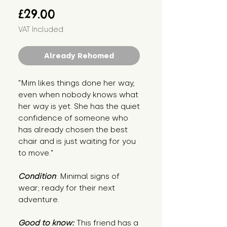
Price
£29.00
VAT Included
Already Rehomed
"Mim likes things done her way,
even when nobody knows what
her way is yet. She has the quiet
confidence of someone who
has already chosen the best
chair and is just waiting for you
to move."
Condition
: Minimal signs of
wear; ready for their next
adventure.
Good to know:
This friend has a