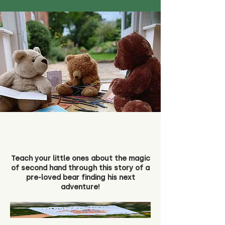
Teach your little ones about the magic
of second hand through this story of a
pre-loved bear finding his next
adventure!