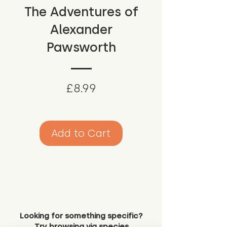
The Adventures of
Alexander
Pawsworth
Price
£8.99
Add to Cart
Looking for something specific?
Try browsing via species