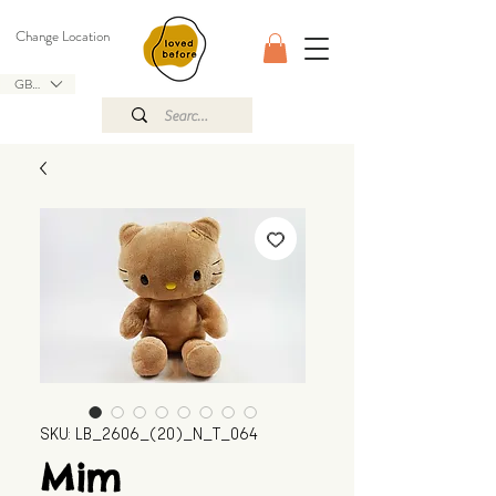
Change Location
GBP (£)
SKU: LB_2606_(20)_N_T_064
Mim