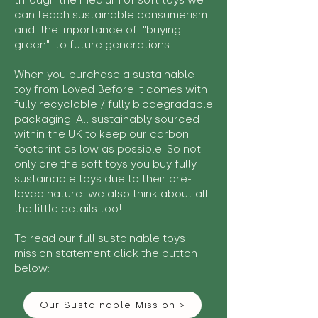
through the medium of soft toys we
can teach sustainable consumerism
and the importance of "buying
green" to future generations.
When you purchase a sustainable
toy from Loved Before it comes with
fully recyclable / fully biodegradable
packaging. All sustainably sourced
within the UK to keep our carbon
footprint as low as possible. So not
only are the soft toys you buy fully
sustainable toys due to their pre-
loved nature we also think about all
the little details too!
To read our full sustainable toys
mission statement click the button
below:
Our Sustainable Mission >