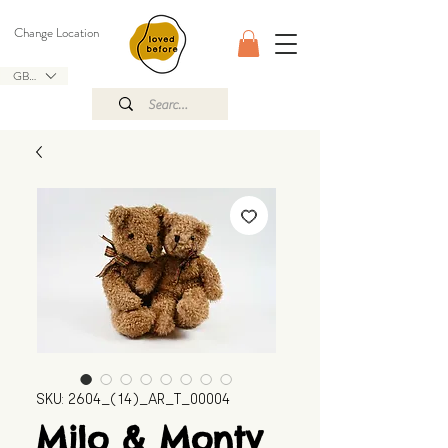
Change Location
GBP (£)
SKU: 2604_(14)_AR_T_00004
Milo & Monty