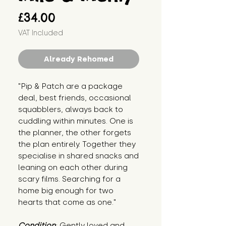
Price
£34.00
VAT Included
Already Rehomed
"Pip & Patch are a package 
deal, best friends, occasional 
squabblers, always back to 
cuddling within minutes. One is 
the planner, the other forgets 
the plan entirely. Together they 
specialise in shared snacks and 
leaning on each other during 
scary films. Searching for a 
home big enough for two 
hearts that come as one."
Condition
: Gently loved and 