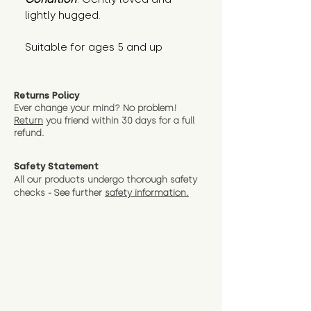
lightly hugged.
Suitable for ages 5 and up
Returns Policy
Ever change your mind? No problem!
Return
you friend wit
hin 30 days for a full
refund.
Safety Statement
All our products undergo thorough safety
checks - See further
safety information.