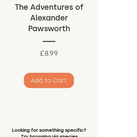
The Adventures of
Alexander
Pawsworth
Price
£8.99
Add to Cart
Looking for something specific?
Try browsing via species