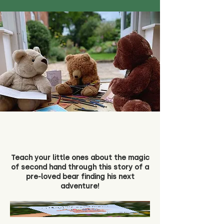
Teach your little ones about the magic
of second hand through this story of a
pre-loved bear finding his next
adventure!