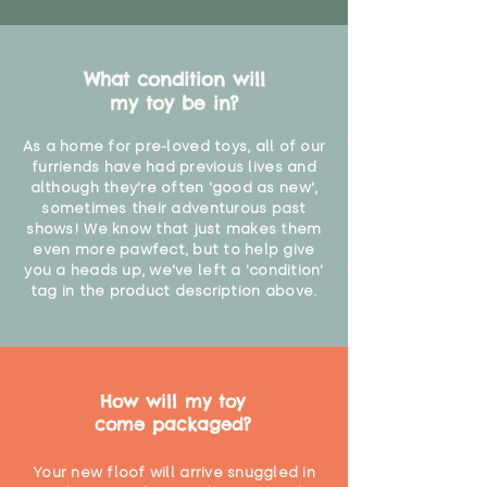
What condition will
my toy be in?
As a home for pre-loved toys, all of our
furriends have had previous lives and
although they're often 'good as new',
sometimes their adventurous past
shows! We know that just makes them
even more pawfect, but to help give
you a heads up, we've left a 'condition'
tag in the product description above.
How will my toy
come packaged?
Your new floof will arrive snuggled in