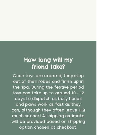
How long will my
friend take?
Once toys are ordered, they step
out of their robes and finish up in
the spa. During the festive period
toys can take up to around 10 - 12
days to dispatch as busy hands
and paws work as fast as they
can, although they often leave HQ
much sooner! A shipping estimate
will be provided based on shipping
option chosen at checkout.