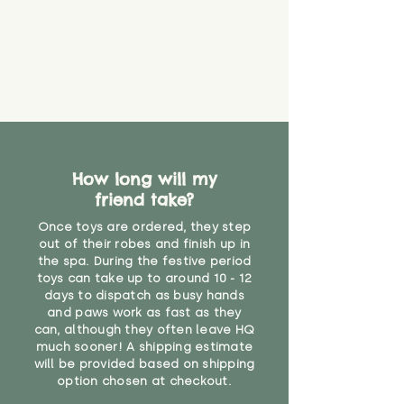
How long will my
friend take?
Once toys are ordered, they step
out of their robes and finish up in
the spa. During the festive period
toys can take up to around 10 - 12
days to dispatch as busy hands
and paws work as fast as they
can, although they often leave HQ
much sooner! A shipping estimate
will be provided based on shipping
option chosen at checkout.