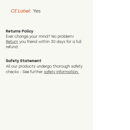
CE Label:
 Yes
Returns Policy
Ever change your mind? No problem!
Return
you friend wit
hin 30 days for a full
refund.
Safety Statement
All our products undergo thorough safety
checks - See further
safety information.