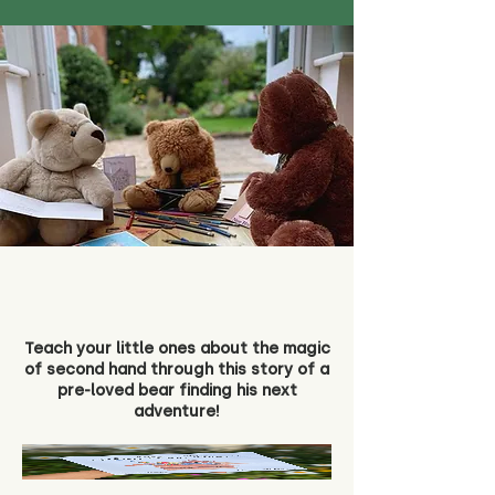
Teach your little ones about the magic
of second hand through this story of a
pre-loved bear finding his next
adventure!