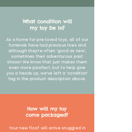
What condition will
my toy be in?
As a home for pre-loved toys, all of our
furriends have had previous lives and
although they're often 'good as new',
sometimes their adventurous past
shows! We know that just makes them
even more pawfect, but to help give
you a heads up, we've left a 'condition'
tag in the product description above.
How will my toy
come packaged?
Your new floof will arrive snuggled in