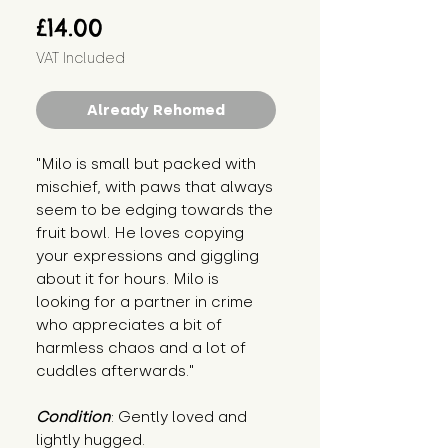
Price
£14.00
VAT Included
Already Rehomed
"Milo is small but packed with 
mischief, with paws that always 
seem to be edging towards the 
fruit bowl. He loves copying 
your expressions and giggling 
about it for hours. Milo is 
looking for a partner in crime 
who appreciates a bit of 
harmless chaos and a lot of 
cuddles afterwards."
Condition
: Gently loved and 
lightly hugged.