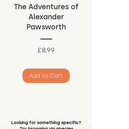
The Adventures of
Alexander
Pawsworth
Price
£8.99
Add to Cart
Looking for something specific?
Try browsing via species