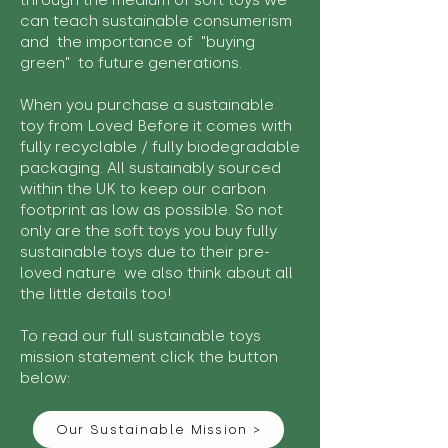
through the medium of soft toys we
can teach sustainable consumerism
and the importance of "buying
green" to future generations.
When you purchase a sustainable
toy from Loved Before it comes with
fully recyclable / fully biodegradable
packaging. All sustainably sourced
within the UK to keep our carbon
footprint as low as possible. So not
only are the soft toys you buy fully
sustainable toys due to their pre-
loved nature we also think about all
the little details too!
To read our full sustainable toys
mission statement click the button
below:
Our Sustainable Mission >