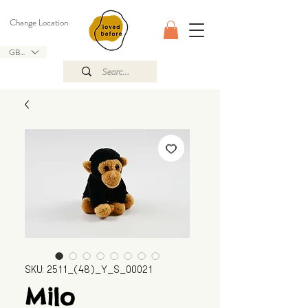
Change Location
GBP (£)
SKU: 2511_(48)_Y_S_00021
Milo