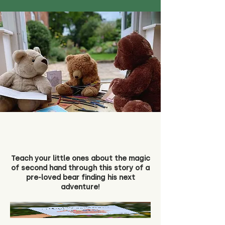
Teach your little ones about the magic
of second hand through this story of a
pre-loved bear finding his next
adventure!