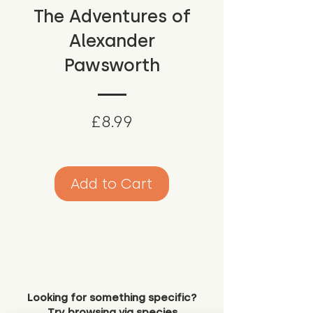
The Adventures of
Alexander
Pawsworth
Price
£8.99
Add to Cart
Looking for something specific?
Try browsing via species