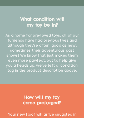
What condition will
my toy be in?
As a home for pre-loved toys, all of our
furriends have had previous lives and
although they're often 'good as new',
sometimes their adventurous past
shows! We know that just makes them
even more pawfect, but to help give
you a heads up, we've left a 'condition'
tag in the product description above.
How will my toy
come packaged?
Your new floof will arrive snuggled in