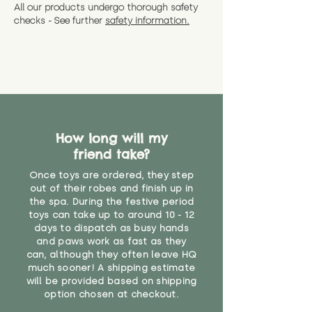
All our products undergo thorough safety
checks - See further
safety information.
How long will my
friend take?
Once toys are ordered, they step
out of their robes and finish up in
the spa. During the festive period
toys can take up to around 10 - 12
days to dispatch as busy hands
and paws work as fast as they
can, although they often leave HQ
much sooner! A shipping estimate
will be provided based on shipping
option chosen at checkout.