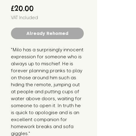
Price
£20.00
VAT Included
Already Rehomed
"Milo has a surprisingly innocent 
expression for someone who is 
always up to mischief. He is 
forever planning pranks to play 
on those around him such as 
hiding the remote, jumping out 
at people and putting cups of 
water above doors, waiting for 
someone to open it. In truth he 
is quick to apologise and is an 
excellent companion for 
homework breaks and sofa 
giggles."