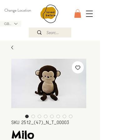
Change Location
GBP (£)
SKU: 2512_(47)_N_T_00003
Milo