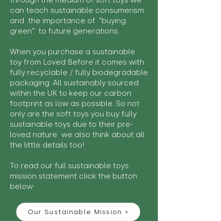
through the medium of soft toys we
can teach sustainable consumerism
and the importance of "buying
green" to future generations.
When you purchase a sustainable
toy from Loved Before it comes with
fully recyclable / fully biodegradable
packaging. All sustainably sourced
within the UK to keep our carbon
footprint as low as possible. So not
only are the soft toys you buy fully
sustainable toys due to their pre-
loved nature we also think about all
the little details too!
To read our full sustainable toys
mission statement click the button
below:
Our Sustainable Mission >