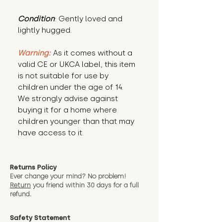
Condition
: Gently loved and 
lightly hugged.
Warning:
 As it comes without a 
valid CE or UKCA label, this item 
is not suitable for use by 
children under the age of 14. 
We strongly advise against 
buying it for a home where 
children younger than that may 
have access to it.
Returns Policy
Ever change your mind? No problem!
Return
you friend wit
hin 30 days for a full
refund.
Safety Statement