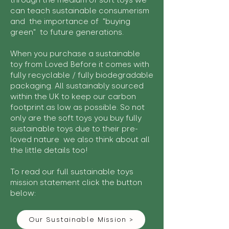
through the medium of soft toys we
can teach sustainable consumerism
and the importance of "buying
green" to future generations.
When you purchase a sustainable
toy from Loved Before it comes with
fully recyclable / fully biodegradable
packaging. All sustainably sourced
within the UK to keep our carbon
footprint as low as possible. So not
only are the soft toys you buy fully
sustainable toys due to their pre-
loved nature we also think about all
the little details too!
To read our full sustainable toys
mission statement click the button
below:
Our Sustainable Mission >