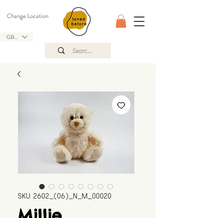
Change Location
GBP (£)
SKU: 2602_(06)_N_M_00020
Millie