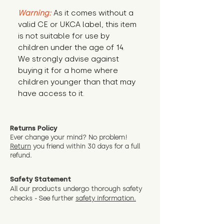
Warning:
 As it comes without a 
valid CE or UKCA label, this item 
is not suitable for use by 
children under the age of 14. 
We strongly advise against 
buying it for a home where 
children younger than that may 
have access to it.
Returns Policy
Ever change your mind? No problem!
Return
you friend wit
hin 30 days for a full
refund.
Safety Statement
All our products undergo thorough safety
checks - See further
safety information.