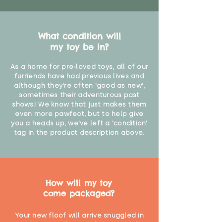
What condition will
my toy be in?
As a home for pre-loved toys, all of our
furriends have had previous lives and
although they're often 'good as new',
sometimes their adventurous past
shows! We know that just makes them
even more pawfect, but to help give
you a heads up, we've left a 'condition'
tag in the product description above.
How will my toy
come packaged?
Your new floof will arrive snuggled in