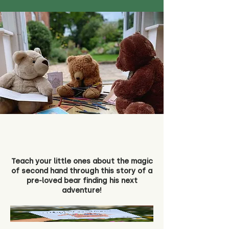
Teach your little ones about the magic
of second hand through this story of a
pre-loved bear finding his next
adventure!