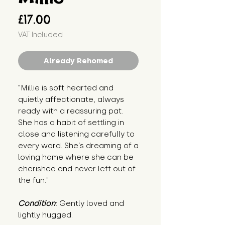
Price
£17.00
VAT Included
Already Rehomed
"Millie is soft hearted and 
quietly affectionate, always 
ready with a reassuring pat. 
She has a habit of settling in 
close and listening carefully to 
every word. She’s dreaming of a 
loving home where she can be 
cherished and never left out of 
the fun."
Condition
: Gently loved and 
lightly hugged.