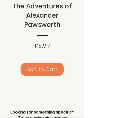
The Adventures of
Alexander
Pawsworth
Price
£8.99
Add to Cart
Looking for something specific?
Try browsing via species