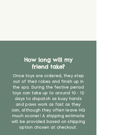
How long will my
friend take?
Once toys are ordered, they step
out of their robes and finish up in
the spa. During the festive period
toys can take up to around 10 - 12
days to dispatch as busy hands
and paws work as fast as they
can, although they often leave HQ
much sooner! A shipping estimate
will be provided based on shipping
option chosen at checkout.