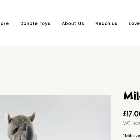
tore
Donate Toys
About Us
Reach us
Love
Mil
£17.
VAT Inc
"Miles 