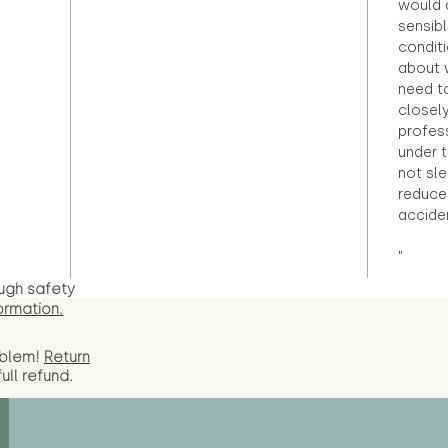
would d
sensibl
condit
about 
need to
closely
profess
under 
not sle
reduce 
accide
"
ugh safety
ormation.
oblem!
Return
full
refund.