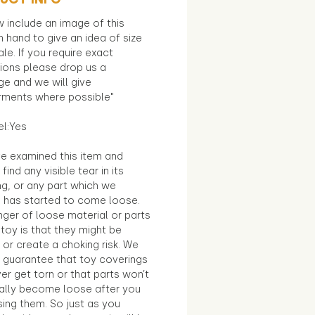
 include an image of this
in hand to give an idea of size
le. If you require exact
ions please drop us a
e and we will give
ments where possible"
el:Yes
e examined this item and
find any visible tear in its
ng, or any part which we
e has started to come loose.
ger of loose material or parts
toy is that they might be
 or create a choking risk. We
 guarantee that toy coverings
ver get torn or that parts won’t
ally become loose after you
sing them. So just as you