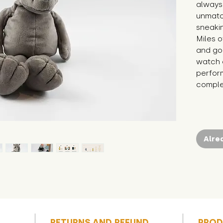
always 
unmatc
sneakin
Miles of
and goo
watch o
perfor
complet
Alre
RETURNS AND REFUND
PROD