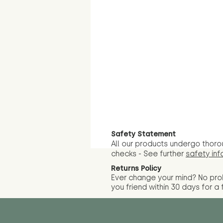
Safety Statement
All our products undergo thoro
checks - See further
safety inf
Returns Policy
Ever change your mind? No pr
you friend wit
hin 30 days for a 