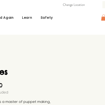
Change Location
d Again
Learn
Safety
es
Price
00
luded
is a master of puppet making, 