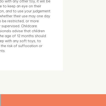
o with any other toy, it will be
e to keep an eye on their
ion, and to use your judgement
whether their use may one day
 be restricted, or more
 supervised. Childcare
ionals advise that children
the age of 12 months should
ep with any soft toys, to
the risk of suffocation or
nts.