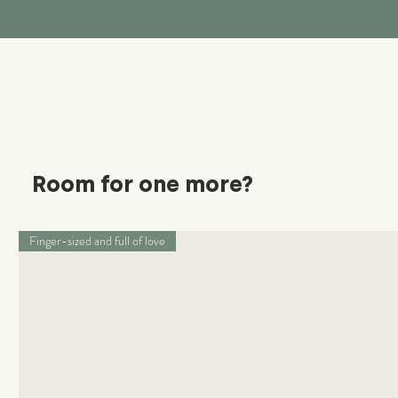
Room for one more?
Finger-sized and full of love