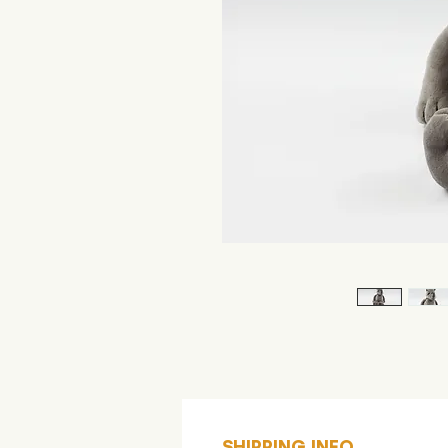
SHIPPING INFO