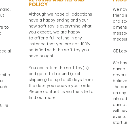
POLICY
emand,
We now
Although we hope all adoptions
out
friend 
have a happy ending and your
and sca
new soft toy is everything what
rs to
dimens
you expect, we are happy
t
messag
to offer a full refund in any
measur
instance that you are not 100%
satisfied with the soft toy you
pecial
CE Lab
have bought.
r
We hav
You can return the soft toy(s)
cannot 
and get a full refund (excl.
ecific
coveri
shipping) for up to 30 days from
ur
believ
the date you receive your order.
ouch
The dan
Please contact us via the site to
on any 
find out more.
inhaled
ging
cannot
will ne
eventu
start u