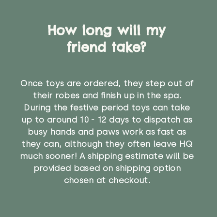
How long will my
friend take?
Once toys are ordered, they step out of
their robes and finish up in the spa.
During the festive period toys can take
up to around 10 - 12 days to dispatch as
busy hands and paws work as fast as
they can, although they often leave HQ
much sooner! A shipping estimate will be
provided based on shipping option
chosen at checkout.