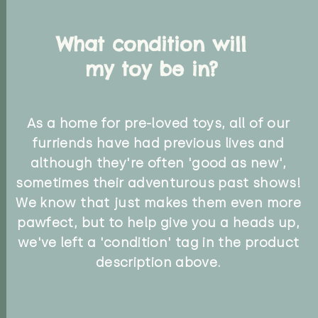
What condition will
my toy be in?
As a home for pre-loved toys, all of our
furriends have had previous lives and
although they're often 'good as new',
sometimes their adventurous past shows!
We know that just makes them even more
pawfect, but to help give you a heads up,
we've left a 'condition' tag in the product
description above.