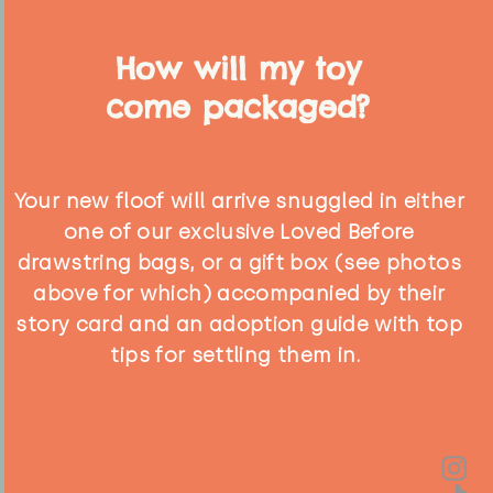
How will my toy
come packaged?
Your new floof will arrive snuggled in either
one of our exclusive Loved Before
drawstring bags, or a gift box (see photos
above for which) accompanied by their
story card and an adoption guide with top
tips for settling them in.