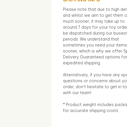
Please note that due to high d
and whilst we aim to get them 
much sooner, it may take up to
around 7 days for your toy orde
be dispatched during our busies
periods. We understand that
sometimes you need your items
sooner, which is why we offer S
Delivery Guaranteed options fo
expedited shipping.
Alternatively, if you have any sp
questions or concerns about yo
order, don't hesitate to get in t
with our team!
* Product weight includes packa
for accurate shipping costs