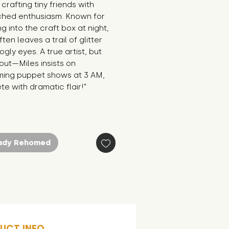
crafting tiny friends with 
hed enthusiasm. Known for 
g into the craft box at night, 
ten leaves a trail of glitter 
gly eyes. A true artist, but 
ut—Miles insists on 
ming puppet shows at 3 AM, 
e with dramatic flair!"
ady Rehomed
UCT INFO