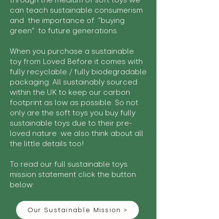
through the medium of soft toys we
can teach sustainable consumerism
and the importance of "buying
green" to future generations.
When you purchase a sustainable
toy from Loved Before it comes with
fully recyclable / fully biodegradable
packaging. All sustainably sourced
within the UK to keep our carbon
footprint as low as possible. So not
only are the soft toys you buy fully
sustainable toys due to their pre-
loved nature we also think about all
the little details too!
To read our full sustainable toys
mission statement click the button
below:
Our Sustainable Mission >