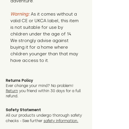
adventure.
Warning:
 As it comes without a 
valid CE or UKCA label, this item 
is not suitable for use by 
children under the age of 14. 
We strongly advise against 
buying it for a home where 
children younger than that may 
have access to it.
Returns Policy
Ever change your mind? No problem!
Return
you friend wit
hin 30 days for a full
refund.
Safety Statement
All our products undergo thorough safety
checks - See further
safety information.