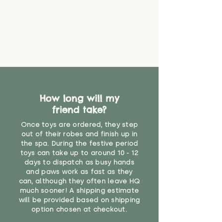
How long will my
friend take?
Once toys are ordered, they step
out of their robes and finish up in
the spa. During the festive period
toys can take up to around 10 - 12
days to dispatch as busy hands
and paws work as fast as they
can, although they often leave HQ
much sooner! A shipping estimate
will be provided based on shipping
option chosen at checkout.