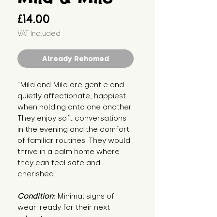
Price
£14.00
VAT Included
Already Rehomed
"Mila and Milo are gentle and 
quietly affectionate, happiest 
when holding onto one another. 
They enjoy soft conversations 
in the evening and the comfort 
of familiar routines. They would 
thrive in a calm home where 
they can feel safe and 
cherished."
Condition
: Minimal signs of 
wear; ready for their next 