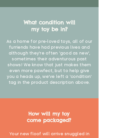
What condition will
my toy be in?
As a home for pre-loved toys, all of our
furriends have had previous lives and
although they're often 'good as new',
sometimes their adventurous past
shows! We know that just makes them
even more pawfect, but to help give
you a heads up, we've left a 'condition'
tag in the product description above.
How will my toy
come packaged?
Your new floof will arrive snuggled in