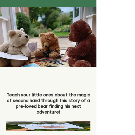
Teach your little ones about the magic
of second hand through this story of a
pre-loved bear finding his next
adventure!