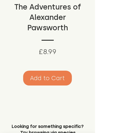
The Adventures of
Alexander
Pawsworth
Price
£8.99
Add to Cart
Looking for something specific?
Try browsing via species