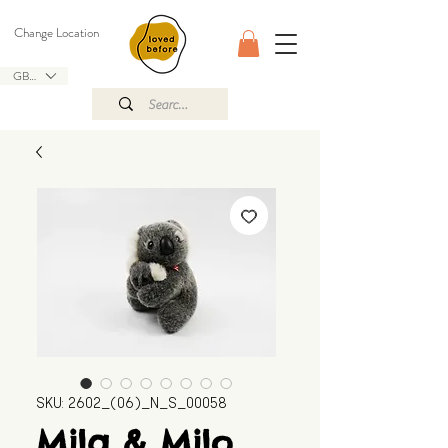
Change Location
GBP (£)
SKU: 2602_(06)_N_S_00058
Mila & Milo